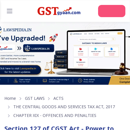
Join Us
Home
GST LAWS
ACTS
THE CENTRAL GOODS AND SERVICES TAX ACT, 2017
CHAPTER XIX - OFFENCES AND PENALTIES
Section 127 of CGST Act - Power to