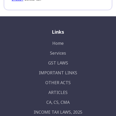
Links
Home
Services
GST LAWS
IMPORTANT LINKS
OTHER ACTS
ARTICLES
CA, CS, CMA
INCOME TAX LAWS, 2025