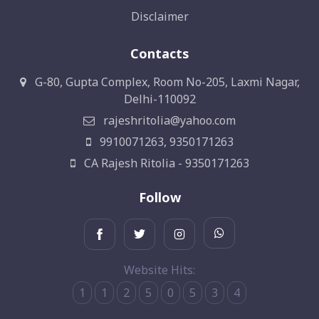
Disclaimer
Contacts
G-80, Gupta Complex, Room No-205, Laxmi Nagar,
Delhi-110092
rajeshritolia@yahoo.com
9910071263, 9350171263
CA Rajesh Ritolia - 9350171263
Follow
Website Hits:
1
1
2
5
0
5
3
4