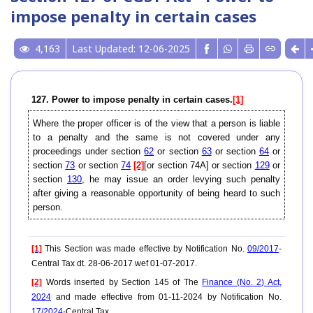
impose penalty in certain cases
4,163
Last Updated: 12-06-2025
127. Power to impose penalty in certain cases.
[1]
Where the proper officer is of the view that a person is liable
to a penalty and the same is not covered under any
proceedings under section
62
or section
63
or section
64
or
section
73
or section
74
[2]
[or section 74A] or section
129
or
section
130
, he may issue an order levying such penalty
after giving a reasonable opportunity of being heard to such
person.
[1]
This Section was made effective by Notification No.
09/2017
-
Central Tax dt. 28-06-2017 wef 01-07-2017.
[2]
Words inserted by Section 145 of The
Finance (No. 2) Act,
2024
and made effective from 01-11-2024 by Notification No.
17/2024
-Central Tax.