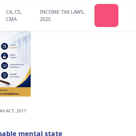
CA, CS,
INCOME TAX LAWS,
Join
CMA
2025
Us
X ACT, 2017
lpable mental state