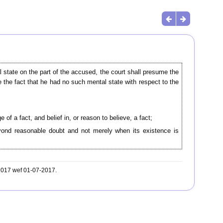
l state on the part of the accused, the court shall presume the
e the fact that he had no such mental state with respect to the
 of a fact, and belief in, or reason to believe, a fact;
beyond reasonable doubt and not merely when its existence is
-2017 wef 01-07-2017.