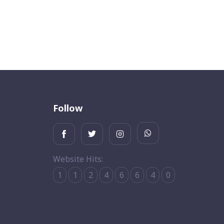
Follow
Website Hits:
1
1
2
4
6
6
4
0