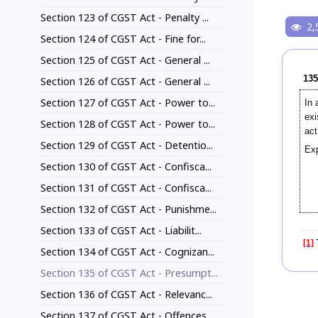
Section 123 of CGST Act - Penalty ...
2,
Section 124 of CGST Act - Fine for...
Section 125 of CGST Act - General ...
135
Section 126 of CGST Act - General ...
Section 127 of CGST Act - Power to...
In 
exi
Section 128 of CGST Act - Power to...
act
Section 129 of CGST Act - Detentio...
Exp
Section 130 of CGST Act - Confisca...
Section 131 of CGST Act - Confisca...
Section 132 of CGST Act - Punishme...
Section 133 of CGST Act - Liabilit...
[1]
T
Section 134 of CGST Act - Cognizan...
Section 135 of CGST Act - Presumpt...
Section 136 of CGST Act - Relevanc...
Section 137 of CGST Act - Offences...