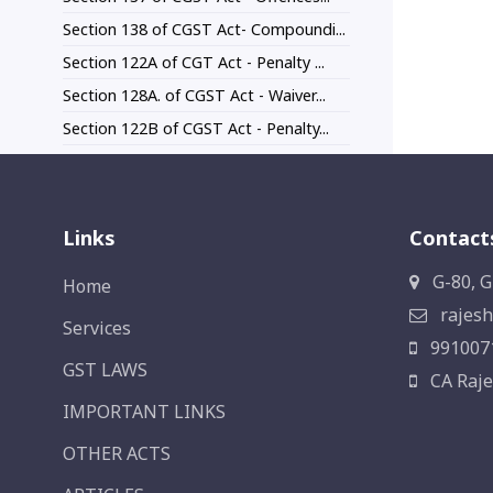
Section 138 of CGST Act- Compoundi...
Section 122A of CGT Act - Penalty ...
Section 128A. of CGST Act - Waiver...
Section 122B of CGST Act - Penalty...
Links
Contact
G-80, G
Home
rajesh
Services
991007
GST LAWS
CA Raje
IMPORTANT LINKS
OTHER ACTS