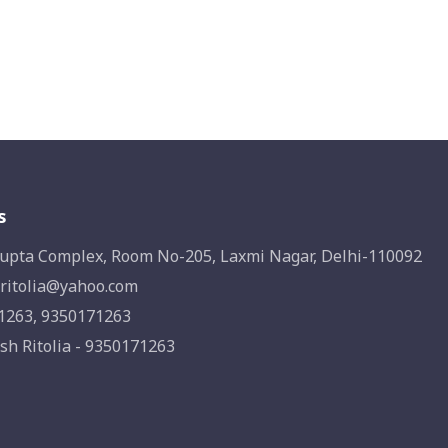
s
upta Complex, Room No-205, Laxmi Nagar, Delhi-110092
ritolia@yahoo.com
1263, 9350171263
sh Ritolia - 9350171263