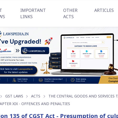
T
IMPORTANT
OTHER
ARTICLES
WS
LINKS
ACTS
GST LAWS
ACTS
THE CENTRAL GOODS AND SERVICES TA
APTER XIX - OFFENCES AND PENALTIES
ion 135 of CGST Act - Presumption of cu