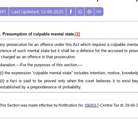
591
Last Updated: 12-06-2025
. Presumption of culpable mental state.
[1]
any prosecution for an offence under this Act which requires a culpable menta
stence of such mental state but it shall be a defence for the accused to prov
 charged as an offence in that prosecution.
lanation.—For the purposes of this section,––
(i) the expression “culpable mental state” includes intention, motive, knowledge
(ii) a fact is said to be proved only when the court believes it to exist 
established by a preponderance of probability.
his Section was made effective by Notification No.
09/2017
-Central Tax dt. 28-06