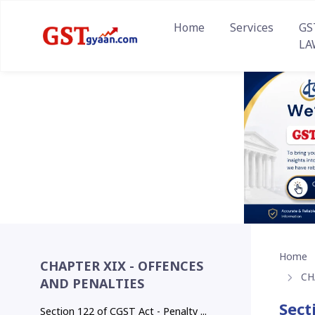
Home
Services
GS
LA
Home
CHAPTER XIX - OFFENCES
CH
AND PENALTIES
Sect
Section 122 of CGST Act - Penalty ...