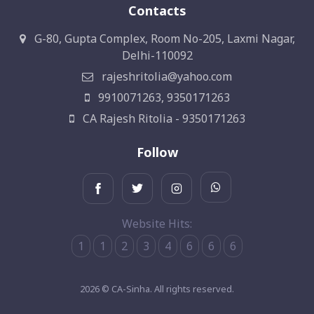
Contacts
G-80, Gupta Complex, Room No-205, Laxmi Nagar,
Delhi-110092
rajeshritolia@yahoo.com
9910071263, 9350171263
CA Rajesh Ritolia - 9350171263
Follow
Website Hits:
1
1
2
3
4
6
6
6
2026 © CA-Sinha. All rights reserved.