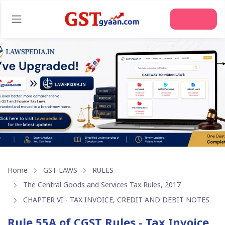
Join Us
Home
GST LAWS
RULES
The Central Goods and Services Tax Rules, 2017
CHAPTER VI - TAX INVOICE, CREDIT AND DEBIT NOTES
Rule 55A of CGST Rules - Tax Invoice