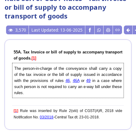
or bill of supply to accompany
transport of goods
3,570
Last Updated: 13-06-2025
55A. Tax Invoice or bill of supply to accompany transport
of goods.
[1]
The person-in-charge of the conveyance shall carry a copy
of the tax invoice or the bill of supply issued in accordance
with the provisions of rules
46
,
46A
or
49
in a case where
such person is not required to carry an e-way bill under these
rules.
[1]
Rule was inserted by Rule 2(viii) of CGST(A)R, 2018 vide
Notification No.
03/2018
-Central Tax dt. 23-01-2018.