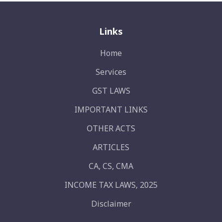
Links
Home
Services
GST LAWS
IMPORTANT LINKS
OTHER ACTS
ARTICLES
CA, CS, CMA
INCOME TAX LAWS, 2025
Disclaimer