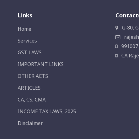
Links
Contact
G-80, G
Home
rajesh
Services
991007
GST LAWS
CA Raje
IMPORTANT LINKS
OTHER ACTS
ARTICLES
CA, CS, CMA
INCOME TAX LAWS, 2025
Disclaimer