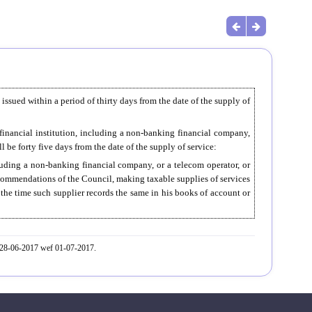
e issued within a period of thirty days from the date of the supply of
 financial institution, including a non-banking financial company,
l be forty five days from the date of the supply of service:
cluding a non-banking financial company, or a telecom operator, or
ecommendations of the Council, making taxable supplies of services
t the time such supplier records the same in his books of account or
. 28-06-2017 wef 01-07-2017.