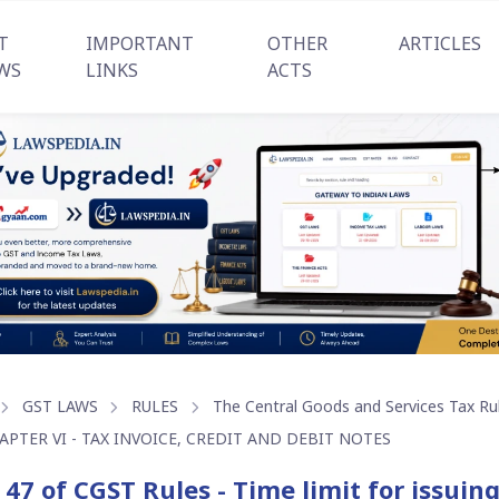
T
IMPORTANT
OTHER
ARTICLES
WS
LINKS
ACTS
GST LAWS
RULES
The Central Goods and Services Tax Ru
APTER VI - TAX INVOICE, CREDIT AND DEBIT NOTES
 47 of CGST Rules - Time limit for issuing