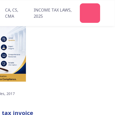
CA, CS,
INCOME TAX LAWS,
Join
CMA
2025
Us
les, 2017
 tax invoice