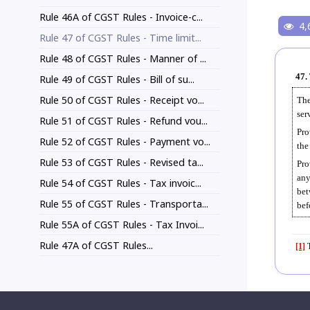
Rule 46A of CGST Rules - Invoice-c...
4,
Rule 47 of CGST Rules - Time limit...
Rule 48 of CGST Rules - Manner of ...
47.
Rule 49 of CGST Rules - Bill of su...
Rule 50 of CGST Rules - Receipt vo...
The
ser
Rule 51 of CGST Rules - Refund vou...
Pro
Rule 52 of CGST Rules - Payment vo...
the
Rule 53 of CGST Rules - Revised ta...
Pro
any
Rule 54 of CGST Rules - Tax invoic...
bet
Rule 55 of CGST Rules - Transporta...
bef
Rule 55A of CGST Rules - Tax Invoi...
Rule 47A of CGST Rules...
[1]
T