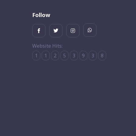
Follow
Website Hits:
1
1
2
5
3
9
3
8