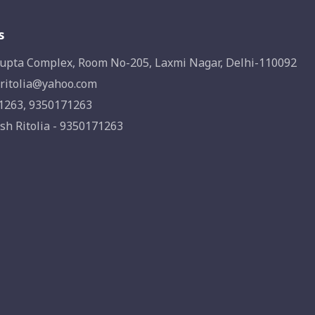
s
upta Complex, Room No-205, Laxmi Nagar, Delhi-110092
ritolia@yahoo.com
1263, 9350171263
sh Ritolia - 9350171263