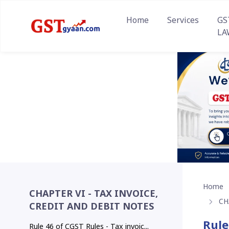
Home
Services
GS
LA
Home
CHAPTER VI - TAX INVOICE,
CH
CREDIT AND DEBIT NOTES
Rule
Rule 46 of CGST Rules - Tax invoic...