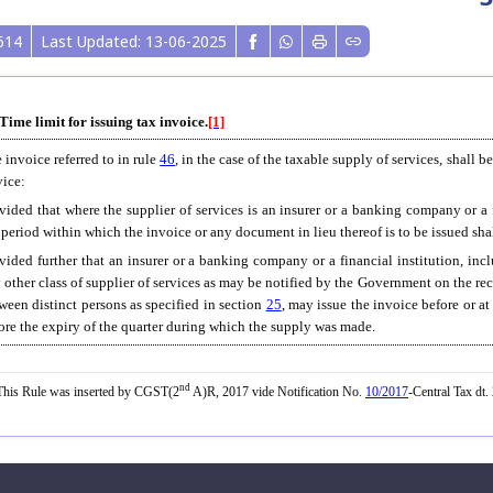
614
Last Updated: 13-06-2025
 Time limit for issuing tax invoice.
[1]
 invoice referred to in rule
46
, in the case of the taxable supply of services, shall b
vice:
vided that where the supplier of services is an insurer or a banking company or a
 period within which the invoice or any document in lieu thereof is to be issued shal
vided further that an insurer or a banking company or a financial institution, in
 other class of supplier of services as may be notified by the Government on the r
ween distinct persons as specified in section
25
, may issue the invoice before or a
ore the expiry of the quarter during which the supply was made.
nd
his Rule was inserted by CGST(2
A)R, 2017 vide Notification No.
10/2017
-Central Tax dt