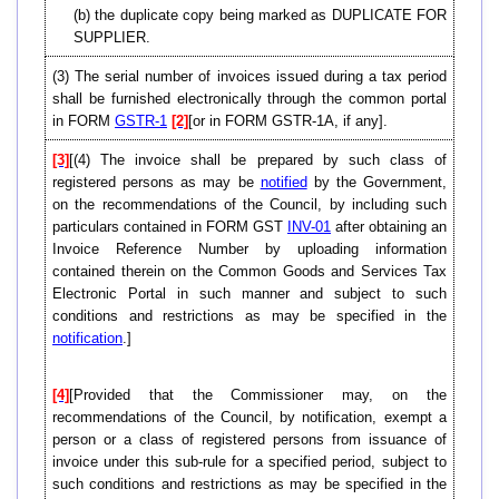
(b) the duplicate copy being marked as DUPLICATE FOR
SUPPLIER.
(3) The serial number of invoices issued during a tax period
shall be furnished electronically through the common portal
in FORM
GSTR-1
[2]
[or in FORM GSTR-1A, if any].
[3]
[(4) The invoice shall be prepared by such class of
registered persons as may be
notified
by the Government,
on the recommendations of the Council, by including such
particulars contained in FORM GST
INV-01
after obtaining an
Invoice Reference Number by uploading information
contained therein on the Common Goods and Services Tax
Electronic Portal in such manner and subject to such
conditions and restrictions as may be specified in the
notification
.]
[4]
[Provided that the Commissioner may, on the
recommendations of the Council, by notification, exempt a
person or a class of registered persons from issuance of
invoice under this sub-rule for a specified period, subject to
such conditions and restrictions as may be specified in the