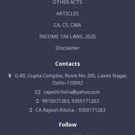
OTHER ACTS
ARTICLES
CA, CS, CMA
INCOME TAX LAWS, 2025
Disclaimer
Contacts
G-80, Gupta Complex, Room No-205, Laxmi Nagar,
Delhi-110092
rajeshritolia@yahoo.com
9910071263, 9350171263
CA Rajesh Ritolia - 9350171263
Follow