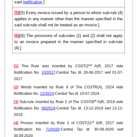
said
notification
.]
[5]
[(5) Every invoice issued by a person to whom sub-rule (4)
applies in any manner other than the manner specified in the
said sub-rule shall not be treated as an invoice.]
[6]
[(6) The provisions of sub-rules (1) and (2) shall not apply
to an invoice prepared in the manner specified in sub-rule
(4).]
nd
[1]
This Rule was inserted by CGST(2
A)R, 2017 vide
Notification No.
10/2017
-Central Tax dt. 28-06-2017 wef 01-07-
2017.
[2]
Words inserted by Rule 9 of The CGSTR(A), 2024 vide
Notification No.
12/2024
-Central Tax dt. 10-07-2024.
th
[3]
Sub-rule inserted by Rule 2 of The CGST(8
A)R, 2019 vide
Notification No.
68/2019
-Central Tax dt. 13-12-2019 wef 13-12-
2019.
th
[4]
Proviso inserted by Rule 3 of CGST(11
A)R, 2017 vide
Notification No.
72/2020
-Central Tax dt. 30-09-2020 wef
30.09.2020.