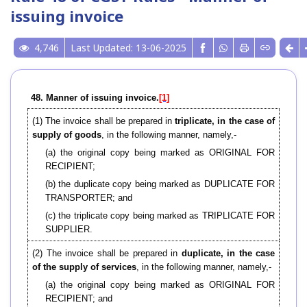
issuing invoice
4,746
Last Updated: 13-06-2025
48. Manner of issuing invoice.
[1]
(1) The invoice shall be prepared in
triplicate, in the case of
supply of goods
, in the following manner, namely,-
(a) the original copy being marked as ORIGINAL FOR
RECIPIENT;
(b) the duplicate copy being marked as DUPLICATE FOR
TRANSPORTER; and
(c) the triplicate copy being marked as TRIPLICATE FOR
SUPPLIER.
(2) The invoice shall be prepared in
duplicate, in the case
of the supply of services
, in the following manner, namely,-
(a) the original copy being marked as ORIGINAL FOR
RECIPIENT; and