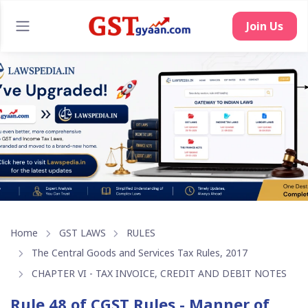
Join Us
Home
GST LAWS
RULES
The Central Goods and Services Tax Rules, 2017
CHAPTER VI - TAX INVOICE, CREDIT AND DEBIT NOTES
Rule 48 of CGST Rules - Manner of