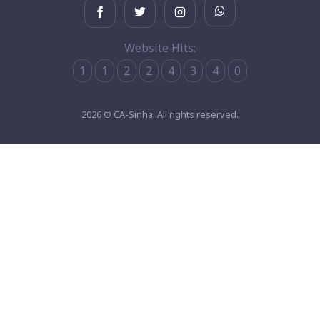
Website Hits:
1
1
2
2
4
3
4
0
2026 © CA-Sinha. All rights reserved.