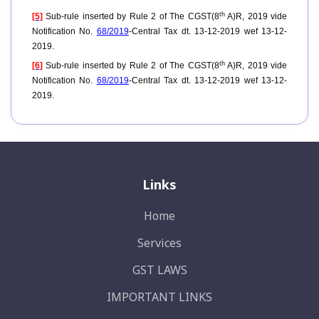
th
[5]
Sub-rule inserted by Rule 2 of The CGST(8
A)R, 2019 vide
Notification No.
68/2019
-Central Tax dt. 13-12-2019 wef 13-12-
2019.
th
[6]
Sub-rule inserted by Rule 2 of The CGST(8
A)R, 2019 vide
Notification No.
68/2019
-Central Tax dt. 13-12-2019 wef 13-12-
2019.
Links
Home
Services
GST LAWS
IMPORTANT LINKS