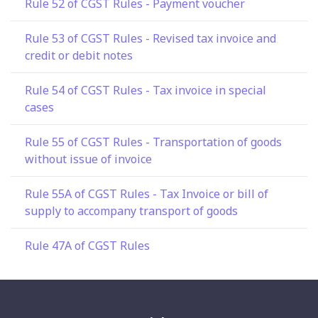
Rule 52 of CGST Rules - Payment voucher
Rule 53 of CGST Rules - Revised tax invoice and
credit or debit notes
Rule 54 of CGST Rules - Tax invoice in special
cases
Rule 55 of CGST Rules - Transportation of goods
without issue of invoice
Rule 55A of CGST Rules - Tax Invoice or bill of
supply to accompany transport of goods
Rule 47A of CGST Rules