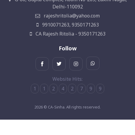
Delhi-110092
rajeshritolia@yahoo.com
9910071263, 9350171263
CA Rajesh Ritolia - 9350171263
Follow
Website Hits:
1
1
2
4
2
7
9
9
2026 © CA-Sinha. All rights reserved.