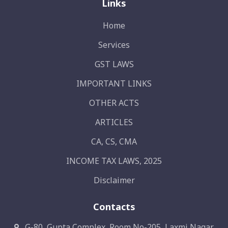
Links
Home
Services
GST LAWS
IMPORTANT LINKS
OTHER ACTS
ARTICLES
CA, CS, CMA
INCOME TAX LAWS, 2025
Disclaimer
Contacts
G-80, Gupta Complex, Room No-205, Laxmi Nagar,