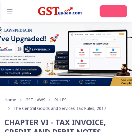
Join Us
Home
GST LAWS
RULES
The Central Goods and Services Tax Rules, 2017
CHAPTER VI - TAX INVOICE,
CREDIT AND DEBIT NOTES