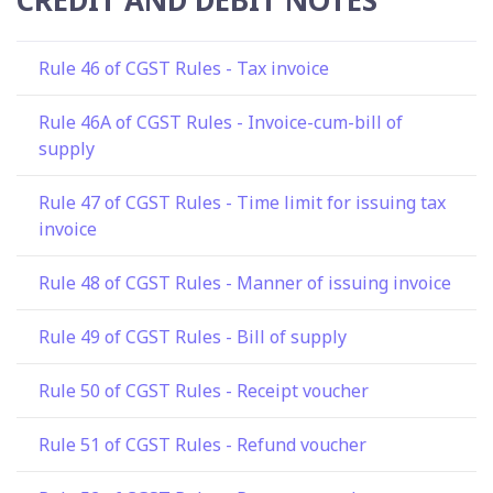
Rule 46 of CGST Rules - Tax invoice
Rule 46A of CGST Rules - Invoice-cum-bill of
supply
Rule 47 of CGST Rules - Time limit for issuing tax
invoice
Rule 48 of CGST Rules - Manner of issuing invoice
Rule 49 of CGST Rules - Bill of supply
Rule 50 of CGST Rules - Receipt voucher
Rule 51 of CGST Rules - Refund voucher