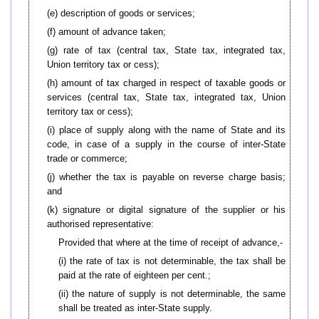
(e) description of goods or services;
(f) amount of advance taken;
(g) rate of tax (central tax, State tax, integrated tax,
Union territory tax or cess);
(h) amount of tax charged in respect of taxable goods or
services (central tax, State tax, integrated tax, Union
territory tax or cess);
(i) place of supply along with the name of State and its
code, in case of a supply in the course of inter-State
trade or commerce;
(j) whether the tax is payable on reverse charge basis;
and
(k) signature or digital signature of the supplier or his
authorised representative:
Provided that where at the time of receipt of advance,-
(i) the rate of tax is not determinable, the tax shall be
paid at the rate of eighteen per cent.;
(ii) the nature of supply is not determinable, the same
shall be treated as inter-State supply.