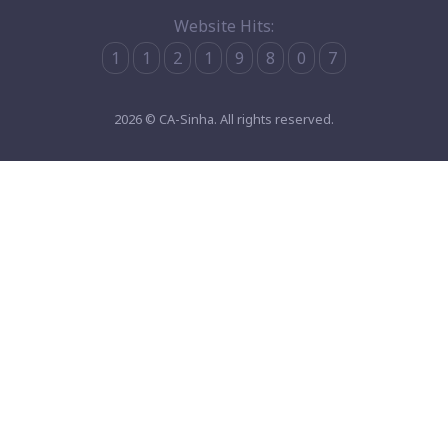
Website Hits:
1
1
2
1
9
8
0
7
2026 © CA-Sinha. All rights reserved.