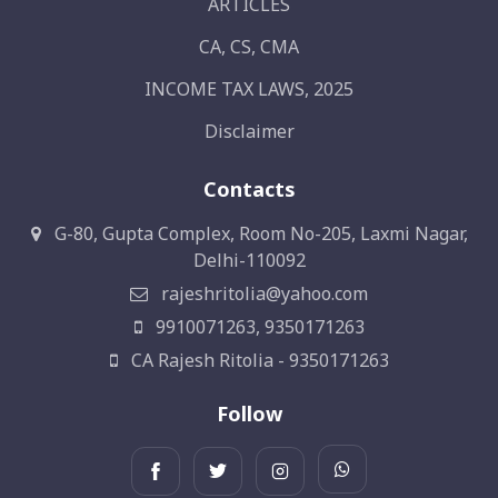
ARTICLES
CA, CS, CMA
INCOME TAX LAWS, 2025
Disclaimer
Contacts
G-80, Gupta Complex, Room No-205, Laxmi Nagar,
Delhi-110092
rajeshritolia@yahoo.com
9910071263, 9350171263
CA Rajesh Ritolia - 9350171263
Follow