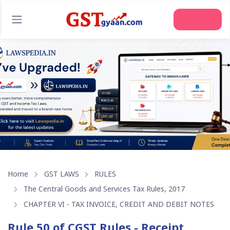
Join Us
Home
GST LAWS
RULES
The Central Goods and Services Tax Rules, 2017
CHAPTER VI - TAX INVOICE, CREDIT AND DEBIT NOTES
Rule 50 of CGST Rules - Receipt