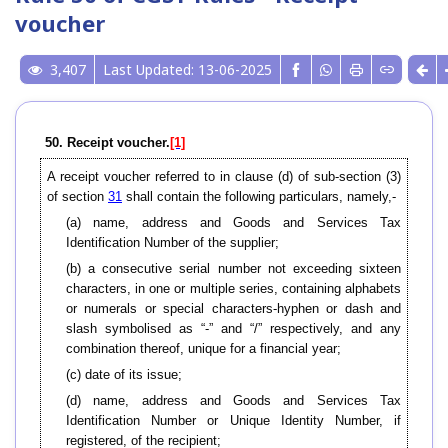
voucher
3,407
Last Updated: 13-06-2025
50. Receipt voucher.
[1]
A receipt voucher referred to in clause (d) of sub-section (3)
of section
31
shall contain the following particulars, namely,-
(a) name, address and Goods and Services Tax
Identification Number of the supplier;
(b) a consecutive serial number not exceeding sixteen
characters, in one or multiple series, containing alphabets
or numerals or special characters-hyphen or dash and
slash symbolised as “-” and “/” respectively, and any
combination thereof, unique for a financial year;
(c) date of its issue;
(d) name, address and Goods and Services Tax
Identification Number or Unique Identity Number, if
registered, of the recipient;