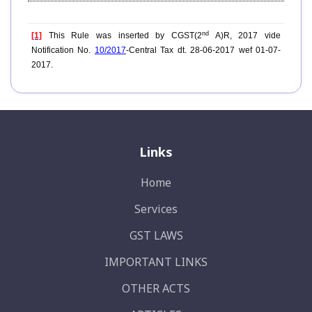
nd
[1]
This Rule was inserted by CGST(2
A)R, 2017 vide
Notification No.
10/2017
-Central Tax dt. 28-06-2017 wef 01-07-
2017.
Links
Home
Services
GST LAWS
IMPORTANT LINKS
OTHER ACTS