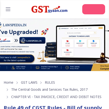
Join Us
Home
GST LAWS
RULES
The Central Goods and Services Tax Rules, 2017
CHAPTER VI - TAX INVOICE, CREDIT AND DEBIT NOTES
Rule 49 of CGST Rules - Bill of supply