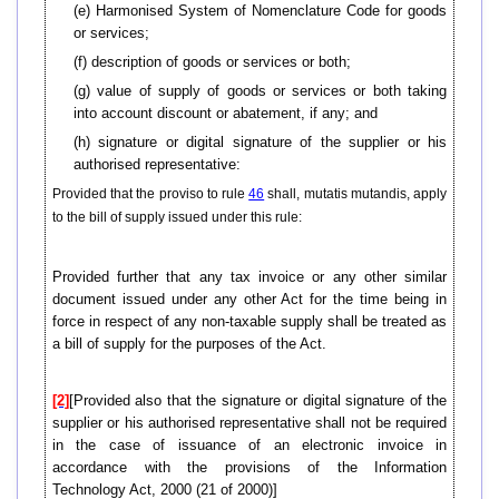
(e) Harmonised System of Nomenclature Code for goods
or services;
(f) description of goods or services or both;
(g) value of supply of goods or services or both taking
into account discount or abatement, if any; and
(h) signature or digital signature of the supplier or his
authorised representative:
Provided that the proviso to rule
46
shall, mutatis mutandis, apply
to the bill of supply issued under this rule:
Provided further that any tax invoice or any other similar
document issued under any other Act for the time being in
force in respect of any non-taxable supply shall be treated as
a bill of supply for the purposes of the Act.
[2]
[Provided also that the signature or digital signature of the
supplier or his authorised representative shall not be required
in the case of issuance of an electronic invoice in
accordance with the provisions of the Information
Technology Act, 2000 (21 of 2000)]