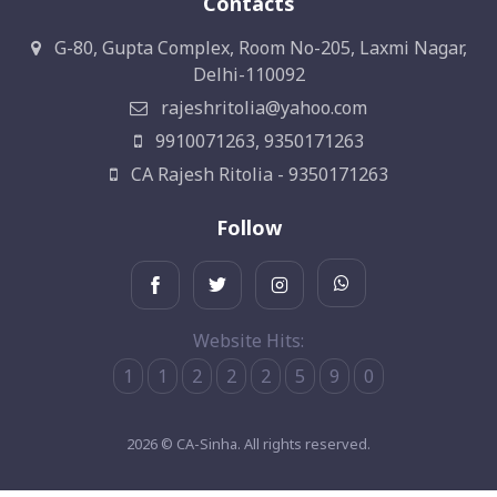
Contacts
G-80, Gupta Complex, Room No-205, Laxmi Nagar,
Delhi-110092
rajeshritolia@yahoo.com
9910071263, 9350171263
CA Rajesh Ritolia - 9350171263
Follow
Website Hits:
1
1
2
2
2
5
9
0
2026 © CA-Sinha. All rights reserved.