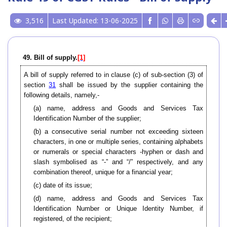
3,516
Last Updated: 13-06-2025
49. Bill of supply.
[1]
A bill of supply referred to in clause (c) of sub-section (3) of
section
31
shall be issued by the supplier containing the
following details, namely,-
(a) name, address and Goods and Services Tax
Identification Number of the supplier;
(b) a consecutive serial number not exceeding sixteen
characters, in one or multiple series, containing alphabets
or numerals or special characters -hyphen or dash and
slash symbolised as “-” and “/” respectively, and any
combination thereof, unique for a financial year;
(c) date of its issue;
(d) name, address and Goods and Services Tax
Identification Number or Unique Identity Number, if
registered, of the recipient;