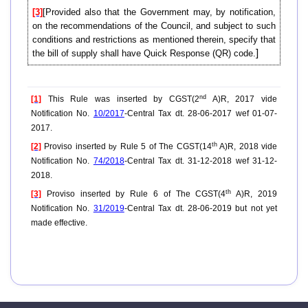
[3]
[Provided also that the Government may, by notification,
on the recommendations of the Council, and subject to such
conditions and restrictions as mentioned therein, specify that
]
the bill of supply shall have Quick Response (QR) code.
nd
[1]
This Rule was inserted by CGST(2
A)R, 2017 vide
Notification No.
10/2017
-Central Tax dt. 28-06-2017 wef 01-07-
2017.
th
[2]
Proviso inserted
Rule 5 of The CGST(14
A)R, 2018 vide
by
Notification No.
74/2018
-Central Tax dt. 31-12-2018 wef 31-12-
2018.
th
[3]
Proviso inserted by Rule 6 of The CGST(4
A)R, 2019
Notification No.
31/2019
-Central Tax dt. 28-06-2019 but not yet
made effective.