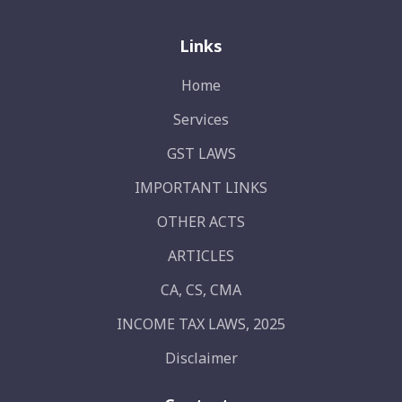
Links
Home
Services
GST LAWS
IMPORTANT LINKS
OTHER ACTS
ARTICLES
CA, CS, CMA
INCOME TAX LAWS, 2025
Disclaimer