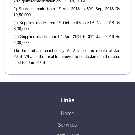
wad granted registration on 1
Jan, 2019.
st
th
(i) Supplies made from 1
Apr, 2018 to 30
Sep, 2018 Rs.
19,50,000
st
st
(ii) Supplies made from 1
Oct, 2018 to 31
Dec, 2018 Rs.
8,00,000
st
st
(iii) Supplies made from 1
Jan, 2019 to 31
Jan, 2019 Rs.
2,00,000
The first return furnished by Mr X is for the month of Jan,
2019. What is the taxable turnover to be declared in the return
filed for Jan, 2019.
Links
Home
Services