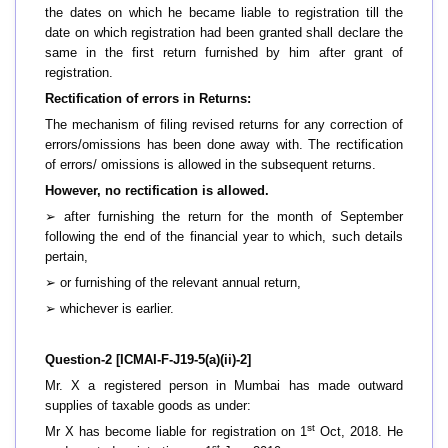
the dates on which he became liable to registration till the
date on which registration had been granted shall declare the
same in the first return furnished by him after grant of
registration.
Rectification of errors in Returns:
The mechanism of filing revised returns for any correction of
errors/omissions has been done away with. The rectification
of errors/ omissions is allowed in the subsequent returns.
However, no rectification is allowed.
➢
after furnishing the return for the month of September
following the end of the financial year to which, such details
pertain,
➢
or furnishing of the relevant annual return,
➢
whichever is earlier.
Question-2 [ICMAI-F-J19-5(a)(ii)-2]
Mr. X a registered person in Mumbai has made outward
supplies of taxable goods as under:
st
Mr X has become liable for registration on 1
Oct, 2018. He
st