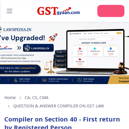
Join Us
Home
CA, CS, CMA
QUESTION & ANSWER COMPILER ON GST LAW
Compiler on Section 40 - First return
by Registered Person