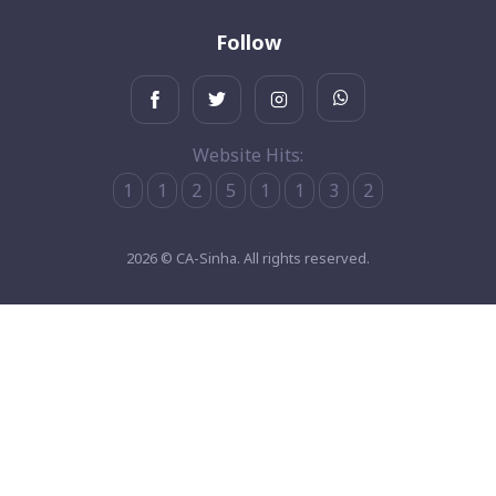
Follow
Website Hits:
1
1
2
5
1
1
3
2
2026 © CA-Sinha. All rights reserved.