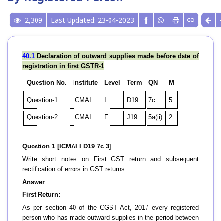
2,309
Last Updated: 23-04-2023
40.1
Declaration of outward supplies made before date of
registration in first GSTR-1
Question No.
Institute
Level
Term
QN
M
Question-1
ICMAI
I
D19
7c
5
Question-2
ICMAI
F
J19
5a(ii)
2
Question-1 [ICMAI-I-D19-7c-3]
Write short notes on First GST return and subsequent
rectification of errors in GST returns.
Answer
First Return:
As per section 40 of the CGST Act, 2017 every registered
person who has made outward supplies in the period between