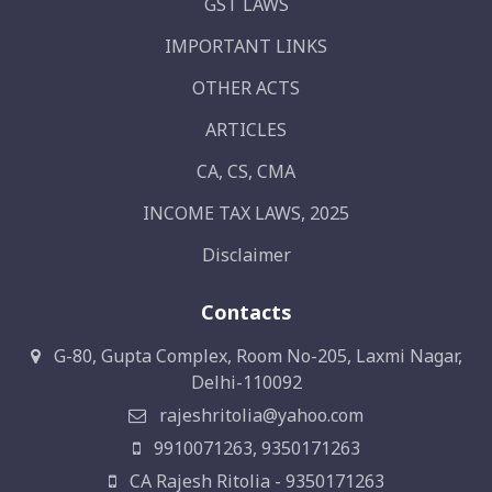
GST LAWS
IMPORTANT LINKS
OTHER ACTS
ARTICLES
CA, CS, CMA
INCOME TAX LAWS, 2025
Disclaimer
Contacts
G-80, Gupta Complex, Room No-205, Laxmi Nagar,
Delhi-110092
rajeshritolia@yahoo.com
9910071263, 9350171263
CA Rajesh Ritolia - 9350171263