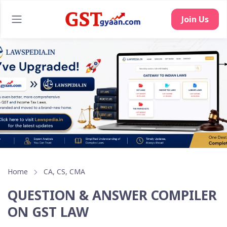
Home
CA, CS, CMA
QUESTION & ANSWER COMPILER
ON GST LAW