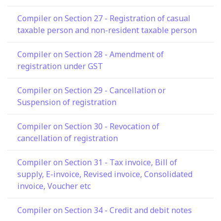
Compiler on Section 27 - Registration of casual
taxable person and non-resident taxable person
Compiler on Section 28 - Amendment of
registration under GST
Compiler on Section 29 - Cancellation or
Suspension of registration
Compiler on Section 30 - Revocation of
cancellation of registration
Compiler on Section 31 - Tax invoice, Bill of
supply, E-invoice, Revised invoice, Consolidated
invoice, Voucher etc
Compiler on Section 34 - Credit and debit notes