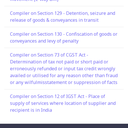
Compiler on Section 129 - Detention, seizure and
release of goods & conveyances in transit
Compiler on Section 130 - Confiscation of goods or
conveyances and levy of penalty
Compiler on Section 73 of CGST Act -
Determination of tax not paid or short paid or
erroneously refunded or input tax credit wrongly
availed or utilised for any reason other than fraud
or any wilfulmisstatement or suppression of facts
Compiler on Section 12 of IGST Act - Place of
supply of services where location of supplier and
recipient is in India