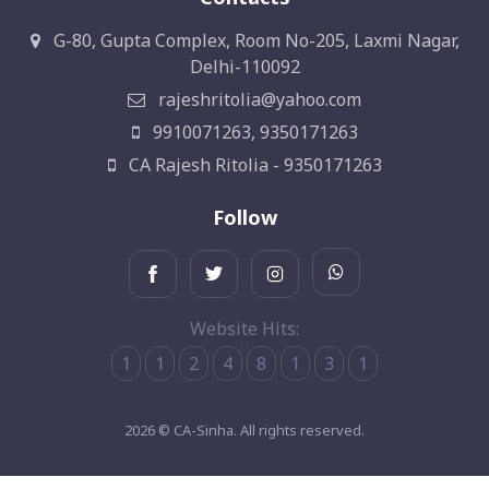
G-80, Gupta Complex, Room No-205, Laxmi Nagar,
Delhi-110092
rajeshritolia@yahoo.com
9910071263, 9350171263
CA Rajesh Ritolia - 9350171263
Follow
Website Hits:
1
1
2
4
8
1
3
1
2026 © CA-Sinha. All rights reserved.