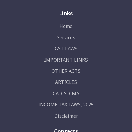
Links
Home
Services
GST LAWS
IMPORTANT LINKS
OTHER ACTS
ARTICLES
CA, CS, CMA
INCOME TAX LAWS, 2025
Disclaimer
Contacts