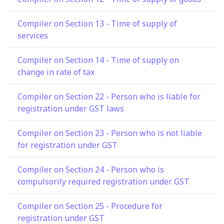
Compiler on Section 13 - Time of supply of
services
Compiler on Section 14 - Time of supply on
change in rate of tax
Compiler on Section 22 - Person who is liable for
registration under GST laws
Compiler on Section 23 - Person who is not liable
for registration under GST
Compiler on Section 24 - Person who is
compulsorily required registration under GST
Compiler on Section 25 - Procedure for
registration under GST