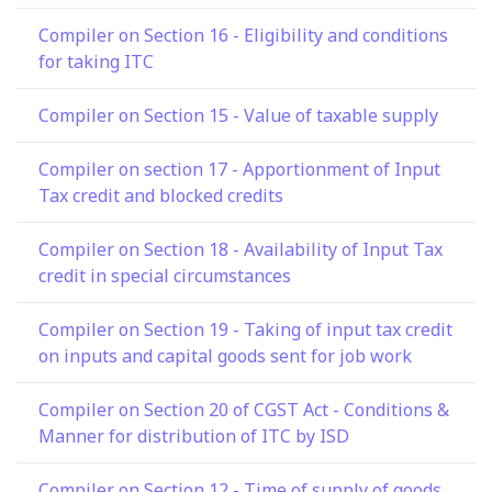
Compiler on Section 16 - Eligibility and conditions
for taking ITC
Compiler on Section 15 - Value of taxable supply
Compiler on section 17 - Apportionment of Input
Tax credit and blocked credits
Compiler on Section 18 - Availability of Input Tax
credit in special circumstances
Compiler on Section 19 - Taking of input tax credit
on inputs and capital goods sent for job work
Compiler on Section 20 of CGST Act - Conditions &
Manner for distribution of ITC by ISD
Compiler on Section 12 - Time of supply of goods