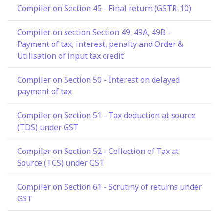
Compiler on Section 45 - Final return (GSTR-10)
Compiler on section Section 49, 49A, 49B -
Payment of tax, interest, penalty and Order &
Utilisation of input tax credit
Compiler on Section 50 - Interest on delayed
payment of tax
Compiler on Section 51 - Tax deduction at source
(TDS) under GST
Compiler on Section 52 - Collection of Tax at
Source (TCS) under GST
Compiler on Section 61 - Scrutiny of returns under
GST