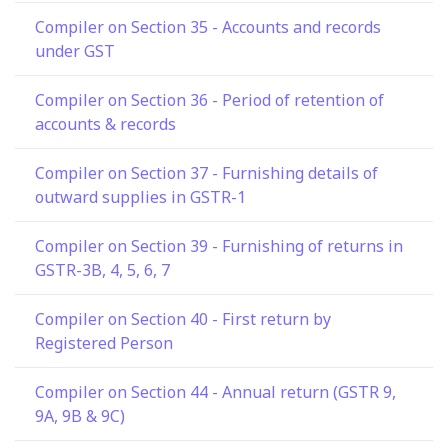
Compiler on Section 35 - Accounts and records
under GST
Compiler on Section 36 - Period of retention of
accounts & records
Compiler on Section 37 - Furnishing details of
outward supplies in GSTR-1
Compiler on Section 39 - Furnishing of returns in
GSTR-3B, 4, 5, 6, 7
Compiler on Section 40 - First return by
Registered Person
Compiler on Section 44 - Annual return (GSTR 9,
9A, 9B & 9C)