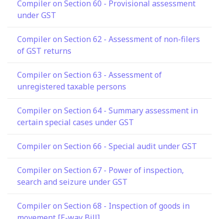
Compiler on Section 60 - Provisional assessment
under GST
Compiler on Section 62 - Assessment of non-filers
of GST returns
Compiler on Section 63 - Assessment of
unregistered taxable persons
Compiler on Section 64 - Summary assessment in
certain special cases under GST
Compiler on Section 66 - Special audit under GST
Compiler on Section 67 - Power of inspection,
search and seizure under GST
Compiler on Section 68 - Inspection of goods in
movement [E-way Bill]