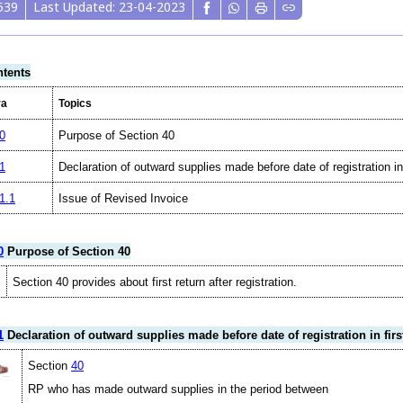
539
Last Updated: 23-04-2023
tents
ra
Topics
0
Purpose of Section 40
1
Declaration of outward supplies made before date of registration i
1.1
Issue of Revised Invoice
0
Purpose of Section 40
Section 40 provides about first return after registration.
1
Declaration of outward supplies made before date of registration in fir
Section
40
RP who has made outward supplies in the period between