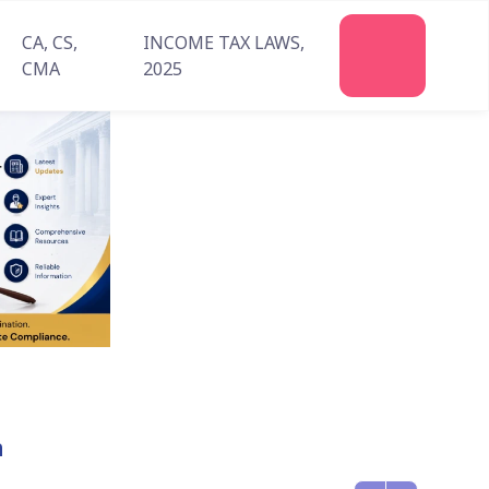
CA, CS,
INCOME TAX LAWS,
Join
CMA
2025
Us
n