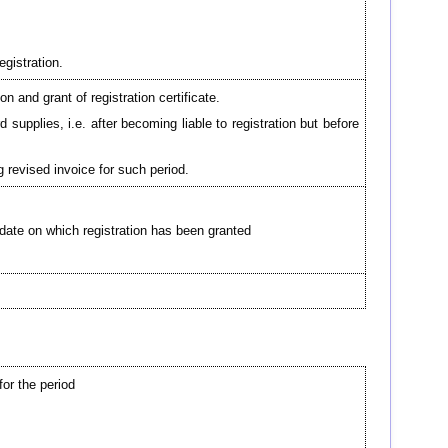
egistration.
n and grant of registration certificate.
upplies, i.e. after becoming liable to registration but before
g revised invoice for such period.
e date on which registration has been granted
for the period