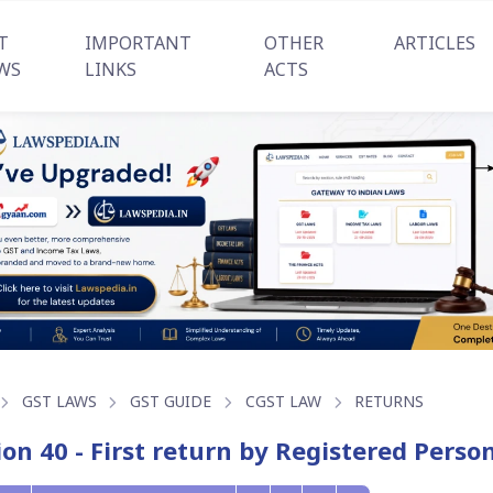
T
IMPORTANT
OTHER
ARTICLES
WS
LINKS
ACTS
GST LAWS
GST GUIDE
CGST LAW
RETURNS
ion 40 - First return by Registered Perso