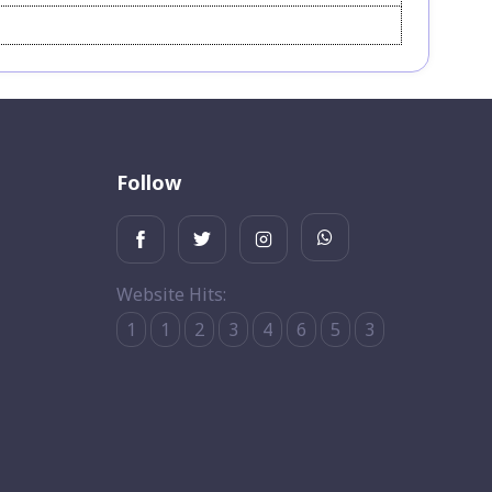
Follow
Website Hits:
1
1
2
3
4
6
5
3