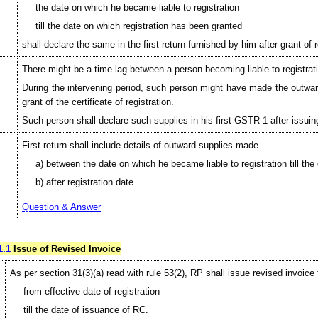
the date on which he became liable to registration
till the date on which registration has been granted
shall declare the same in the first return furnished by him after grant of r
There might be a time lag between a person becoming liable to registratio
During the intervening period, such person might have made the outward s
grant of the certificate of registration.
Such person shall declare such supplies in his first GSTR-1 after issuin
First return shall include details of outward supplies made
a) between the date on which he became liable to registration till th
b) after registration date.
Question & Answer
1.1
Issue of Revised Invoice
As per section 31(3)(a) read with rule 53(2), RP shall issue revised invoice 
from effective date of registration
till the date of issuance of RC.