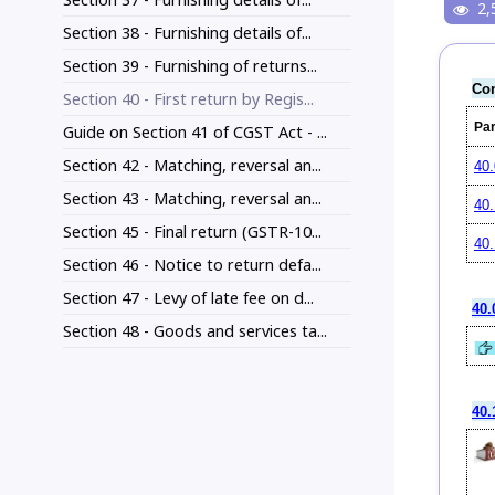
2,
Section 38 - Furnishing details of...
Section 39 - Furnishing of returns...
Con
Section 40 - First return by Regis...
Pa
Guide on Section 41 of CGST Act - ...
Section 42 - Matching, reversal an...
40.
Section 43 - Matching, reversal an...
40.
Section 45 - Final return (GSTR-10...
40.
Section 46 - Notice to return defa...
Section 47 - Levy of late fee on d...
40.
Section 48 - Goods and services ta...
40.