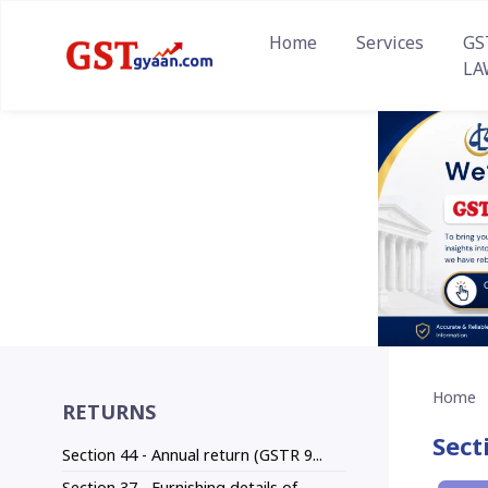
Home
Services
GS
LA
Home
RETURNS
Sect
Section 44 - Annual return (GSTR 9...
Section 37 - Furnishing details of...