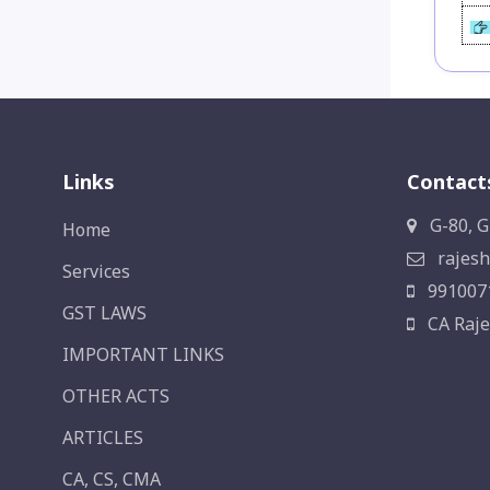
Links
Contact
G-80, G
Home
rajesh
Services
991007
GST LAWS
CA Raje
IMPORTANT LINKS
OTHER ACTS
ARTICLES
CA, CS, CMA