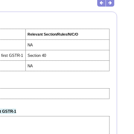
Relevant Section/Rules/N/C/O
NA
n first GSTR-1
Section 40
NA
st GSTR-1