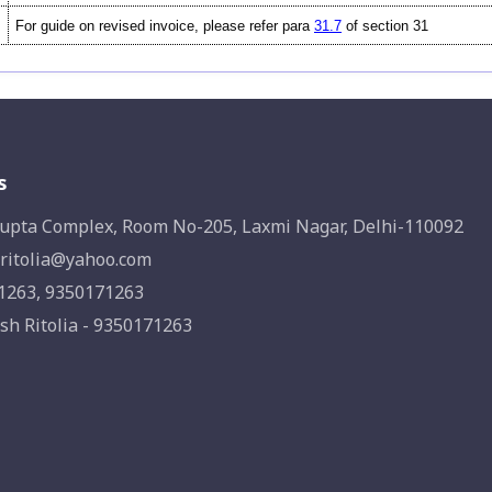
For guide on revised invoice, please refer para
31.7
of section 31
s
upta Complex, Room No-205, Laxmi Nagar, Delhi-110092
ritolia@yahoo.com
1263, 9350171263
sh Ritolia - 9350171263