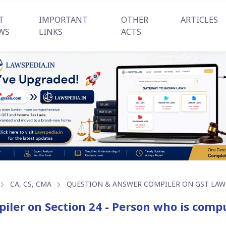
T
IMPORTANT
OTHER
ARTICLES
WS
LINKS
ACTS
CA, CS, CMA
QUESTION & ANSWER COMPILER ON GST LAW
iler on Section 24 - Person who is compu