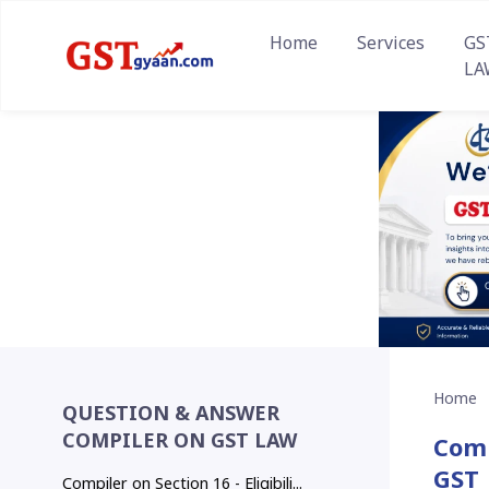
Home
Services
GS
LA
Home
QUESTION & ANSWER
COMPILER ON GST LAW
Comp
GST
Compiler on Section 16 - Eligibili...