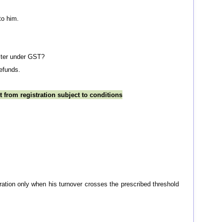
to him.
ister under GST?
refunds.
 from registration subject to conditions
tration only when his turnover crosses the prescribed threshold