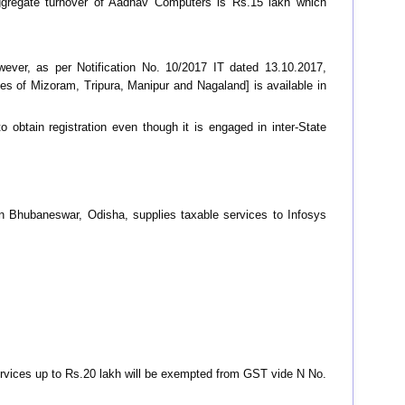
ggregate turnover of Aadhav Computers is Rs.15 lakh which
owever, as per Notification No. 10/2017 IT dated 13.10.2017,
es of Mizoram, Tripura, Manipur and Nagaland] is available in
 obtain registration even though it is engaged in inter-State
n Bhubaneswar, Odisha, supplies taxable services to Infosys
services up to Rs.20 lakh will be exempted from GST vide N No.