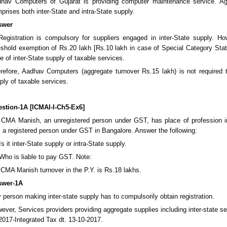
hav Computers of Gujarat is providing computer maintenance service. A
prises both inter-State and intra-State supply.
swer
 Registration is compulsory for suppliers engaged in inter-State supply. H
eshold exemption of Rs.20 lakh [Rs.10 lakh in case of Special Category Stat
e of inter-State supply of taxable services.
refore, Aadhav Computers (aggregate turnover Rs.15 lakh) is not required to
ply of taxable services.
stion-1A [ICMAI-I-Ch5-Ex6]
 CMA Manish, an unregistered person under GST, has place of profession i
, a registered person under GST in Bangalore. Answer the following:
 Is it inter-State supply or intra-State supply.
 Who is liable to pay GST. Note:
 CMA Manish turnover in the P.Y. is Rs.18 lakhs.
swer-1A
 person making inter-state supply has to compulsorily obtain registration.
ever, Services providers providing aggregate supplies including inter-state 
2017-Integrated Tax dt. 13-10-2017.