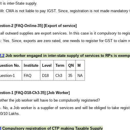
It is inter-State supply.
 Mr. CMA is not liable to pay IGST. Since, registration is not made mandatory 
stion-2 [FAQ-Online-35] [Export of service]
all outward supplies are export services. In this case is it compulsory to reg
: Yes. Since, exports are zero rated, one needs to register for GST to claim 
2.2
Job worker engaged in inter-state supply of services to RPs is exempt
uestion No.
Institute
Level
Term
QN
M
uestion-1
FAQ
D18
Ch3
35
NA
stion-1 [FAQ-D18-Ch3-35] [Job Worker]
ther the job worker will have to be compulsorily registered?
. No, a Job worker is a supplier of services and will be obliged to take regis
20/10 Lakhs.
3
Compulsory registration of CTP making Taxable Supply