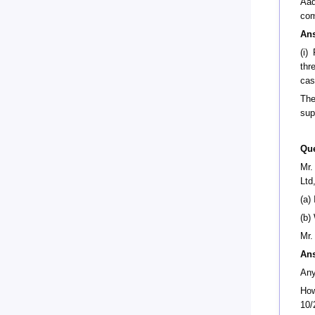
Aad
com
An
(i)
thr
cas
The
sup
Que
Mr.
Ltd
(a)
(b)
Mr.
An
Any
How
10/