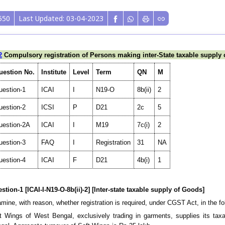
550
Last Updated: 03-04-2023
2
Compulsory registration of Persons making inter-State taxable supply
uestion No.
Institute
Level
Term
QN
M
uestion-1
ICAI
I
N19-O
8b(ii)
2
uestion-2
ICSI
P
D21
2c
5
uestion-2A
ICAI
I
M19
7c(i)
2
uestion-3
FAQ
I
Registration
31
NA
uestion-4
ICAI
F
D21
4b(i)
1
stion-1 [ICAI-I-N19-O-8b(ii)-2] [Inter-state taxable supply of Goods]
mine, with reason, whether registration is required, under CGST Act, in the f
t Wings of West Bengal, exclusively trading in garments, supplies its taxa