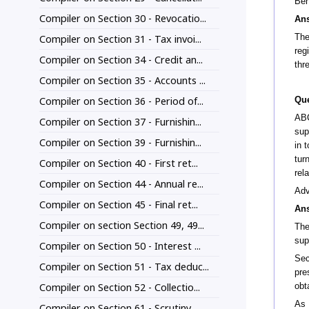
Ben
Compiler on Section 30 - Revocatio...
An
The
Compiler on Section 31 - Tax invoi...
reg
Compiler on Section 34 - Credit an...
thr
Compiler on Section 35 - Accounts ...
Compiler on Section 36 - Period of...
Que
ABC
Compiler on Section 37 - Furnishin...
sup
Compiler on Section 39 - Furnishin...
in 
tur
Compiler on Section 40 - First ret...
rel
Compiler on Section 44 - Annual re...
Adv
Compiler on Section 45 - Final ret...
An
Compiler on section Section 49, 49...
The
sup
Compiler on Section 50 - Interest ...
Sec
Compiler on Section 51 - Tax deduc...
pre
Compiler on Section 52 - Collectio...
obt
As 
Compiler on Section 61 - Scrutiny ...