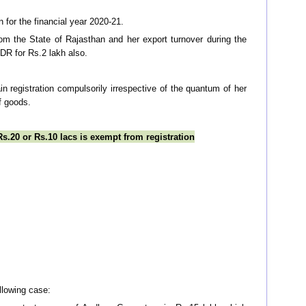
n for the financial year 2020-21.
m the State of Rajasthan and her export turnover during the
FDR for Rs.2 lakh also.
in registration compulsorily irrespective of the quantum of her
f goods.
s.20 or Rs.10 lacs is exempt from registration
llowing case: