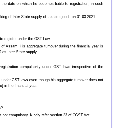
m the date on which he becomes liable to registration, in such
aking of Inter State supply of taxable goods on 01.03.2021
d to register under the GST Law:
 of Assam. His aggregate turnover during the financial year is
 as Inter-State supply.
registration compulsorily under GST laws irrespective of the
ily under GST laws even though his aggregate turnover does not
 in the financial year.
e?
n is not compulsory. Kindly refer section 23 of CGST Act.