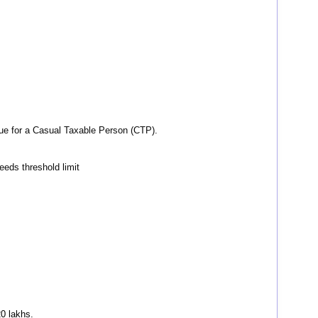
rue for a Casual Taxable Person (CTP).
ceeds threshold limit
20 lakhs.