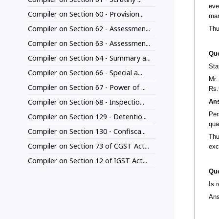
eve
Compiler on Section 60 - Provision...
man
Compiler on Section 62 - Assessmen...
Thu
Compiler on Section 63 - Assessmen...
Que
Compiler on Section 64 - Summary a...
Sta
Compiler on Section 66 - Special a...
Mr.
Compiler on Section 67 - Power of ...
Rs.
Compiler on Section 68 - Inspectio...
An
Per
Compiler on Section 129 - Detentio...
qua
Compiler on Section 130 - Confisca...
Thu
Compiler on Section 73 of CGST Act...
exc
Compiler on Section 12 of IGST Act...
Que
Is 
Ans