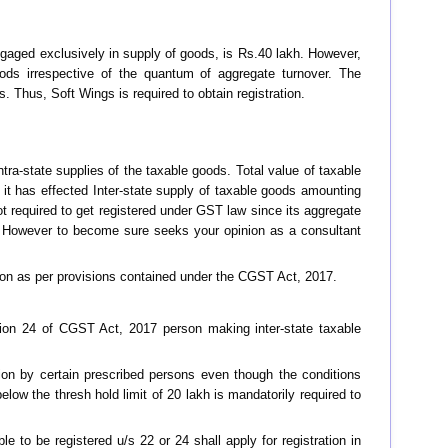
engaged exclusively in supply of goods, is Rs.40 lakh. However,
goods irrespective of the quantum of aggregate turnover. The
. Thus, Soft Wings is required to obtain registration.
ra-state supplies of the taxable goods. Total value of taxable
it has effected Inter-state supply of taxable goods amounting
not required to get registered under GST law since its aggregate
21. However to become sure seeks your opinion as a consultant
tion as per provisions contained under the CGST Act, 2017.
tion 24 of CGST Act, 2017 person making inter-state taxable
tion by certain prescribed persons even though the conditions
elow the thresh hold limit of 20 lakh is mandatorily required to
 to be registered u/s 22 or 24 shall apply for registration in