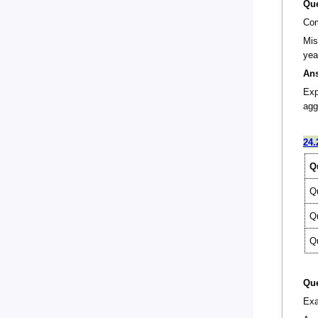
Que
Com
Mis
yea
An
Exp
agg
24.
Q
Q
Q
Q
Que
Exa