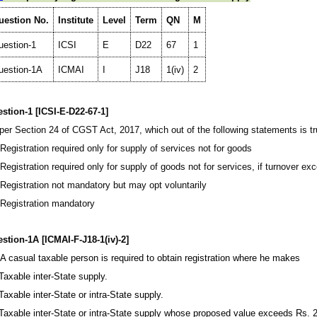
uestion No.
Institute
Level
Term
QN
M
uestion-1
ICSI
E
D22
67
1
uestion-1A
ICMAI
I
J18
1(iv)
2
stion-1 [ICSI-E-D22-67-1]
per Section 24 of CGST Act, 2017, which out of the following statements is t
 Registration required only for supply of services not for goods
 Registration required only for supply of goods not for services, if turnover ex
 Registration not mandatory but may opt voluntarily
 Registration mandatory
stion-1A [ICMAI-F-J18-1(iv)-2]
) A casual taxable person is required to obtain registration where he makes
 Taxable inter-State supply.
 Taxable inter-State or intra-State supply.
 Taxable inter-State or intra-State supply whose proposed value exceeds Rs. 