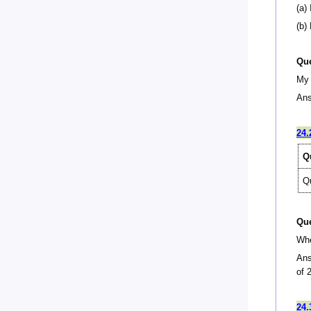
(a) 
(b)
Que
My 
Ans
24.
Q
Q
Que
Whe
Ans
of 
24.