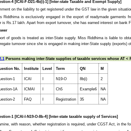
stion-4 [ICAI-F-D21-4b(i)-1] [Inter-state Taxable and Exempt Supply]
ment on the liability to get registered under the GST law in the given situatio
s Riddhima is exclusively engaged in the export of readymade garments fro
r is Rs.17 lakh. Apart from export turnover, she has earned interest on bank 
swer
ort of goods is treated as inter-State supply. Miss Riddhima is liable to obta
regate turnover since she is engaged in making inter-State supply (exports) o
2.1
Persons making inter-State supplies of taxable services whose AT < R
uestion No.
Institute
Level
Term
QN
M
uestion-1
ICAI
I
N19-O
8b(i)
2
uestion-1A
ICMAI
I
Ch5
Example6
NA
uestion-2
FAQ
I
Registration
35
NA
stion-1 [ICAI-I-N19-O-8b-4] [Inter-state taxable supply of Services]
mine, with reason, whether registration is required, under CGST Act, in the fo