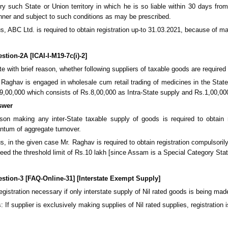
ry such State or Union territory in which he is so liable within 30 days fro
ner and subject to such conditions as may be prescribed.
s, ABC Ltd. is required to obtain registration up-to 31.03.2021, because of m
stion-2A [ICAI-I-M19-7c(i)-2]
te with brief reason, whether following suppliers of taxable goods are require
 Raghav is engaged in wholesale cum retail trading of medicines in the State
9,00,000 which consists of Rs.8,00,000 as Intra-State supply and Rs.1,00,000
swer
son making any inter-State taxable supply of goods is required to obtain 
ntum of aggregate turnover.
s, in the given case Mr. Raghav is required to obtain registration compulsor
eed the threshold limit of Rs.10 lakh [since Assam is a Special Category State]
stion-3 [FAQ-Online-31] [Interstate Exempt Supply]
registration necessary if only interstate supply of Nil rated goods is being mad
: If supplier is exclusively making supplies of Nil rated supplies, registratio