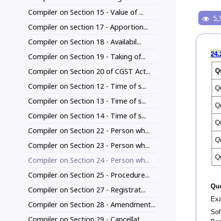
Compiler on Section 15 - Value of ...
5,
Compiler on section 17 - Apportion...
Compiler on Section 18 - Availabil...
24.
Compiler on Section 19 - Taking of...
Compiler on Section 20 of CGST Act...
Q
Compiler on Section 12 - Time of s...
Q
Compiler on Section 13 - Time of s...
Q
Compiler on Section 14 - Time of s...
Q
Compiler on Section 22 - Person wh...
Q
Compiler on Section 23 - Person wh...
Q
Compiler on Section 24 - Person wh...
Compiler on Section 25 - Procedure...
Que
Compiler on Section 27 - Registrat...
Exa
Compiler on Section 28 - Amendment...
Sof
Compiler on Section 29 - Cancellat...