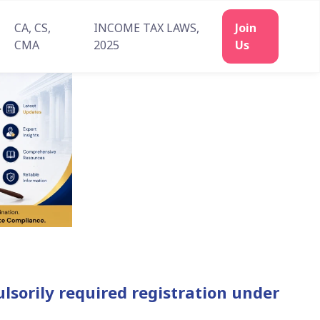
CA, CS,
INCOME TAX LAWS,
Join
CMA
2025
Us
lsorily required registration under