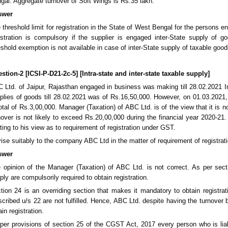
gal. Aggregate turnover of Soft Wings is Rs.35 lakh.
swer
 threshold limit for registration in the State of West Bengal for the persons 
istration is compulsory if the supplier is engaged inter-State supply of 
eshold exemption is not available in case of inter-State supply of taxable goods
stion-2 [ICSI-P-D21-2c-5] [Intra-state and inter-state taxable supply]
 Ltd. of Jaipur, Rajasthan engaged in business was making till 28.02.2021 Int
plies of goods till 28.02.2021 was of Rs.16,50,000. However, on 01.03.2021, 
total of Rs.3,00,000. Manager (Taxation) of ABC Ltd. is of the view that it is 
nover is not likely to exceed Rs.20,00,000 during the financial year 2020-
ating to his view as to requirement of registration under GST.
ise suitably to the company ABC Ltd in the matter of requirement of registra
swer
 opinion of the Manager (Taxation) of ABC Ltd. is not correct. As per sec
ply are compulsorily required to obtain registration.
tion 24 is an overriding section that makes it mandatory to obtain registra
scribed u/s 22 are not fulfilled. Hence, ABC Ltd. despite having the turnover b
ain registration.
per provisions of section 25 of the CGST Act, 2017 every person who is liable