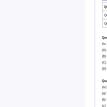
Q
Q
Q
Que
As 
(A)
(B)
(C)
(D)
Que
(iv
(a)
(b)
(c)