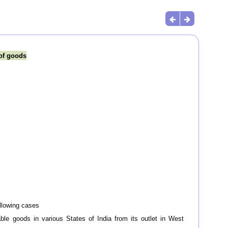
 of goods
ollowing cases
ble goods in various States of India from its outlet in West