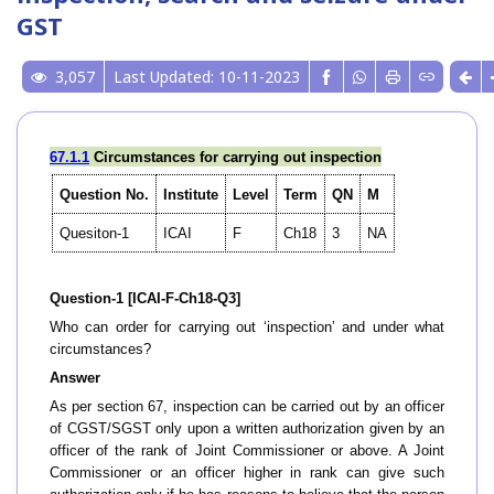
GST
3,057
Last Updated: 10-11-2023
67.1.1
Circumstances for carrying out inspection
Question No.
Institute
Level
Term
QN
M
Quesiton-1
ICAI
F
Ch18
3
NA
Question-1 [ICAI-F-Ch18-Q3]
Who can order for carrying out ‘inspection’ and under what
circumstances?
Answer
As per section 67, inspection can be carried out by an officer
of CGST/SGST only upon a written authorization given by an
officer of the rank of Joint Commissioner or above. A Joint
Commissioner or an officer higher in rank can give such