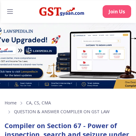
Home
CA, CS, CMA
QUESTION & ANSWER COMPILER ON GST LAW
Compiler on Section 67 - Power of
inspection, search and seizure under