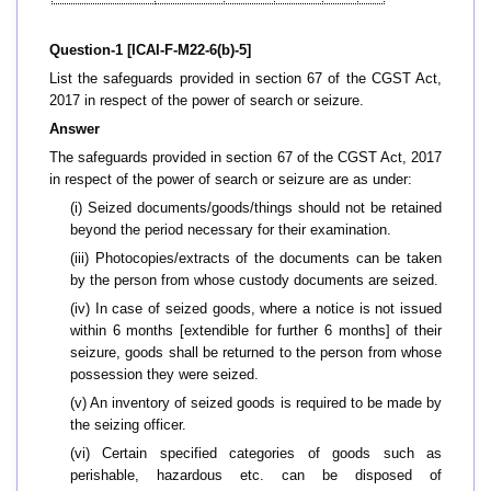
Question-1 [ICAI-F-M22-6(b)-5]
List the safeguards provided in section 67 of the CGST Act,
2017 in respect of the power of search or seizure.
Answer
The safeguards provided in section 67 of the CGST Act, 2017
in respect of the power of search or seizure are as under:
(i) Seized documents/goods/things should not be retained
beyond the period necessary for their examination.
(iii) Photocopies/extracts of the documents can be taken
by the person from whose custody documents are seized.
(iv) In case of seized goods, where a notice is not issued
within 6 months [extendible for further 6 months] of their
seizure, goods shall be returned to the person from whose
possession they were seized.
(v) An inventory of seized goods is required to be made by
the seizing officer.
(vi) Certain specified categories of goods such as
perishable, hazardous etc. can be disposed of