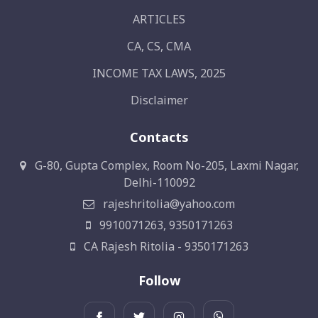
ARTICLES
CA, CS, CMA
INCOME TAX LAWS, 2025
Disclaimer
Contacts
G-80, Gupta Complex, Room No-205, Laxmi Nagar,
Delhi-110092
rajeshritolia@yahoo.com
9910071263, 9350171263
CA Rajesh Ritolia - 9350171263
Follow