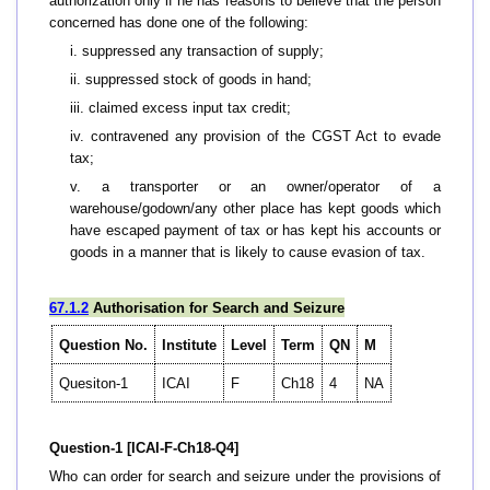
authorization only if he has reasons to believe that the person
concerned has done one of the following:
i. suppressed any transaction of supply;
ii. suppressed stock of goods in hand;
iii. claimed excess input tax credit;
iv. contravened any provision of the CGST Act to evade
tax;
v. a transporter or an owner/operator of a
warehouse/godown/any other place has kept goods which
have escaped payment of tax or has kept his accounts or
goods in a manner that is likely to cause evasion of tax.
67.1.2
Authorisation for Search and Seizure
Question No.
Institute
Level
Term
QN
M
Quesiton-1
ICAI
F
Ch18
4
NA
Question-1 [ICAI-F-Ch18-Q4]
Who can order for search and seizure under the provisions of