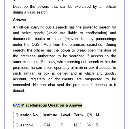
Describe the powers that can be exercised by an officer
during a valid search.
Answer
An officer carrying out a search has the power to search for
and seize goods (which are liable to confiscation) and
documents, books or things (relevant for any proceedings
under the CGST Act) from the premises searched. During
search, the officer has the power to break open the door of
the premises authorized to be searched if access to the
same is denied. Similarly, while carrying out search within the
premises, he can break open any almirah or box if access to
such almirah or box is denied and in which any goods,
account, registers or documents are suspected to be
concealed. He can also seal the premises if access to it
denied.
67.5
Miscellaneous Question & Answer
Question No.
Institute
Level
Term
QN
M
Quesiton-1
ICAI
F
M22
6b
5