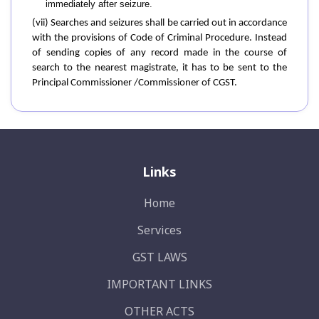
immediately after seizure.
(vii) Searches and seizures shall be carried out in accordance
with the provisions of Code of Criminal Procedure. Instead
of sending copies of any record made in the course of
search to the nearest magistrate, it has to be sent to the
Principal Commissioner /Commissioner of CGST.
Links
Home
Services
GST LAWS
IMPORTANT LINKS
OTHER ACTS