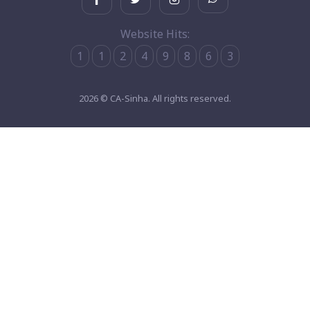
Website Hits:
1
1
2
4
9
8
6
3
2026 © CA-Sinha. All rights reserved.