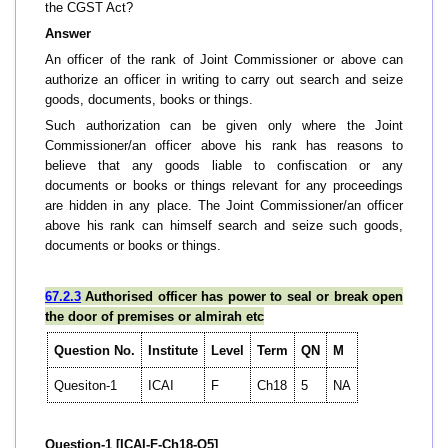
the CGST Act?
Answer
An officer of the rank of Joint Commissioner or above can
authorize an officer in writing to carry out search and seize
goods, documents, books or things.
Such authorization can be given only where the Joint
Commissioner/an officer above his rank has reasons to
believe that any goods liable to confiscation or any
documents or books or things relevant for any proceedings
are hidden in any place. The Joint Commissioner/an officer
above his rank can himself search and seize such goods,
documents or books or things.
67.2.3
Authorised officer has power to seal or break open
the door of premises or almirah etc
Question No.
Institute
Level
Term
QN
M
Quesiton-1
ICAI
F
Ch18
5
NA
Question-1 [ICAI-F-Ch18-Q5]