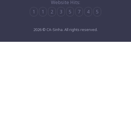
Website Hits:
1
1
2
3
5
7
4
5
2026 © CA-Sinha. All rights reserved.