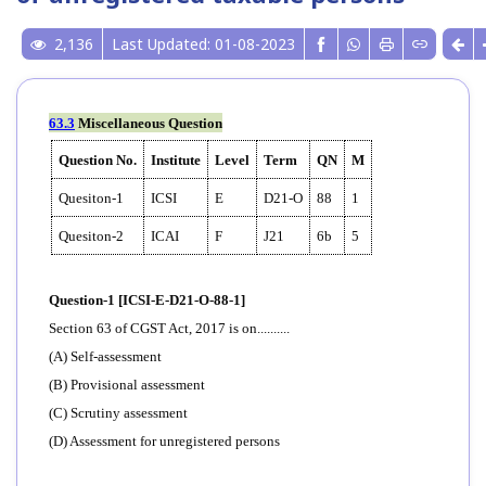
2,136
Last Updated: 01-08-2023
63.3
Miscellaneous Question
Question No.
Institute
Level
Term
QN
M
Quesiton-1
ICSI
E
D21-O
88
1
Quesiton-2
ICAI
F
J21
6b
5
Question-1 [ICSI-E-D21-O-88-1]
Section 63 of CGST Act, 2017 is on..........
(A) Self-assessment
(B) Provisional assessment
(C) Scrutiny assessment
(D) Assessment for unregistered persons