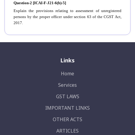
Question-2 [ICAI-F-J21-6(b)-5]
Explain the provisions relating to assessment of unregistered
persons by the proper officer under section 63 of the CGST Act,
2017.
Links
Home
Services
GST LAWS
IMPORTANT LINKS
OTHER ACTS
ARTICLES