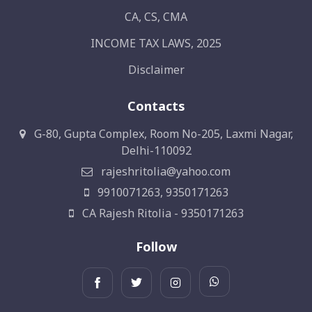
CA, CS, CMA
INCOME TAX LAWS, 2025
Disclaimer
Contacts
G-80, Gupta Complex, Room No-205, Laxmi Nagar,
Delhi-110092
rajeshritolia@yahoo.com
9910071263, 9350171263
CA Rajesh Ritolia - 9350171263
Follow