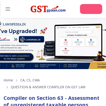
Join Us
Home
CA, CS, CMA
QUESTION & ANSWER COMPILER ON GST LAW
Compiler on Section 63 - Assessment
of unregistered taxable persons