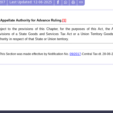
207
Last Updated: 12-06-2025
 Appellate Authority for Advance Ruling.
[1]
ject to the provisions of this Chapter, for the purposes of this Act, the 
visions of a State Goods and Services Tax Act or a Union Territory Good
hority in respect of that State or Union territory.
his Section was made effective by Notification No.
09/2017
-Central Tax dt. 28-06