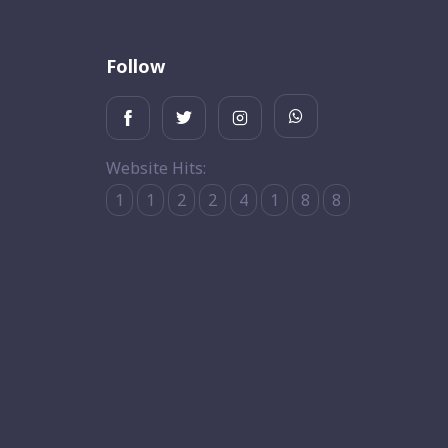
Follow
Website Hits:
1
1
2
2
4
1
8
8