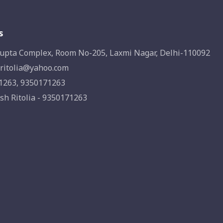
s
upta Complex, Room No-205, Laxmi Nagar, Delhi-110092
ritolia@yahoo.com
1263, 9350171263
sh Ritolia - 9350171263