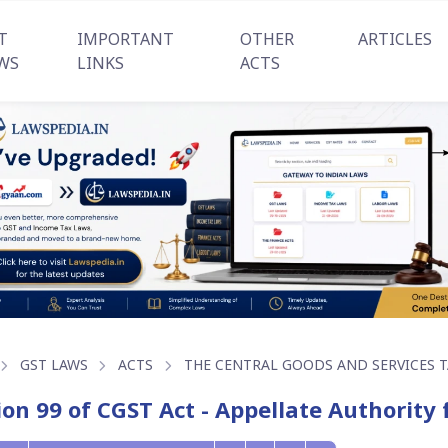
T
IMPORTANT
OTHER
ARTICLES
WS
LINKS
ACTS
GST LAWS
ACTS
THE CENTRAL GOODS AND SERVICES TA
ion 99 of CGST Act - Appellate Authority