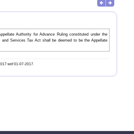
Appellate Authority for Advance Ruling constituted under the
s and Services Tax Act shall be deemed to be the Appellate
-2017 wef 01-07-2017.