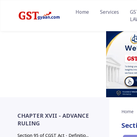
Home
Services
GS
LA
Home
CHAPTER XVII - ADVANCE
RULING
Sect
Section 95 of CGST Act - Definitio...