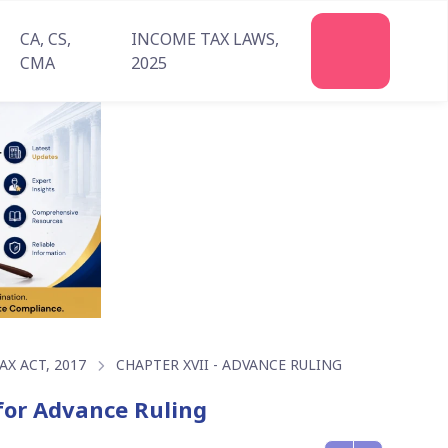
CA, CS,
INCOME TAX LAWS,
Join
CMA
2025
Us
X ACT, 2017
CHAPTER XVII - ADVANCE RULING
 for Advance Ruling