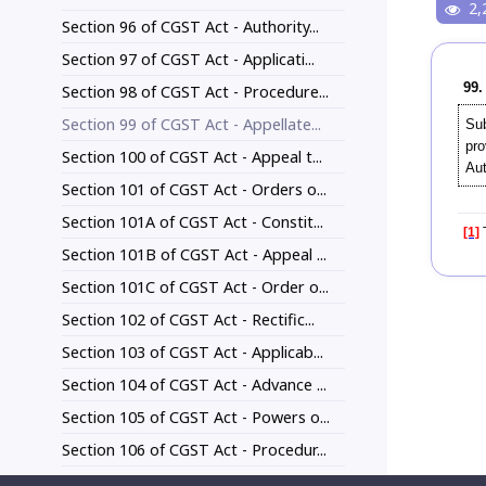
2,
Section 96 of CGST Act - Authority...
Section 97 of CGST Act - Applicati...
99.
Section 98 of CGST Act - Procedure...
Section 99 of CGST Act - Appellate...
Sub
pro
Section 100 of CGST Act - Appeal t...
Aut
Section 101 of CGST Act - Orders o...
Section 101A of CGST Act - Constit...
[1]
T
Section 101B of CGST Act - Appeal ...
Section 101C of CGST Act - Order o...
Section 102 of CGST Act - Rectific...
Section 103 of CGST Act - Applicab...
Section 104 of CGST Act - Advance ...
Section 105 of CGST Act - Powers o...
Section 106 of CGST Act - Procedur...