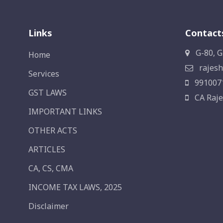
Links
Contact
G-80, G
Home
rajesh
Services
991007
GST LAWS
CA Raje
IMPORTANT LINKS
OTHER ACTS
ARTICLES
CA, CS, CMA
INCOME TAX LAWS, 2025
Disclaimer