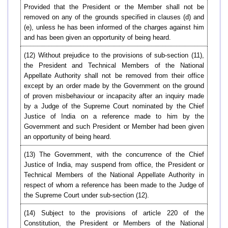
Provided that the President or the Member shall not be
removed on any of the grounds specified in clauses (d) and
(e), unless he has been informed of the charges against him
and has been given an opportunity of being heard.
(12) Without prejudice to the provisions of sub-section (11),
the President and Technical Members of the National
Appellate Authority shall not be removed from their office
except by an order made by the Government on the ground
of proven misbehaviour or incapacity after an inquiry made
by a Judge of the Supreme Court nominated by the Chief
Justice of India on a reference made to him by the
Government and such President or Member had been given
an opportunity of being heard.
(13) The Government, with the concurrence of the Chief
Justice of India, may suspend from office, the President or
Technical Members of the National Appellate Authority in
respect of whom a reference has been made to the Judge of
the Supreme Court under sub-section (12).
(14) Subject to the provisions of article 220 of the
Constitution, the President or Members of the National