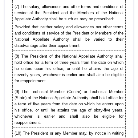
(7) The salary, allowances and other terms and conditions of
service of the President and the Members of the National
Appellate Authority shall be such as may be prescribed:
Provided that neither salary and allowances nor other terms
and conditions of service of the President or Members of the
National Appellate Authority shall be varied to their
disadvantage after their appointment
(8) The President of the National Appellate Authority shall
hold office for a term of three years from the date on which
he enters upon his office, or until he attains the age of
seventy years, whichever is earlier and shall also be eligible
for reappointment.
(9) The Technical Member (Centre) or Technical Member
(State) of the National Appellate Authority shall hold office for
a term of five years from the date on which he enters upon
his office, or until he attains the age of sixty-five years,
whichever is earlier and shall also be eligible for
reappointment.
(10) The President or any Member may, by notice in writing