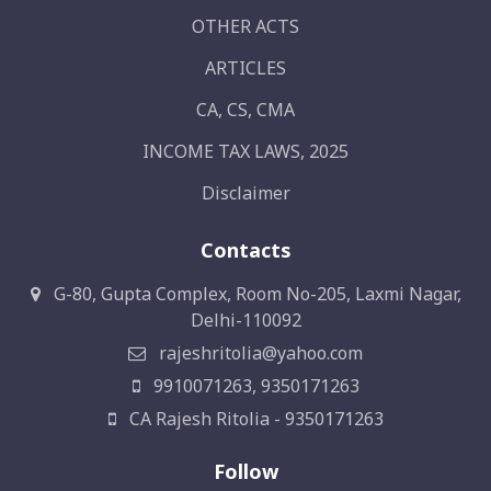
OTHER ACTS
ARTICLES
CA, CS, CMA
INCOME TAX LAWS, 2025
Disclaimer
Contacts
G-80, Gupta Complex, Room No-205, Laxmi Nagar,
Delhi-110092
rajeshritolia@yahoo.com
9910071263, 9350171263
CA Rajesh Ritolia - 9350171263
Follow