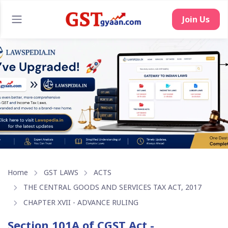
Home
GST LAWS
ACTS
THE CENTRAL GOODS AND SERVICES TAX ACT, 2017
CHAPTER XVII - ADVANCE RULING
Section 101A of CGST Act -