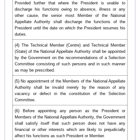
Provided further that where the President is unable to
discharge his functions owing to absence, illness or any
other cause, the senior most Member of the National
Appellate Authority shall discharge the functions of the
President until the date on which the President resumes his
duties.
(4) The Technical Member (Centre) and Technical Member
(State) of the National Appellate Authority shall be appointed
by the Government on the recommendations of a Selection
Committee consisting of such persons and in such manner
as may be prescribed.
(5) No appointment of the Members of the National Appellate
Authority shall be invalid merely by the reason of any
vacancy or defect in the constitution of the Selection
Committee.
(6) Before appointing any person as the President or
Members of the National Appellate Authority, the Government
shall satisfy itself that such person does not have any
financial or other interests which are likely to prejudicially
affect his functions as such President or Member.