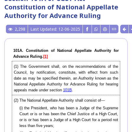
Constitution of National Appellate
Authority for Advance Ruling
2,298
Last Updated: 12-06-2025
101A. Constitution of National Appellate Authority for
Advance Ruling.
[1]
(1) The Government shall, on the recommendations of the
Council, by notification, constitute, with effect from such
date as may be specified therein, an Authority known as the
National Appellate Authority for Advance Ruling for hearing
appeals made under section
101B
.
(2) The National Appellate Authority shall consist of—
(i) the President, who has been a Judge of the Supreme
Court or is or has been the Chief Justice of a High Court,
or is or has been a Judge of a High Court for a period not
less than five years;