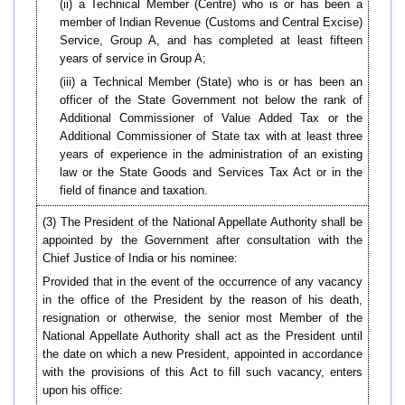
(ii) a Technical Member (Centre) who is or has been a
member of Indian Revenue (Customs and Central Excise)
Service, Group A, and has completed at least fifteen
years of service in Group A;
(iii) a Technical Member (State) who is or has been an
officer of the State Government not below the rank of
Additional Commissioner of Value Added Tax or the
Additional Commissioner of State tax with at least three
years of experience in the administration of an existing
law or the State Goods and Services Tax Act or in the
field of finance and taxation.
(3) The President of the National Appellate Authority shall be
appointed by the Government after consultation with the
Chief Justice of India or his nominee:
Provided that in the event of the occurrence of any vacancy
in the office of the President by the reason of his death,
resignation or otherwise, the senior most Member of the
National Appellate Authority shall act as the President until
the date on which a new President, appointed in accordance
with the provisions of this Act to fill such vacancy, enters
upon his office: