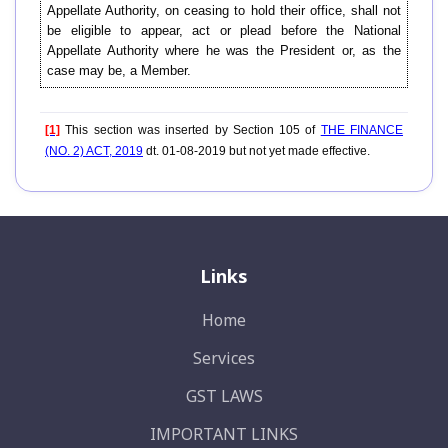
Appellate Authority, on ceasing to hold their office, shall not
be eligible to appear, act or plead before the National
Appellate Authority where he was the President or, as the
case may be, a Member.
[1]
This section was inserted by Section 105 of
THE FINANCE
(NO. 2) ACT, 2019
dt. 01-08-2019 but not yet made effective.
Links
Home
Services
GST LAWS
IMPORTANT LINKS