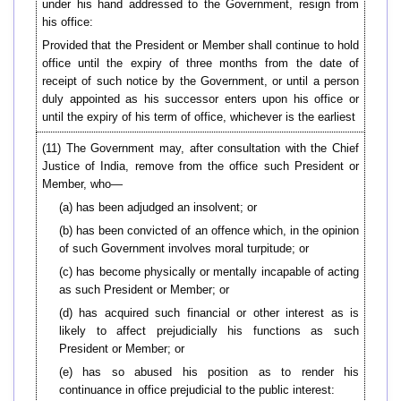
under his hand addressed to the Government, resign from
his office:
Provided that the President or Member shall continue to hold
office until the expiry of three months from the date of
receipt of such notice by the Government, or until a person
duly appointed as his successor enters upon his office or
until the expiry of his term of office, whichever is the earliest
(11) The Government may, after consultation with the Chief
Justice of India, remove from the office such President or
Member, who—
(a) has been adjudged an insolvent; or
(b) has been convicted of an offence which, in the opinion
of such Government involves moral turpitude; or
(c) has become physically or mentally incapable of acting
as such President or Member; or
(d) has acquired such financial or other interest as is
likely to affect prejudicially his functions as such
President or Member; or
(e) has so abused his position as to render his
continuance in office prejudicial to the public interest: