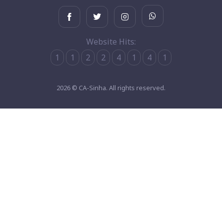
Website Hits:
1
1
2
2
4
1
4
1
2026 © CA-Sinha. All rights reserved.