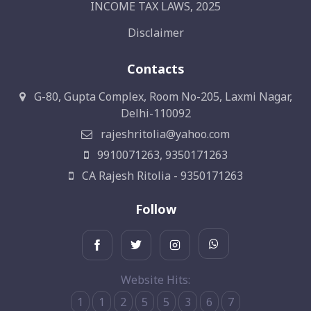
INCOME TAX LAWS, 2025
Disclaimer
Contacts
G-80, Gupta Complex, Room No-205, Laxmi Nagar,
Delhi-110092
rajeshritolia@yahoo.com
9910071263, 9350171263
CA Rajesh Ritolia - 9350171263
Follow
Website Hits:
1
1
2
5
5
3
6
7