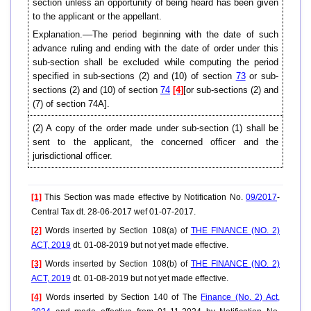
section unless an opportunity of being heard has been given
to the applicant or the appellant.
Explanation.––The period beginning with the date of such
advance ruling and ending with the date of order under this
sub-section shall be excluded while computing the period
specified in sub-sections (2) and (10) of section
73
or sub-
sections (2) and (10) of section
74
[4]
[or sub-sections (2) and
(7) of section 74A].
(2) A copy of the order made under sub-section (1) shall be
sent to the applicant, the concerned officer and the
jurisdictional officer.
[1]
This Section was made effective by Notification No.
09/2017
-
Central Tax dt. 28-06-2017 wef 01-07-2017.
[2]
Words inserted by Section 108(a) of
THE FINANCE (NO. 2)
ACT, 2019
dt. 01-08-2019 but not yet made effective.
[3]
Words inserted by Section 108(b) of
THE FINANCE (NO. 2)
ACT, 2019
dt. 01-08-2019 but not yet made effective.
[4]
Words inserted by Section 140 of The
Finance (No. 2) Act,