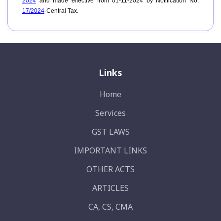
2024
and made effective from 01-11-2024 by Notification No.
17/2024
-Central Tax.
Links
Home
Services
GST LAWS
IMPORTANT LINKS
OTHER ACTS
ARTICLES
CA, CS, CMA