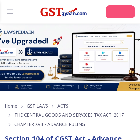
Join Us
Home
GST LAWS
ACTS
THE CENTRAL GOODS AND SERVICES TAX ACT, 2017
CHAPTER XVII - ADVANCE RULING
Section 104 of CGST Act - Advance