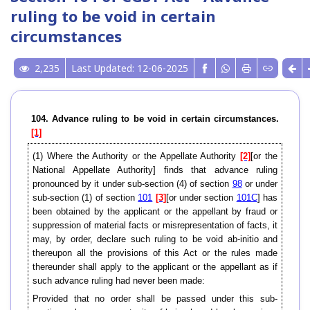
ruling to be void in certain
circumstances
2,235
Last Updated: 12-06-2025
104. Advance ruling to be void in certain circumstances.
[1]
(1) Where the Authority or the Appellate Authority
[2]
[or the
National Appellate Authority] finds that advance ruling
pronounced by it under sub-section (4) of section
98
or under
sub-section (1) of section
101
[3]
[or under section
101C
] has
been obtained by the applicant or the appellant by fraud or
suppression of material facts or misrepresentation of facts, it
may, by order, declare such ruling to be void ab-initio and
thereupon all the provisions of this Act or the rules made
thereunder shall apply to the applicant or the appellant as if
such advance ruling had never been made:
Provided that no order shall be passed under this sub-