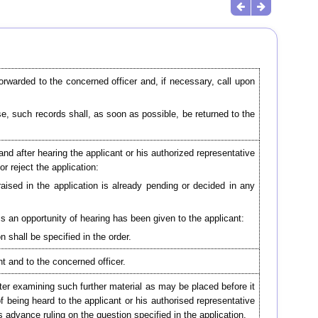
forwarded to the concerned officer and, if necessary, call upon
e, such records shall, as soon as possible, be returned to the
and after hearing the applicant or his authorized representative
or reject the application:
raised in the application is already pending or decided in any
ss an opportunity of hearing has been given to the applicant:
n shall be specified in the order.
nt and to the concerned officer.
fter examining such further material as may be placed before it
of being heard to the applicant or his authorised representative
s advance ruling on the question specified in the application.