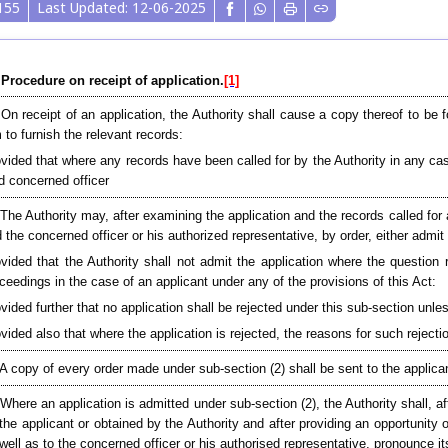
155
Last Updated: 12-06-2025
 Procedure on receipt of application.
[1]
 On receipt of an application, the Authority shall cause a copy thereof to be 
 to furnish the relevant records:
vided that where any records have been called for by the Authority in any cas
d concerned officer
 The Authority may, after examining the application and the records called for 
 the concerned officer or his authorized representative, by order, either admit 
vided that the Authority shall not admit the application where the question 
ceedings in the case of an applicant under any of the provisions of this Act:
vided further that no application shall be rejected under this sub-section unle
vided also that where the application is rejected, the reasons for such rejectio
 A copy of every order made under sub-section (2) shall be sent to the applica
Where an application is admitted under sub-section (2), the Authority shall, a
the applicant or obtained by the Authority and after providing an opportunity 
well as to the concerned officer or his authorised representative, pronounce it