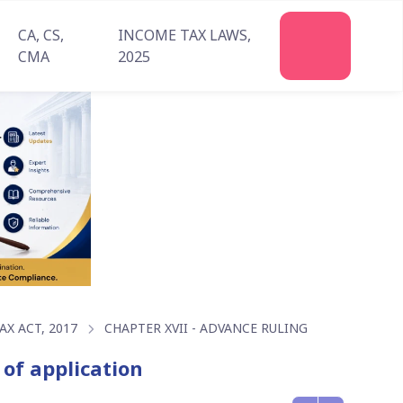
CA, CS,
INCOME TAX LAWS,
Join
CMA
2025
Us
X ACT, 2017
CHAPTER XVII - ADVANCE RULING
 of application