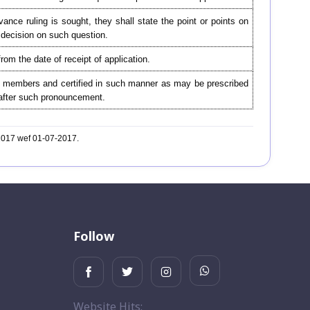
nce ruling is sought, they shall state the point or points on
d decision on such question.
from the date of receipt of application.
he members and certified in such manner as may be prescribed
er after such pronouncement.
-2017 wef 01-07-2017.
Follow
Website Hits: