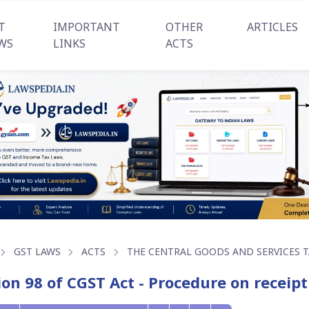
T
IMPORTANT
OTHER
ARTICLES
WS
LINKS
ACTS
GST LAWS
ACTS
THE CENTRAL GOODS AND SERVICES TA
ion 98 of CGST Act - Procedure on receipt