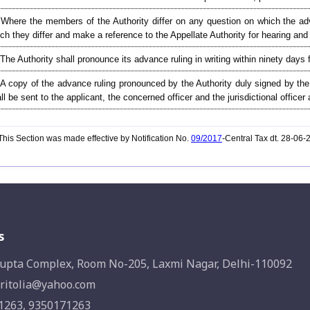
Where the members of the Authority differ on any question on which the adva
ch they differ and make a reference to the Appellate Authority for hearing an
 The Authority shall pronounce its advance ruling in writing within ninety days 
 A copy of the advance ruling pronounced by the Authority duly signed by t
ll be sent to the applicant, the concerned officer and the jurisdictional offic
his Section was made effective by Notification No.
09/2017
-Central Tax dt. 28-06
s
upta Complex, Room No-205, Laxmi Nagar, Delhi-110092
ritolia@yahoo.com
1263, 9350171263