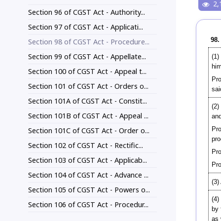
2,
Section 96 of CGST Act - Authority...
Section 97 of CGST Act - Applicati...
98.
Section 98 of CGST Act - Procedure...
Section 99 of CGST Act - Appellate...
(1)
him
Section 100 of CGST Act - Appeal t...
Pro
Section 101 of CGST Act - Orders o...
sai
Section 101A of CGST Act - Constit...
(2)
Section 101B of CGST Act - Appeal ...
and
Pro
Section 101C of CGST Act - Order o...
pro
Section 102 of CGST Act - Rectific...
Pro
Section 103 of CGST Act - Applicab...
Pro
Section 104 of CGST Act - Advance ...
(3)
Section 105 of CGST Act - Powers o...
(4)
Section 106 of CGST Act - Procedur...
by 
as 