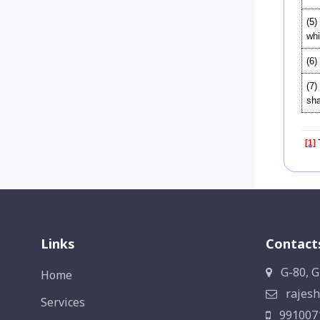
(5)
whi
(6)
(7)
sha
[1]
T
Links
Contact
G-80, G
Home
rajesh
Services
991007