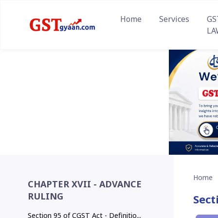
Home
Services
GS
LA
Home
CHAPTER XVII - ADVANCE
RULING
Sect
Section 95 of CGST Act - Definitio...