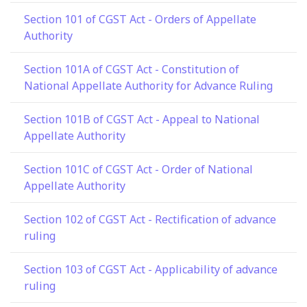
Section 101 of CGST Act - Orders of Appellate
Authority
Section 101A of CGST Act - Constitution of
National Appellate Authority for Advance Ruling
Section 101B of CGST Act - Appeal to National
Appellate Authority
Section 101C of CGST Act - Order of National
Appellate Authority
Section 102 of CGST Act - Rectification of advance
ruling
Section 103 of CGST Act - Applicability of advance
ruling