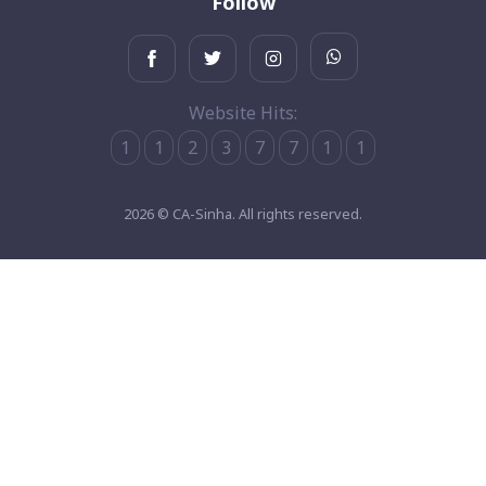
Follow
Website Hits:
1
1
2
3
7
7
1
1
2026 © CA-Sinha. All rights reserved.