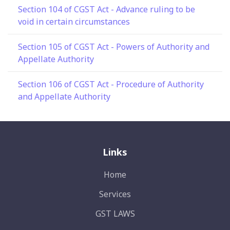
Section 104 of CGST Act - Advance ruling to be
void in certain circumstances
Section 105 of CGST Act - Powers of Authority and
Appellate Authority
Section 106 of CGST Act - Procedure of Authority
and Appellate Authority
Links
Home
Services
GST LAWS