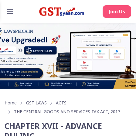
Join Us
Home
GST LAWS
ACTS
THE CENTRAL GOODS AND SERVICES TAX ACT, 2017
CHAPTER XVII - ADVANCE
RULING