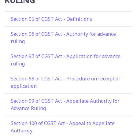
Section 95 of CGST Act - Definitions
Section 96 of CGST Act - Authority for advance
ruling
Section 97 of CGST Act - Application for advance
ruling
Section 98 of CGST Act - Procedure on receipt of
application
Section 99 of CGST Act - Appellate Authority for
Advance Ruling
Section 100 of CGST Act - Appeal to Appellate
Authority