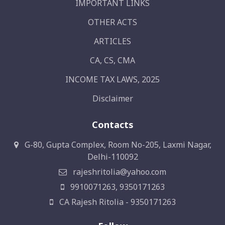
IMPORTANT LINKS
OTHER ACTS
ARTICLES
CA, CS, CMA
INCOME TAX LAWS, 2025
Disclaimer
Contacts
G-80, Gupta Complex, Room No-205, Laxmi Nagar,
Delhi-110092
rajeshritolia@yahoo.com
9910071263, 9350171263
CA Rajesh Ritolia - 9350171263