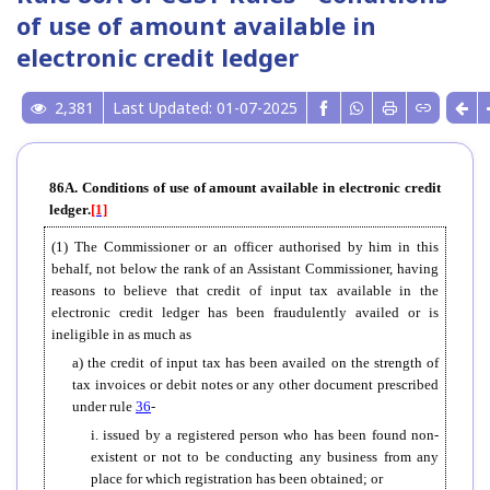
of use of amount available in
electronic credit ledger
2,381
Last Updated: 01-07-2025
86A. Conditions of use of amount available in electronic credit
ledger.
[1]
(1) The Commissioner or an officer authorised by him in this
behalf, not below the rank of an Assistant Commissioner, having
reasons to believe that credit of input tax available in the
electronic credit ledger has been fraudulently availed or is
ineligible in as much as
a) the credit of input tax has been availed on the strength of
tax invoices or debit notes or any other document prescribed
under rule
36
-
i. issued by a registered person who has been found non-
existent or not to be conducting any business from any
place for which registration has been obtained; or