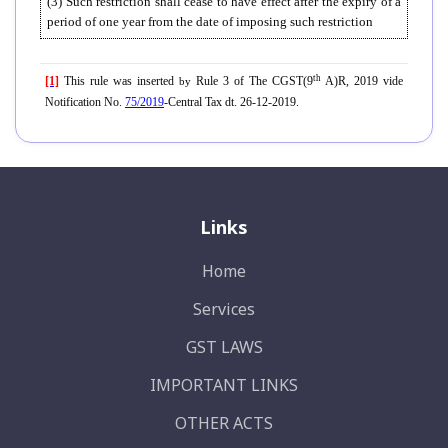
(3) Such restriction shall cease to have effect after the expiry of a
period of one year from the date of imposing such restriction
th
[1]
This rule was inserted
Rule 3 of The CGST(9
A)R, 2019 vide
by
Notification No.
75/2019
-Central Tax dt. 26-12-2019.
Links
Home
Services
GST LAWS
IMPORTANT LINKS
OTHER ACTS