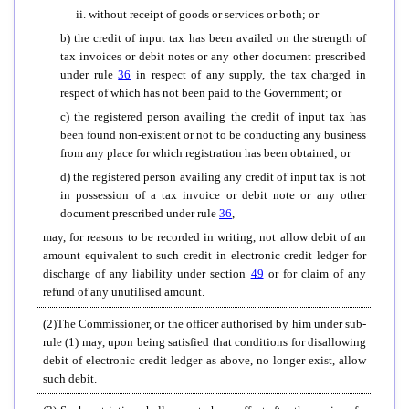
ii. without receipt of goods or services or both; or
b) the credit of input tax has been availed on the strength of
tax invoices or debit notes or any other document prescribed
under rule
36
in respect of any supply, the tax charged in
respect of which has not been paid to the Government; or
c) the registered person availing the credit of input tax has
been found non-existent or not to be conducting any business
from any place for which registration has been obtained; or
d) the registered person availing any credit of input tax is not
in possession of a tax invoice or debit note or any other
document prescribed under rule
36
,
may, for reasons to be recorded in writing, not allow debit of an
amount equivalent to such credit in electronic credit ledger for
discharge of any liability under section
49
or for claim of any
refund of any unutilised amount.
(2)The Commissioner, or the officer authorised by him under sub-
rule (1) may, upon being satisfied that conditions for disallowing
debit of electronic credit ledger as above, no longer exist, allow
such debit.