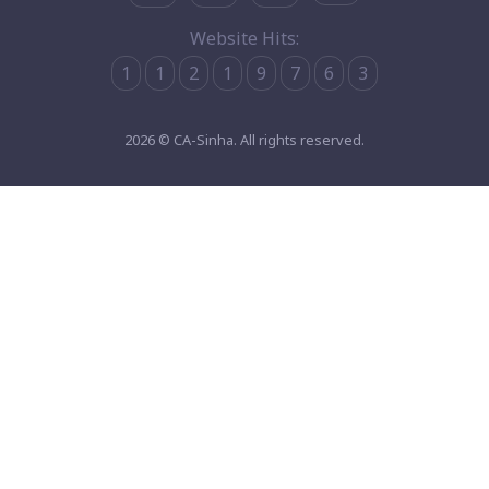
Website Hits:
1
1
2
1
9
7
6
3
2026 © CA-Sinha. All rights reserved.