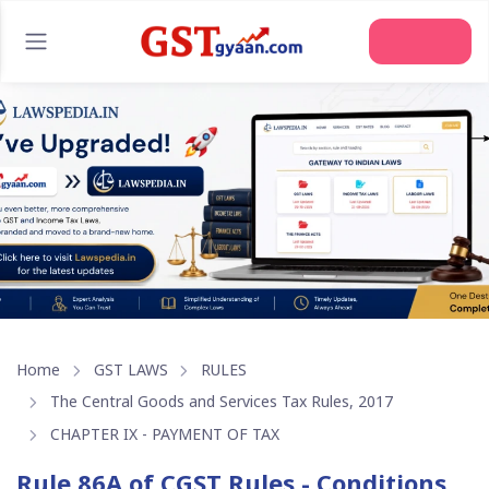
Join Us
Home
GST LAWS
RULES
The Central Goods and Services Tax Rules, 2017
CHAPTER IX - PAYMENT OF TAX
Rule 86A of CGST Rules - Conditions