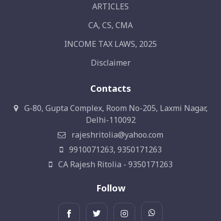
ARTICLES
CA, CS, CMA
INCOME TAX LAWS, 2025
Disclaimer
Contacts
G-80, Gupta Complex, Room No-205, Laxmi Nagar,
Delhi-110092
rajeshritolia@yahoo.com
9910071263, 9350171263
CA Rajesh Ritolia - 9350171263
Follow