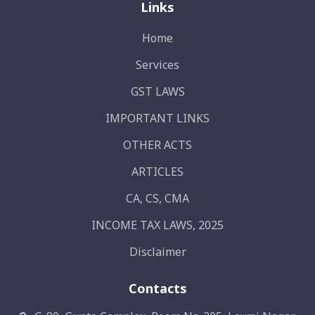
Links
Home
Services
GST LAWS
IMPORTANT LINKS
OTHER ACTS
ARTICLES
CA, CS, CMA
INCOME TAX LAWS, 2025
Disclaimer
Contacts