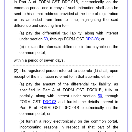
in Part A of FORM GST DRC-01B, electronically on the
common portal, and a copy of such intimation shall also be
sent to his e-mail address provided at the time of registration
or as amended from time to time, highlighting the said
difference and directing him to—
(a) pay the differential tax liability, along with interest
under section
50
, through FORM GST
DRC-03
; or
(b) explain the aforesaid difference in tax payable on the
common portal,
within a period of seven days.
(2) The registered person referred to sub-rule (1) shall, upon
receipt of the intimation referred to in that sub-rule, either,-
(a) pay the amount of the differential tax liability, as
specified in Part A of FORM GST DRC01B, fully or
partially, along with interest under section
50
, through
FORM GST
DRC-03
and furnish the details thereof in
Part B of FORM GST DRC-01B electronically on the
common portal; or
(b) furnish a reply electronically on the common portal,
incorporating reasons in respect of that part of the