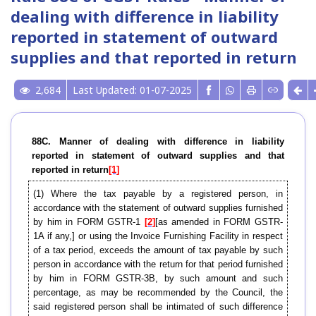
dealing with difference in liability
reported in statement of outward
supplies and that reported in return
2,684
Last Updated: 01-07-2025
88C. Manner of dealing with difference in liability
reported in statement of outward supplies and that
reported in return
[1]
(1) Where the tax payable by a registered person, in
accordance with the statement of outward supplies furnished
by him in FORM GSTR-1
[2]
[as amended in FORM GSTR-
1A if any,] or using the Invoice Furnishing Facility in respect
of a tax period, exceeds the amount of tax payable by such
person in accordance with the return for that period furnished
by him in FORM GSTR-3B, by such amount and such
percentage, as may be recommended by the Council, the
said registered person shall be intimated of such difference