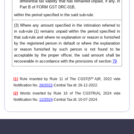
differential tax liability that has remained unpaid, if any, in
Part B of FORM GST DRC-01B,
within the period specified in the said sub-rule.
(3) Where any amount specified in the intimation referred to
in sub-rule (1) remains unpaid within the period specified in
that sub-rule and where no explanation or reason is furnished
by the registered person in default or where the explanation
or reason furnished by such person is not found to be
acceptable by the proper officer, the said amount shall be
recoverable in accordance with the provisions of section
79
.
th
[1]
Rule inserted by Rule 11 of The CGST(5
A)R, 2022 vide
Notification No.
26/2022
-Central Tax dt. 26-12-2022.
[2]
Words inserted by Rule 16 of The CGSTR(A), 2024 vide
Notification No.
12/2024
-Central Tax dt. 10-07-2024.