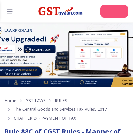
Join Us
Home
GST LAWS
RULES
The Central Goods and Services Tax Rules, 2017
CHAPTER IX - PAYMENT OF TAX
Rule 88C of CGST Rules - Manner of