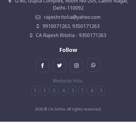
G-80, Gupta Complex, Room No-205, Laxmi Nagar,
Delhi-110092
rajeshritolia@yahoo.com
9910071263, 9350171263
CA Rajesh Ritolia - 9350171263
Follow
Website Hits:
1
1
2
4
3
7
4
3
2026 © CA-Sinha. All rights reserved.