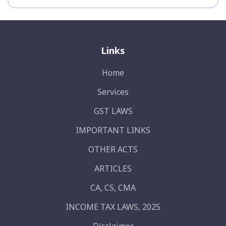
Links
Home
Services
GST LAWS
IMPORTANT LINKS
OTHER ACTS
ARTICLES
CA, CS, CMA
INCOME TAX LAWS, 2025