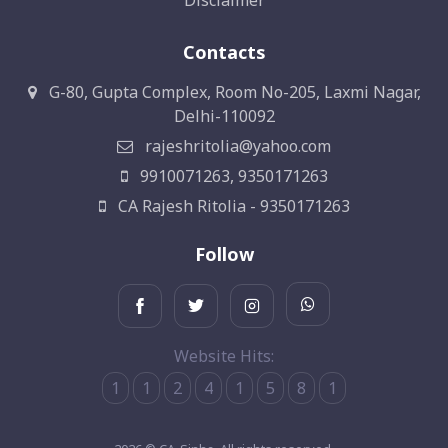
Disclaimer
Contacts
G-80, Gupta Complex, Room No-205, Laxmi Nagar,
Delhi-110092
rajeshritolia@yahoo.com
9910071263, 9350171263
CA Rajesh Ritolia - 9350171263
Follow
Website Hits:
1
1
2
4
1
5
8
1