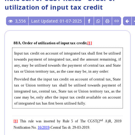
utilization of input tax credit
3,556
Last Updated: 01-07-2025
88A. Order of utilization of input tax credit.
[1]
Input tax credit on account of integrated tax shall first be utilised
towards payment of integrated tax, and the amount remaining, if
any, may be utilised towards the payment of central tax and State
tax or Union territory tax, as the case may be, in any order:
Provided that the input tax credit on account of central tax, State
tax or Union territory tax shall be utilised towards payment of
integrated tax, central tax, State tax or Union territory tax, as the
case may be, only after the input tax credit available on account
of integrated tax has first been utilised fully.
nd
[1]
This rule was inserted by Rule 5 of The CGST(2
A)R, 2019
Notification No.
16/2019
-Central Tax dt. 29-03-2019.