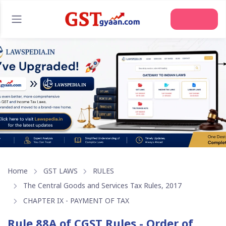
Join Us
Home
GST LAWS
RULES
The Central Goods and Services Tax Rules, 2017
CHAPTER IX - PAYMENT OF TAX
Rule 88A of CGST Rules - Order of