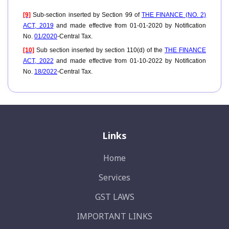
[9]
Sub-section inserted by Section 99 of
THE FINANCE (NO. 2)
ACT, 2019
and made effective from 01-01-2020 by Notification
No.
01/2020
-Central Tax.
[10]
Sub section inserted by section 110(d) of the
THE FINANCE
ACT, 2022
and made effective from 01-10-2022 by Notification
No.
18/2022
-Central Tax.
Links
Home
Services
GST LAWS
IMPORTANT LINKS