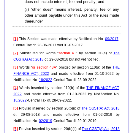
does not include interest, fee and penalty; and
(ii) “other dues” means interest, penalty, fee or any
other amount payable under this Act or the rules made
thereunder.
[1]
This Section was made effective by Notification No.
09/2017
-
Central Tax dt. 28-06-2017 wef 01-07-2017.
[2]
Substituted for words “
section 41
” by section 20(a) of
The
CGST(A) Act, 2018
dt. 29-08-2018 but not yet notified.
[3]
Words “
or section 43A
” omitted by section 110(a) of the
THE
FINANCE ACT, 2022
and made effective from 01-10-2022 by
Notification No.
18/2022
-Central Tax dt. 28-09-2022.
[4]
Words inserted by section 110(b) of the
THE FINANCE ACT,
2022
and made effective from 01-10-2022 by Notification No.
18/2022
-Central Tax dt. 28-09-2022.
[5]
Proviso inserted by section 20(b)(i) of
The CGST(A) Act, 2018
dt. 29-08-2018 and made effective from 01-02-2019 by
Notification No.
02/2019
-Central Tax dt. 29-01-2019.
[6]
Proviso inserted by section 20(b)(ii) of
The CGST(A) Act, 2018