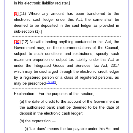
in his electronic liability register.]
[9]
[
(11)
Where any amount has been transferred to the
electronic cash ledger under this Act, the same shall be
deemed to be deposited in the said ledger as provided in
sub-section (1).]
[10]
[(12) Notwithstanding anything contained in this Act, the
Government may, on the recommendations of the Council,
subject to such conditions and restrictions, specify such
maximum proportion of output tax liability under this Act or
under the Integrated Goods and Services Tax Act, 2017
which may be discharged through the electronic credit ledger
by a registered person or a class of registered persons, as
[
R-86B
]
may be prescribed
.
Explanation – For the purposes of this section,—
(a) the date of credit to the account of the Government in
the authorised bank shall be deemed to be the date of
deposit in the electronic cash ledger;
(b) the expression,—
(i) “tax dues” means the tax payable under this Act and