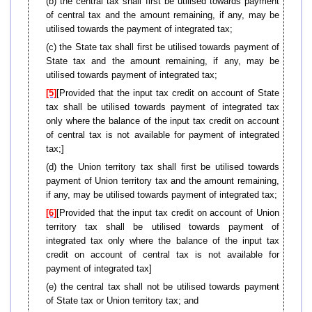
(b) the central tax shall first be utilised towards payment
of central tax and the amount remaining, if any, may be
utilised towards the payment of integrated tax;
(c) the State tax shall first be utilised towards payment of
State tax and the amount remaining, if any, may be
utilised towards payment of integrated tax;
[5]
[Provided that the input tax credit on account of State
tax shall be utilised towards payment of integrated tax
only where the balance of the input tax credit on account
of central tax is not available for payment of integrated
tax;]
(d) the Union territory tax shall first be utilised towards
payment of Union territory tax and the amount remaining,
if any, may be utilised towards payment of integrated tax;
[6]
[Provided that the input tax credit on account of Union
territory tax shall be utilised towards payment of
integrated tax only where the balance of the input tax
credit on account of central tax is not available for
payment of integrated tax]
(e) the central tax shall not be utilised towards payment
of State tax or Union territory tax; and