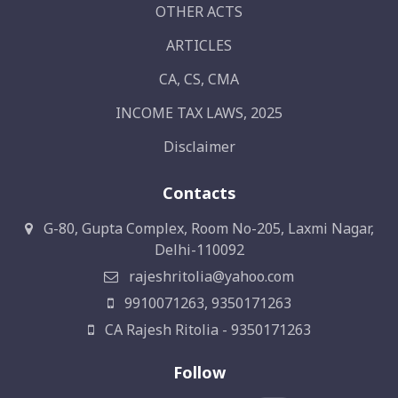
OTHER ACTS
ARTICLES
CA, CS, CMA
INCOME TAX LAWS, 2025
Disclaimer
Contacts
G-80, Gupta Complex, Room No-205, Laxmi Nagar,
Delhi-110092
rajeshritolia@yahoo.com
9910071263, 9350171263
CA Rajesh Ritolia - 9350171263
Follow