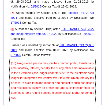
dt. 29-08-2018 and made effective from 01-02-2019 by
Notification No.
02/2019
-Central Tax dt. 29-01-2019.
[7]
Words inserted by Section 125 of The
Finance (No. 2) Act,
2024
and made effective from 01-11-2024 by Notification No.
17/2024
-Central Tax.
[8]
Substituted by section 110(c) of the
THE FINANCE ACT, 2022
and made effective from 05-07-2022
by Notification No.
09/2022
-
Central Tax.
Earlier it was inserted by section 99 of
THE FINANCE (NO. 2) ACT,
2019
and made effective from 01-01-2020 by Notification No.
01/2020
-Central Tax as follows:
(10)
A registered person may, on the common portal, transfer any
amount of tax, interest, penalty, fee or any other amount available
in the electronic cash ledger under this Act, to the electronic cash
ledger for integrated tax, central tax, State tax, Union territory tax
or cess, in such form and manner and subject to such conditions
and restrictions as may be prescribed and such transfer shall be
deemed to be a refund from the electronic cash ledger under this
Act.