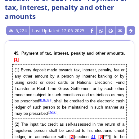
tax, interest, penalty and other
amounts
5,224
Last Updated: 12-06-2025
49. Payment of tax, interest, penalty and other amounts.
[1]
(1)
Every deposit made towards tax, interest, penalty, fee or
any other amount by a person by internet banking or by
using credit or debit cards or National Electronic Fund
Transfer or Real Time Gross Settlement or by such other
mode and subject to such conditions and restrictions as may
[
R-87(3)
]
be prescribed
, shall be credited to the electronic cash
ledger of such person to be maintained in such manner as
[
R-87
]
may be prescribed
.
(2)
The input tax credit as self-assessed in the return of a
registered person shall be credited to his electronic credit
ledger, in accordance with,
[2]
[section
41
[3]
[***]] to be