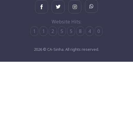
Website Hits:
1
1
2
5
5
8
4
0
2026 © CA-Sinha. All rights reserved.