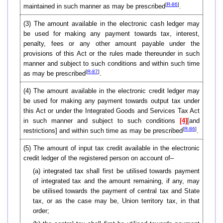
[
R-86
]
maintained in such manner as may be prescribed
.
(3)
The amount available in the electronic cash ledger may
be used for making any payment towards tax, interest,
penalty, fees or any other amount payable under the
provisions of this Act or the rules made thereunder in such
manner and subject to such conditions and within such time
[
R-87
]
as may be prescribed
.
(4)
The amount available in the electronic credit ledger may
be used for making any payment towards output tax under
this Act or under the Integrated Goods and Services Tax Act
in such manner and subject to such conditions
[4]
[and
[
R-86
]
restrictions] and within such time as may be prescribed
.
(5)
The amount of input tax credit available in the electronic
credit ledger of the registered person on account of–
(a) integrated tax shall first be utilised towards payment
of integrated tax and the amount remaining, if any, may
be utilised towards the payment of central tax and State
tax, or as the case may be, Union territory tax, in that
order;