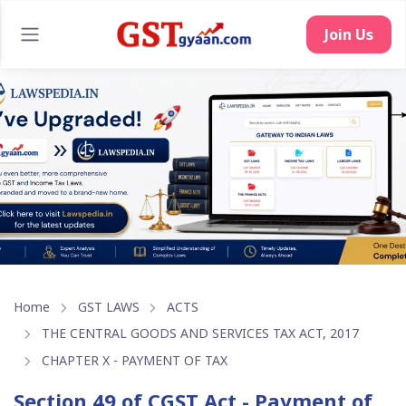
Home
GST LAWS
ACTS
THE CENTRAL GOODS AND SERVICES TAX ACT, 2017
CHAPTER X - PAYMENT OF TAX
Section 49 of CGST Act - Payment of