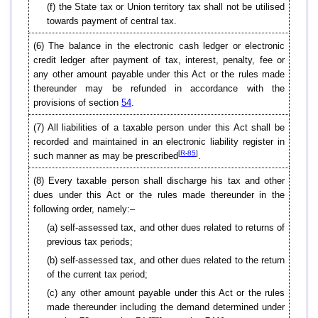
(f) the State tax or Union territory tax shall not be utilised
towards payment of central tax.
(6)
The balance in the electronic cash ledger or electronic
credit ledger after payment of tax, interest, penalty, fee or
any other amount payable under this Act or the rules made
thereunder may be refunded in accordance with the
provisions of section
54
.
(7)
All liabilities of a taxable person under this Act shall be
recorded and maintained in an electronic liability register in
[
R-85
]
such manner as may be prescribed
.
(8)
Every taxable person shall discharge his tax and other
dues under this Act or the rules made thereunder in the
following order, namely:–
(a) self-assessed tax, and other dues related to returns of
previous tax periods;
(b) self-assessed tax, and other dues related to the return
of the current tax period;
(c) any other amount payable under this Act or the rules
made thereunder including the demand determined under