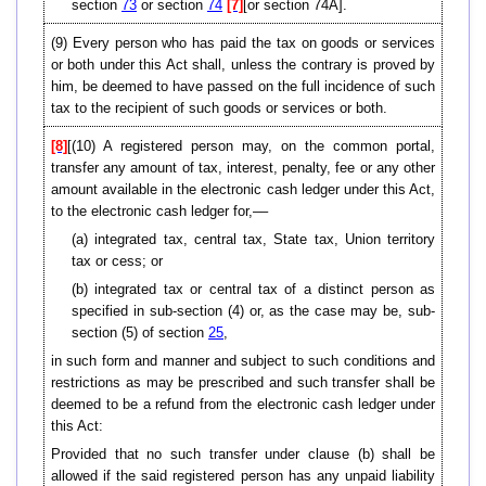
section
73
or section
74
[7]
[or section 74A].
(9)
Every person who has paid the tax on goods or services
or both under this Act shall, unless the contrary is proved by
him, be deemed to have passed on the full incidence of such
tax to the recipient of such goods or services or both.
[8]
[(10) A registered person may, on the common portal,
transfer any amount of tax, interest, penalty, fee or any other
amount available in the electronic cash ledger under this Act,
to the electronic cash ledger for,––
(a) integrated tax, central tax, State tax, Union territory
tax or cess; or
(b) integrated tax or central tax of a distinct person as
specified in sub-section (4) or, as the case may be, sub-
section (5) of section
25
,
in such form and manner and subject to such conditions and
restrictions as may be prescribed and such transfer shall be
deemed to be a refund from the electronic cash ledger under
this Act:
Provided that no such transfer under clause (b) shall be
allowed if the said registered person has any unpaid liability