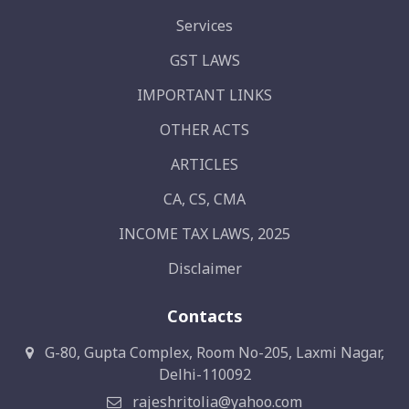
Services
GST LAWS
IMPORTANT LINKS
OTHER ACTS
ARTICLES
CA, CS, CMA
INCOME TAX LAWS, 2025
Disclaimer
Contacts
G-80, Gupta Complex, Room No-205, Laxmi Nagar,
Delhi-110092
rajeshritolia@yahoo.com