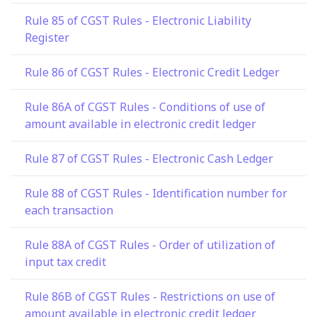
Rule 85 of CGST Rules - Electronic Liability
Register
Rule 86 of CGST Rules - Electronic Credit Ledger
Rule 86A of CGST Rules - Conditions of use of
amount available in electronic credit ledger
Rule 87 of CGST Rules - Electronic Cash Ledger
Rule 88 of CGST Rules - Identification number for
each transaction
Rule 88A of CGST Rules - Order of utilization of
input tax credit
Rule 86B of CGST Rules - Restrictions on use of
amount available in electronic credit ledger