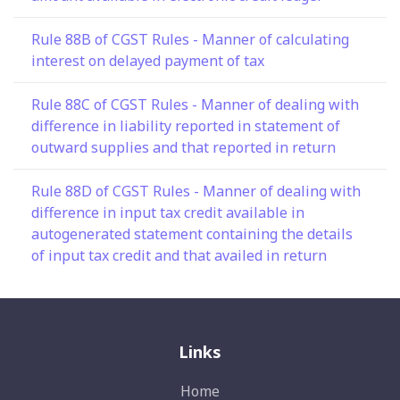
Rule 88B of CGST Rules - Manner of calculating
interest on delayed payment of tax
Rule 88C of CGST Rules - Manner of dealing with
difference in liability reported in statement of
outward supplies and that reported in return
Rule 88D of CGST Rules - Manner of dealing with
difference in input tax credit available in
autogenerated statement containing the details
of input tax credit and that availed in return
Links
Home