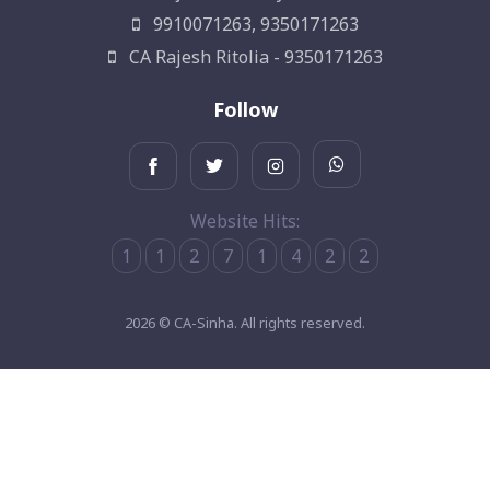
9910071263, 9350171263
CA Rajesh Ritolia - 9350171263
Follow
Website Hits:
1
1
2
7
1
4
2
2
2026 © CA-Sinha. All rights reserved.