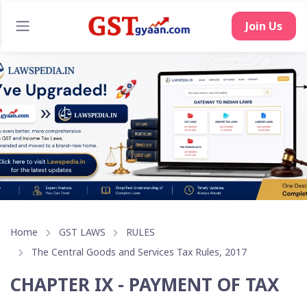
Join Us
Home
GST LAWS
RULES
The Central Goods and Services Tax Rules, 2017
CHAPTER IX - PAYMENT OF TAX