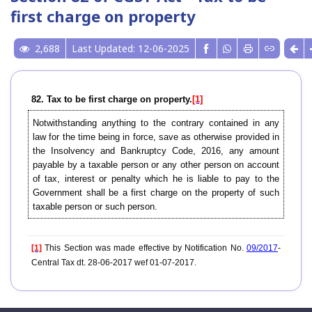
first charge on property
2,688
Last Updated: 12-06-2025
82. Tax to be first charge on property.
[1]
Notwithstanding anything to the contrary contained in any
law for the time being in force, save as otherwise provided in
the Insolvency and Bankruptcy Code, 2016, any amount
payable by a taxable person or any other person on account
of tax, interest or penalty which he is liable to pay to the
Government shall be a first charge on the property of such
taxable person or such person.
[1]
This Section was made effective by Notification No.
09/2017
-
Central Tax dt. 28-06-2017 wef 01-07-2017.