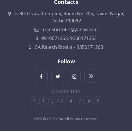
Contacts
G-80, Gupta Complex, Room No-205, Laxmi Nagar,
Delhi-110092
rajeshritolia@yahoo.com
9910071263, 9350171263
CA Rajesh Ritolia - 9350171263
Follow
Website Hits:
1
1
2
7
4
7
4
8
2026 © CA-Sinha. All rights reserved.