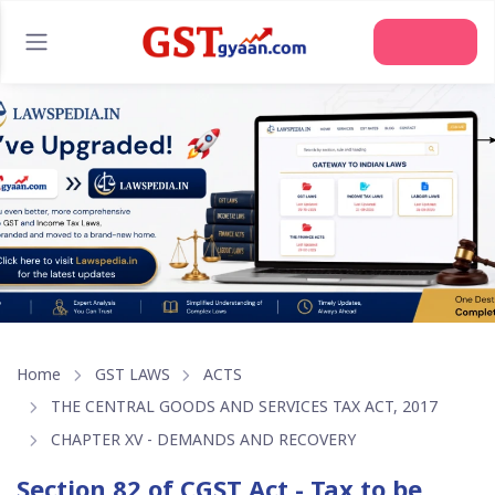
Join Us
Home
GST LAWS
ACTS
THE CENTRAL GOODS AND SERVICES TAX ACT, 2017
CHAPTER XV - DEMANDS AND RECOVERY
Section 82 of CGST Act - Tax to be