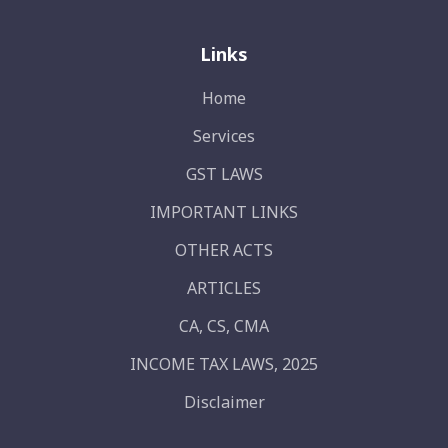
Links
Home
Services
GST LAWS
IMPORTANT LINKS
OTHER ACTS
ARTICLES
CA, CS, CMA
INCOME TAX LAWS, 2025
Disclaimer