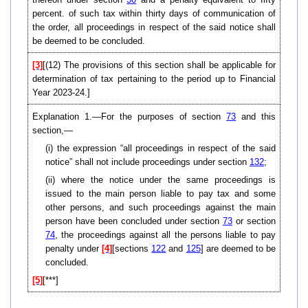
percent. of such tax within thirty days of communication of
the order, all proceedings in respect of the said notice shall
be deemed to be concluded.
[3]
[(12) The provisions of this section shall be applicable for
determination of tax pertaining to the period up to Financial
Year 2023-24.]
Explanation 1.—For the purposes of section
73
and this
section,—
(i) the expression “all proceedings in respect of the said
notice” shall not include proceedings under section
132
;
(ii) where the notice under the same proceedings is
issued to the main person liable to pay tax and some
other persons, and such proceedings against the main
person have been concluded under section
73
or section
74
, the proceedings against all the persons liable to pay
penalty under
[4]
[sections
122
and
125
] are deemed to be
concluded.
[5]
[***]