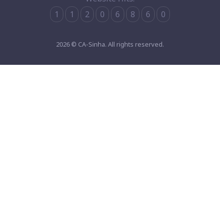
1
1
2
0
6
8
6
0
2026 © CA-Sinha. All rights reserved.