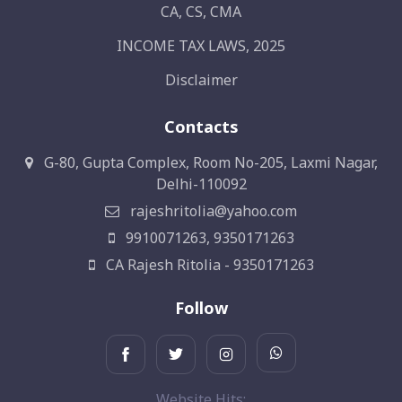
CA, CS, CMA
INCOME TAX LAWS, 2025
Disclaimer
Contacts
G-80, Gupta Complex, Room No-205, Laxmi Nagar,
Delhi-110092
rajeshritolia@yahoo.com
9910071263, 9350171263
CA Rajesh Ritolia - 9350171263
Follow
Website Hits: