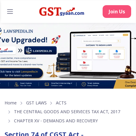
Home
GST LAWS
ACTS
THE CENTRAL GOODS AND SERVICES TAX ACT, 2017
CHAPTER XV - DEMANDS AND RECOVERY
Section 74 of CGST Act -