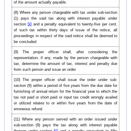
of the amount actually payable.
(8) Where any person chargeable with tax under sub-section
(1) pays the said tax along with interest payable under
section
50
and a penalty equivalent to twenty-five per cent.
of such tax within thirty days of issue of the notice, all
proceedings in respect of the said notice shall be deemed to
be concluded.
(9) The proper officer shall, after considering the
representation, if any, made by the person chargeable with
tax, determine the amount of tax, interest and penalty due
from such person and issue an order.
(10)
The proper officer shall issue the order under sub-
section (9) within a period of five years from the due date for
furnishing of annual return for the financial year to which the
tax not paid or short paid or input tax credit wrongly availed
or utilized relates to or within five years from the date of
erroneous refund.
(11) Where any person served with an order issued under
sub-section (9) pays the tax along with interest payable
thereon under section
50
and a penalty equivalent to fifty