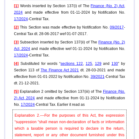
[1]
Words inserted by Section 137(i) of The
Finance (No. 2) Act,
2024
and made effective from 01-11-2024 by Notification No.
17/2024
-Central Tax.
[2]
This Section was made effective by Notification No.
09/2017
-
Central Tax dt. 28-06-2017 wef 01-07-2017.
[3]
Subsection inserted by Section 137(ii) of The
Finance (No. 2)
Act, 2024
and made effective wef 01-11-2024 by Notification No.
17/2024
-Central Tax.
[4]
Substituted for words “
sections 122
,
125
,
129
and
130
” by
Section 113 of
The Finance Act 2021
dt. 28-03-2021 and made
effective from 01-01-2022 by Notification No.
39/2021
-Central Tax
dt. 21-12-2021.
[5]
Explanation 2 omitted by Section 137(iii) of The
Finance (No.
2) Act, 2024
and made effective from 01-11-2024 by Notification
No.
17/2024
-Central Tax. Earlier it read as
Explanation 2.––For the purposes of this Act, the expression
“suppression “shall mean non-declaration of facts or information
which a taxable person is required to declare in the return,
statement, report or any other document furnished under this