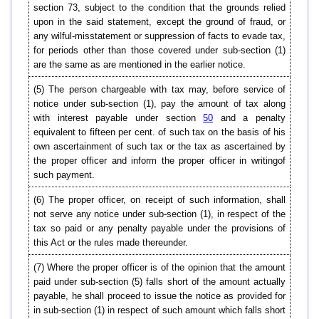
section 73, subject to the condition that the grounds relied
upon in the said statement, except the ground of fraud, or
any wilful-misstatement or suppression of facts to evade tax,
for periods other than those covered under sub-section (1)
are the same as are mentioned in the earlier notice.
(5) The person chargeable with tax may, before service of
notice under sub-section (1), pay the amount of tax along
with interest payable under section
50
and a penalty
equivalent to fifteen per cent. of such tax on the basis of his
own ascertainment of such tax or the tax as ascertained by
the proper officer and inform the proper officer in writingof
such payment.
(6) The proper officer, on receipt of such information, shall
not serve any notice under sub-section (1), in respect of the
tax so paid or any penalty payable under the provisions of
this Act or the rules made thereunder.
(7) Where the proper officer is of the opinion that the amount
paid under sub-section (5) falls short of the amount actually
payable, he shall proceed to issue the notice as provided for
in sub-section (1) in respect of such amount which falls short