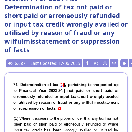
Determination of tax not paid or
short paid or erroneously refunded
or input tax credit wrongly availed or
utilised by reason of fraud or any
wilfulmisstatement or suppression
of facts
6,687
Last Updated: 12-06-2025
74. Determination of tax
[1]
[, pertaining to the period up
to Financial Year 2023-24,] not paid or short paid or
erroneously refunded or input tax credit wrongly availed
or utilized by reason of fraud or any willful misstatement
or suppression of facts.
[2]
(1)
Where it appears to the proper officer that any tax has not
been paid or short paid or erroneously refunded or where
input tax credit has been wrongly availed or utilized by