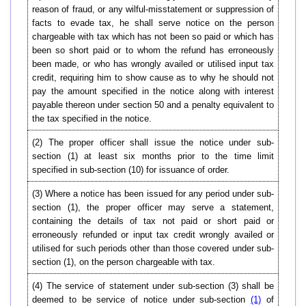
reason of fraud, or any wilful-misstatement or suppression of
facts to evade tax, he shall serve notice on the person
chargeable with tax which has not been so paid or which has
been so short paid or to whom the refund has erroneously
been made, or who has wrongly availed or utilised input tax
credit, requiring him to show cause as to why he should not
pay the amount specified in the notice along with interest
payable thereon under section 50 and a penalty equivalent to
the tax specified in the notice.
(2)
The proper officer shall issue the notice under sub-
section (1) at least six months prior to the time limit
specified in sub-section (10) for issuance of order.
(3) Where a notice has been issued for any period under sub-
section (1), the proper officer may serve a statement,
containing the details of tax not paid or short paid or
erroneously refunded or input tax credit wrongly availed or
utilised for such periods other than those covered under sub-
section (1), on the person chargeable with tax.
(4) The service of statement under sub-section (3) shall be
deemed to be service of notice under sub-section
(1)
of