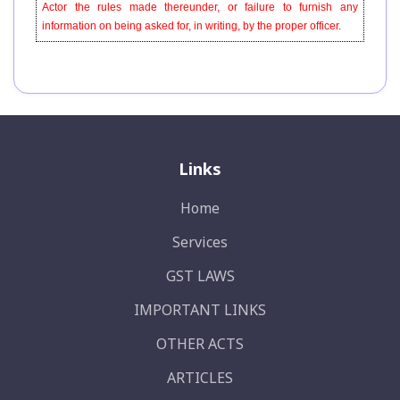
Actor the rules made thereunder, or failure to furnish any
information on being asked for, in writing, by the proper officer.
Links
Home
Services
GST LAWS
IMPORTANT LINKS
OTHER ACTS
ARTICLES