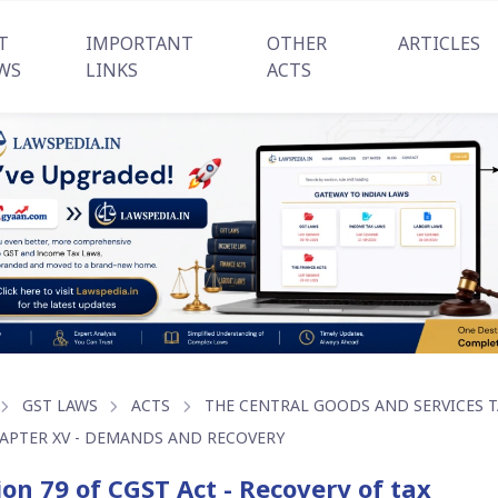
T
IMPORTANT
OTHER
ARTICLES
WS
LINKS
ACTS
GST LAWS
ACTS
THE CENTRAL GOODS AND SERVICES TA
APTER XV - DEMANDS AND RECOVERY
ion 79 of CGST Act - Recovery of tax