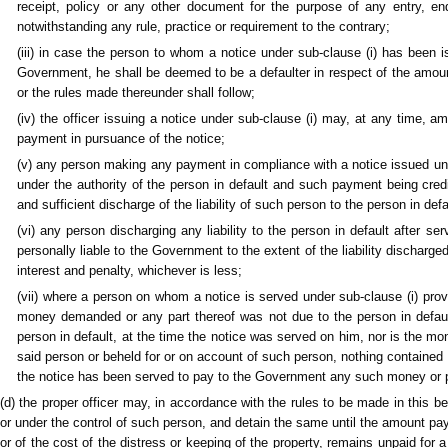
receipt, policy or any other document for the purpose of any entry, 
notwithstanding any rule, practice or requirement to the contrary;
(iii) in case the person to whom a notice under sub-clause (i) has been 
Government, he shall be deemed to be a defaulter in respect of the amount
or the rules made thereunder shall follow;
(iv) the officer issuing a notice under sub-clause (i) may, at any time, 
payment in pursuance of the notice;
(v) any person making any payment in compliance with a notice issued u
under the authority of the person in default and such payment being cre
and sufficient discharge of the liability of such person to the person in def
(vi) any person discharging any liability to the person in default after se
personally liable to the Government to the extent of the liability discharged o
interest and penalty, whichever is less;
(vii) where a person on whom a notice is served under sub-clause (i) proves
money demanded or any part thereof was not due to the person in defaul
person in default, at the time the notice was served on him, nor is the m
said person or beheld for or on account of such person, nothing contained
the notice has been served to pay to the Government any such money or p
(d) the proper officer may, in accordance with the rules to be made in this b
or under the control of such person, and detain the same until the amount pay
or of the cost of the distress or keeping of the property, remains unpaid for 