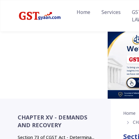
Home
Services
GS
LA
Home
CHAPTER XV - DEMANDS
CH
AND RECOVERY
Sect
Section 73 of CGST Act - Determina...