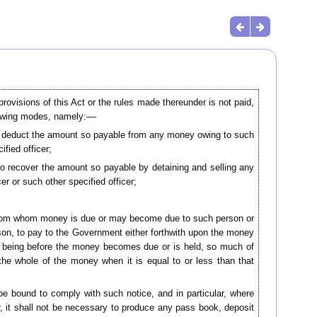
visions of this Act or the rules made thereunder is not paid,
llowing modes, namely:––
 to deduct the amount so payable from any money owing to such
fied officer;
 to recover the amount so payable by detaining and selling any
er or such other specified officer;
son from whom money is due or may become due to such person or
on, to pay to the Government either forthwith upon the money
ot being before the money becomes due or is held, so much of
he whole of the money when it is equal to or less than that
 be bound to comply with such notice, and in particular, where
, it shall not be necessary to produce any pass book, deposit