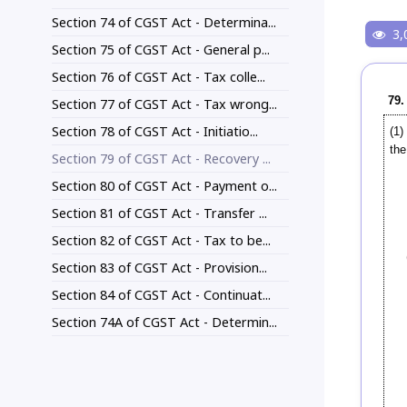
Section 74 of CGST Act - Determina...
3,
Section 75 of CGST Act - General p...
Section 76 of CGST Act - Tax colle...
79.
Section 77 of CGST Act - Tax wrong...
Section 78 of CGST Act - Initiatio...
(1)
the
Section 79 of CGST Act - Recovery ...
Section 80 of CGST Act - Payment o...
Section 81 of CGST Act - Transfer ...
Section 82 of CGST Act - Tax to be...
Section 83 of CGST Act - Provision...
Section 84 of CGST Act - Continuat...
Section 74A of CGST Act - Determin...