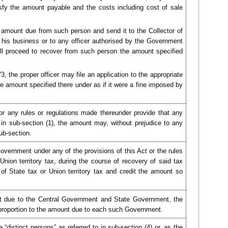
sfy the amount payable and the costs including cost of sale
e amount due from such person and send it to the Collector of
n his business or to any officer authorised by the Government
shall proceed to recover from such person the amount specified
, the proper officer may file an application to the appropriate
 amount specified there under as if it were a fine imposed by
or any rules or regulations made thereunder provide that any
n sub-section (1), the amount may, without prejudice to any
ub-section.
overnment under any of the provisions of this Act or the rules
nion territory tax, during the course of recovery of said tax
of State tax or Union territory tax and credit the amount so
nt due to the Central Government and State Government, the
 proportion to the amount due to each such Government.
“distinct persons” as referred to in sub-section (4) or, as the