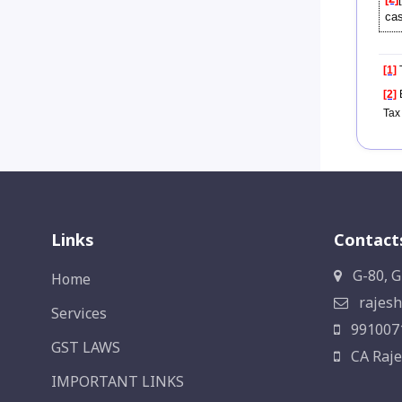
cas
[1]
T
[2]
E
Tax
Links
Contact
G-80, G
Home
rajesh
Services
991007
GST LAWS
CA Raje
IMPORTANT LINKS