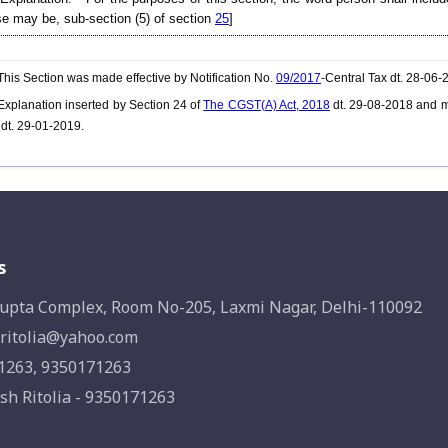
e may be, sub-section (5) of section
25
]
his Section was made effective by Notification No.
09/2017
-Central Tax dt. 28-06
xplanation inserted by Section 24 of
The CGST(A) Act, 2018
dt. 29-08-2018 and m
 dt. 29-01-2019.
s
upta Complex, Room No-205, Laxmi Nagar, Delhi-110092
ritolia@yahoo.com
1263, 9350171263
sh Ritolia - 9350171263