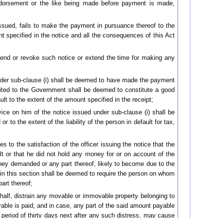
endorsement or the like being made before payment is made,
issued, fails to make the payment in pursuance thereof to the
 specified in the notice and all the consequences of this Act
amend or revoke such notice or extend the time for making any
nder sub-clause (i) shall be deemed to have made the payment
dited to the Government shall be deemed to constitute a good
ault to the extent of the amount specified in the receipt;
rvice on him of the notice issued under sub-clause (i) shall be
r to the extent of the liability of the person in default for tax,
 to the satisfaction of the officer issuing the notice that the
t or that he did not hold any money for or on account of the
oney demanded or any part thereof, likely to become due to the
 in this section shall be deemed to require the person on whom
art thereof;
ehalf, distrain any movable or immovable property belonging to
able is paid; and in case, any part of the said amount payable
a period of thirty days next after any such distress, may cause