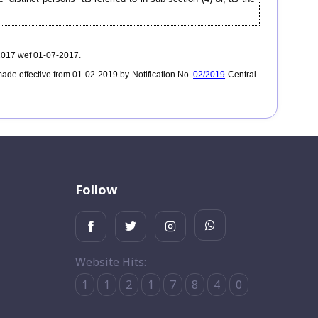
-2017 wef 01-07-2017.
ade effective from 01-02-2019 by Notification No.
02/2019
-Central
Follow
Website Hits:
1
1
2
1
7
8
4
0