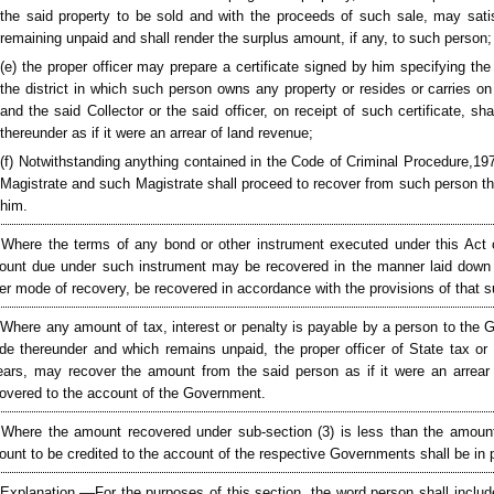
the said property to be sold and with the proceeds of such sale, may sati
remaining unpaid and shall render the surplus amount, if any, to such person;
(e) the proper officer may prepare a certificate signed by him specifying th
the district in which such person owns any property or resides or carries o
and the said Collector or the said officer, on receipt of such certificate, 
thereunder as if it were an arrear of land revenue;
(f) Notwithstanding anything contained in the Code of Criminal Procedure,1973
Magistrate and such Magistrate shall proceed to recover from such person the
him.
 Where the terms of any bond or other instrument executed under this Act 
unt due under such instrument may be recovered in the manner laid down i
er mode of recovery, be recovered in accordance with the provisions of that s
 Where any amount of tax, interest or penalty is payable by a person to the G
e thereunder and which remains unpaid, the proper officer of State tax or U
ears, may recover the amount from the said person as if it were an arrear 
overed to the account of the Government.
 Where the amount recovered under sub-section (3) is less than the amou
unt to be credited to the account of the respective Governments shall be in
[Explanation.––For the purposes of this section, the word person shall include 