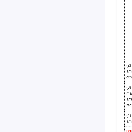
(2)
amo
oth
(3)
mad
arr
rec
(4)
amo
[2]