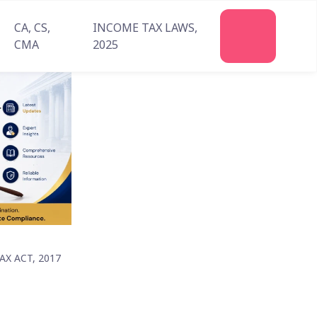
CA, CS,
INCOME TAX LAWS,
CMA
2025
X ACT, 2017