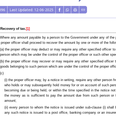
096
Last Updated: 12-06-2025
 Recovery of tax.
[1]
 Where any amount payable by a person to the Government under any of the pro
 proper officer shall proceed to recover the amount by one or more of the fo
(a) the proper officer may deduct or may require any other specified officer
person which may be under the control of the proper officer or such other speci
(b) the proper officer may recover or may require any other specified officer
goods belonging to such person which are under the control of the proper offic
(c)
(i) the proper officer may, by a notice in writing, require any other per
who holds or may subsequently hold money for or on account of such pers
becoming due or being held, or within the time specified in the notice n
the money as is sufficient to pay the amount due from such person or t
amount;
(ii) every person to whom the notice is issued under sub-clause (i) shall
any such notice is issued to a post office, banking company or an insurer