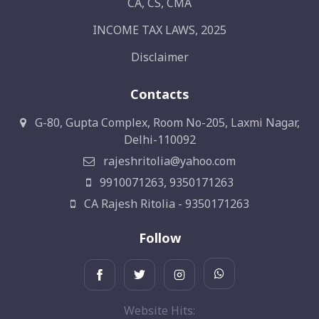
CA, CS, CMA
INCOME TAX LAWS, 2025
Disclaimer
Contacts
G-80, Gupta Complex, Room No-205, Laxmi Nagar,
Delhi-110092
rajeshritolia@yahoo.com
9910071263, 9350171263
CA Rajesh Ritolia - 9350171263
Follow
Website Hits: