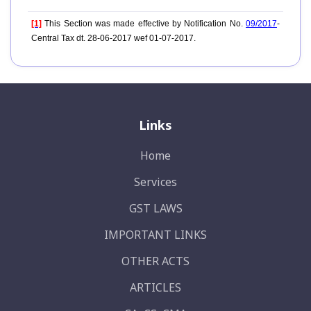
[1]
This Section was made effective by Notification No.
09/2017
-
Central Tax dt. 28-06-2017 wef 01-07-2017.
Links
Home
Services
GST LAWS
IMPORTANT LINKS
OTHER ACTS
ARTICLES