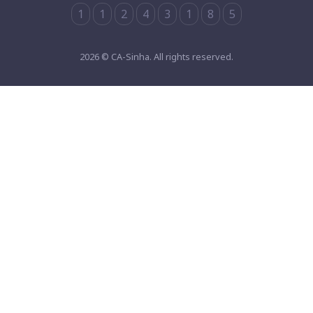
1
1
2
4
3
1
8
5
2026 © CA-Sinha. All rights reserved.