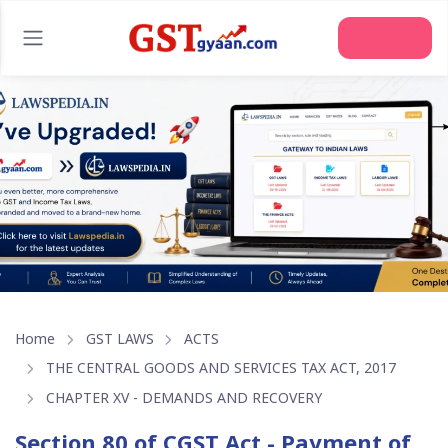
Join Us
Home
GST LAWS
ACTS
THE CENTRAL GOODS AND SERVICES TAX ACT, 2017
CHAPTER XV - DEMANDS AND RECOVERY
Section 80 of CGST Act - Payment of