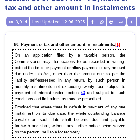
tax and other amount in instalments
3,014
Last Updated: 12-06-2025
80. Payment of tax and other amount in instalments.
[1]
On an application filed by a taxable person, the
Commissioner may, for reasons to be recorded in writing,
extend the time for payment or allow payment of any amount
due under this Act, other than the amount due as per the
liability self-assessed in any return, by such person in
monthly instalments not exceeding twenty four, subject to
payment of interest under section
50
and subject to such
conditions and limitations as may be prescribed:
Provided that where there is default in payment of any one
instalment on its due date, the whole outstanding balance
payable on such date shall become due and payable
forthwith and shall, without any further notice being served
on the person, be liable for recovery.