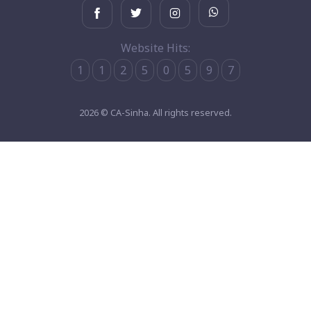
Website Hits:
1
1
2
5
0
5
9
7
2026 © CA-Sinha. All rights reserved.