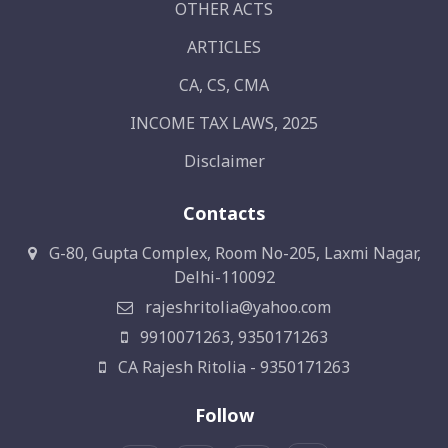
OTHER ACTS
ARTICLES
CA, CS, CMA
INCOME TAX LAWS, 2025
Disclaimer
Contacts
G-80, Gupta Complex, Room No-205, Laxmi Nagar,
Delhi-110092
rajeshritolia@yahoo.com
9910071263, 9350171263
CA Rajesh Ritolia - 9350171263
Follow