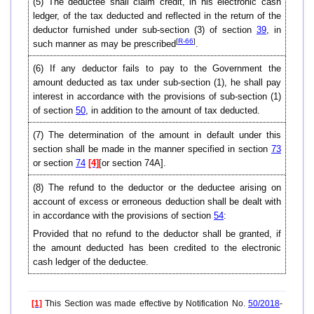
(5) The deductee shall claim credit, in his electronic cash
ledger, of the tax deducted and reflected in the return of the
deductor furnished under sub-section (3) of section
39
, in
[
R-66
]
such manner as may be prescribed
.
(6) If any deductor fails to pay to the Government the
amount deducted as tax under sub-section (1), he shall pay
interest in accordance with the provisions of sub-section (1)
of section
50
, in addition to the amount of tax deducted.
(7) The determination of the amount in default under this
section shall be made in the manner specified in section
73
or section
74
[4]
[or section 74A].
(8) The refund to the deductor or the deductee arising on
account of excess or erroneous deduction shall be dealt with
in accordance with the provisions of section
54
:
Provided that no refund to the deductor shall be granted, if
the amount deducted has been credited to the electronic
cash ledger of the deductee.
[1]
This Section was made effective by Notification No.
50/2018
-