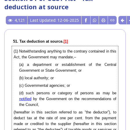
deduction at source
4,121
Last Updated: 12-06-2025
51. Tax deduction at source.
[1]
(1)
Notwithstanding anything to the contrary contained in this
Act, the Government may mandate,–
(a) a department or establishment of the Central
Government or State Government; or
(b) local authority; or
(c) Governmental agencies; or
(d) such persons or category of persons as may be
notified
by the Government on the recommendations of
the Council,
(hereafter in this section referred to as “the deductor”), to
deduct tax at the rate of one per cent. from the payment
made or credited to the supplier (hereafter in this section
referred to as “the deductee”) of taxable goods or services or