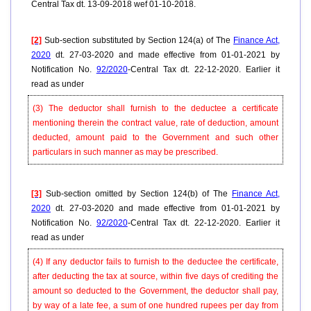
Central Tax dt. 13-09-2018 wef 01-10-2018.
[2]
Sub-section substituted by Section 124(a) of The
Finance Act,
2020
dt. 27-03-2020 and made effective from 01-01-2021 by
Notification No.
92/2020
-Central Tax dt. 22-12-2020. Earlier it
read as under
(3) The deductor shall furnish to the deductee a certificate
mentioning therein the contract value, rate of deduction, amount
deducted, amount paid to the Government and such other
particulars in such manner as may be prescribed.
[3]
Sub-section omitted by Section 124(b) of The
Finance Act,
2020
dt. 27-03-2020 and made effective from 01-01-2021 by
Notification No.
92/2020
-Central Tax dt. 22-12-2020. Earlier it
read as under
(4) If any deductor fails to furnish to the deductee the certificate,
after deducting the tax at source, within five days of crediting the
amount so deducted to the Government, the deductor shall pay,
by way of a late fee, a sum of one hundred rupees per day from