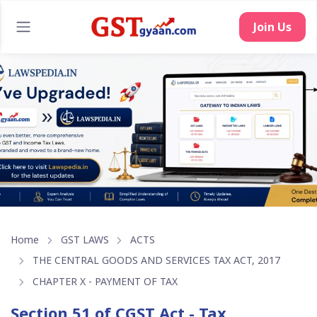
Join Us
Home
GST LAWS
ACTS
THE CENTRAL GOODS AND SERVICES TAX ACT, 2017
CHAPTER X - PAYMENT OF TAX
Section 51 of CGST Act - Tax