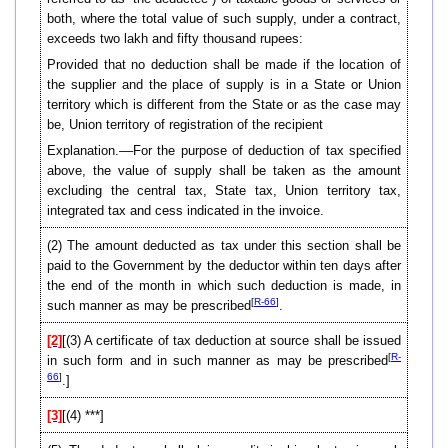
both, where the total value of such supply, under a contract,
exceeds two lakh and fifty thousand rupees:
Provided that no deduction shall be made if the location of
the supplier and the place of supply is in a State or Union
territory which is different from the State or as the case may
be, Union territory of registration of the recipient
Explanation.––For the purpose of deduction of tax specified
above, the value of supply shall be taken as the amount
excluding the central tax, State tax, Union territory tax,
integrated tax and cess indicated in the invoice.
(2) The amount deducted as tax under this section shall be
paid to the Government by the deductor within ten days after
the end of the month in which such deduction is made, in
[
R-66
]
such manner as may be prescribed
.
[2]
[(3) A certificate of tax deduction at source shall be issued
[
R-
in such form and in such manner as may be prescribed
66
]
.]
[3]
[(4) ***]