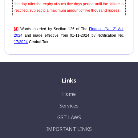
the day after the expiry of such five days period until the failure is
rectified, subject to a maximum amount of five thousand rupees.
[4]
Words inserted by Section 126 of The
Finance (No. 2) Act,
2024
and made effective from 01-11-2024 by Notification No.
17/2024
-Central Tax.
Links
Home
Services
GST LAWS
IMPORTANT LINKS