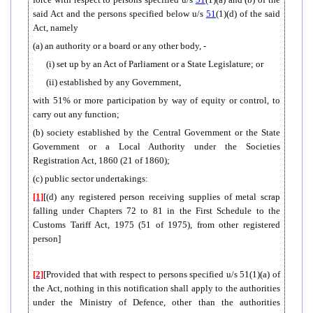
said Act and the persons specified below u/s
51
(1)(d) of the said
Act, namely
(a) an authority or a board or any other body, -
(i) set up by an Act of Parliament or a State Legislature; or
(ii) established by any Government,
with 51% or more participation by way of equity or control, to
carry out any function;
(b) society established by the Central Government or the State
Government or a Local Authority under the Societies
Registration Act, 1860 (21 of 1860);
(c) public sector undertakings:
[1]
[(d) any registered person receiving supplies of metal scrap
falling under Chapters 72 to 81 in the First Schedule to the
Customs Tariff Act, 1975 (51 of 1975), from other registered
person]
[2]
[Provided that with respect to persons specified u/s 51(1)(a) of
the Act, nothing in this notification shall apply to the authorities
under the Ministry of Defence, other than the authorities