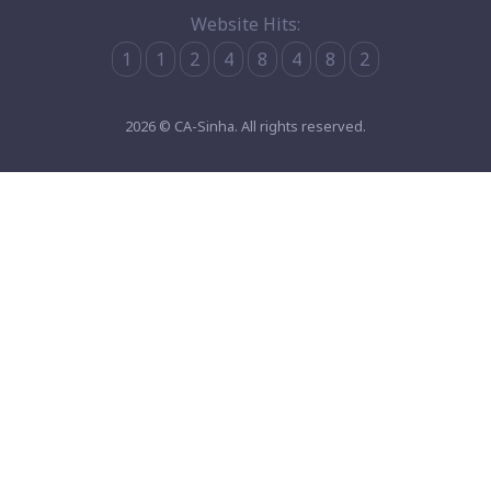
Website Hits:
1
1
2
4
8
4
8
2
2026 © CA-Sinha. All rights reserved.