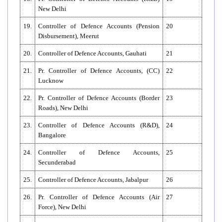
New Delhi
19.
Controller of Defence Accounts (Pension
20
Disbursement), Meerut
20.
Controller of Defence Accounts, Gauhati
21
21.
Pr. Controller of Defence Accounts, (CC)
22
Lucknow
22.
Pr. Controller of Defence Accounts (Border
23
Roads), New Delhi
23.
Controller of Defence Accounts (R&D),
24
Bangalore
24.
Controller of Defence Accounts,
25
Secunderabad
25.
Controller of Defence Accounts, Jabalpur
26
26.
Pr. Controller of Defence Accounts (Air
27
Force), New Delhi