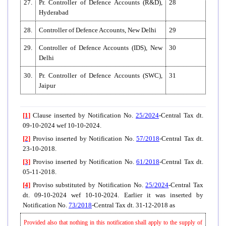
27.
Pr. Controller of Defence Accounts (R&D),
28
Hyderabad
28.
Controller of Defence Accounts, New Delhi
29
29.
Controller of Defence Accounts (IDS), New
30
Delhi
30.
Pr. Controller of Defence Accounts (SWC),
31
Jaipur
[1]
Clause inserted by Notification No.
25/2024
-Central Tax dt.
09-10-2024 wef 10-10-2024.
[2]
Proviso inserted by Notification No.
57/2018
-Central Tax dt.
23-10-2018.
[3]
Proviso inserted by Notification No.
61/2018
-Central Tax dt.
05-11-2018.
[4]
Proviso substituted by Notification No.
25/2024
-Central Tax
dt. 09-10-2024 wef 10-10-2024. Earlier it was inserted by
Notification No.
73/2018
-Central Tax dt. 31-12-2018 as
Provided also that nothing in this notification shall apply to the supply of