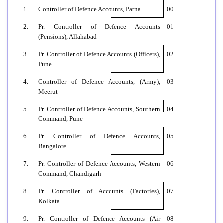
1.
Controller of Defence Accounts, Patna
00
2.
Pr. Controller of Defence Accounts
01
(Pensions), Allahabad
3.
Pr. Controller of Defence Accounts (Officers),
02
Pune
4.
Controller of Defence Accounts, (Army),
03
Meerut
5.
Pr. Controller of Defence Accounts, Southern
04
Command, Pune
6.
Pr. Controller of Defence Accounts,
05
Bangalore
7.
Pr. Controller of Defence Accounts, Western
06
Command, Chandigarh
8.
Pr. Controller of Accounts (Factories),
07
Kolkata
9.
Pr. Controller of Defence Accounts (Air
08