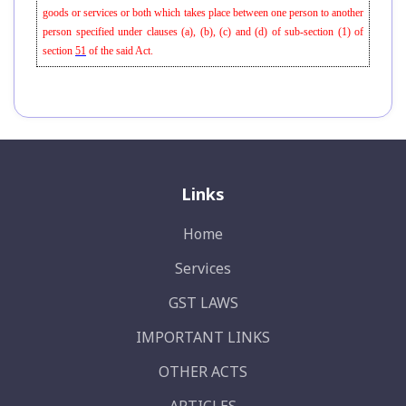
goods or services or both which takes place between one person to another
person specified under clauses (a), (b), (c) and (d) of sub-section (1) of
section
51
of the said Act.
Links
Home
Services
GST LAWS
IMPORTANT LINKS
OTHER ACTS