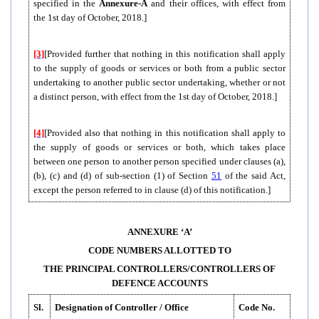
specified in the
Annexure-A
and their offices, with effect from
the 1st day of October, 2018.]
[3]
[Provided further that nothing in this notification shall apply
to the supply of goods or services or both from a public sector
undertaking to another public sector undertaking, whether or not
a distinct person, with effect from the 1st day of October, 2018.]
[4]
[Provided also that nothing in this notification shall apply to
the supply of goods or services or both, which takes place
between one person to another person specified under clauses (a),
(b), (c) and (d) of sub-section (1) of Section
51
of the said Act,
except the person referred to in clause (d) of this notification.]
ANNEXURE ‘A’
CODE NUMBERS ALLOTTED TO
THE PRINCIPAL CONTROLLERS/CONTROLLERS OF
DEFENCE ACCOUNTS
Sl.
Designation of Controller / Office
Code No.