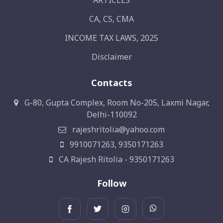
ARTICLES
CA, CS, CMA
INCOME TAX LAWS, 2025
Disclaimer
Contacts
G-80, Gupta Complex, Room No-205, Laxmi Nagar,
Delhi-110092
rajeshritolia@yahoo.com
9910071263, 9350171263
CA Rajesh Ritolia - 9350171263
Follow