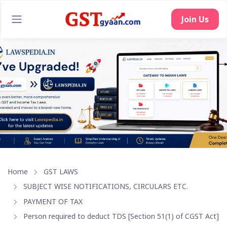
Home
GST LAWS
SUBJECT WISE NOTIFICATIONS, CIRCULARS ETC.
PAYMENT OF TAX
Person required to deduct TDS [Section 51(1) of CGST Act]