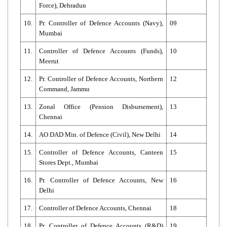
Force), Dehradun
10.
Pr. Controller of Defence Accounts (Navy),
09
Mumbai
11.
Controller of Defence Accounts (Funds),
10
Meerut
12.
Pr. Controller of Defence Accounts, Northern
12
Command, Jammu
13.
Zonal Office (Pension Disbursement),
13
Chennai
14.
AO DAD Min. of Defence (Civil), New Delhi
14
15.
Controller of Defence Accounts, Canteen
15
Stores Dept., Mumbai
16.
Pr. Controller of Defence Accounts, New
16
Delhi
17.
Controller of Defence Accounts, Chennai
18
18.
Pr. Controller of Defence Accounts (R&D)
19