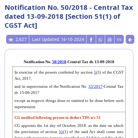
Notification No. 50/2018 - Central Tax
dated 13-09-2018 [Section 51(1) of
CGST Act]
2,627
Last Updated: 16-10-2024
Notification No.
50/2018
-Central Tax dt. 13-09-2018
In exercise of the powers conferred by section
1
(3) of the CGST
Act, 2017,
and in supercession of the Notification No.
33/2017
-Central Tax
dt. 15-09-2017
except as respects things done or omitted to be done before such
supersession
CG notified following person to deduct TDS u/s 51
o
CG appoints the 1st day
f October, 2018 as the date on which
the provisions of section
51
(1) of the said Act shall come into
force with respect to persons specified u/s
51
(1)(a) and (b) of the