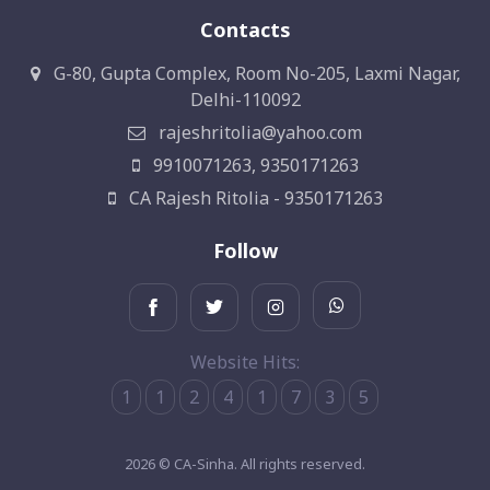
Contacts
G-80, Gupta Complex, Room No-205, Laxmi Nagar,
Delhi-110092
rajeshritolia@yahoo.com
9910071263, 9350171263
CA Rajesh Ritolia - 9350171263
Follow
Website Hits:
1
1
2
4
1
7
3
5
2026 © CA-Sinha. All rights reserved.