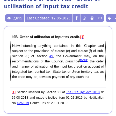
utilisation of input tax credit
2,815
Last Updated: 12-06-2025
49B. Order of utilisation of input tax credit.
[1]
Notwithstanding anything contained in this Chapter and
subject to the provisions of clause (e) and clause (f) of sub-
section (5) of section
49
, the Government may, on the
[
R-88A
]
recommendations of the Council, prescribe
the order
and manner of utilisation of the input tax credit on account of
integrated tax, central tax, State tax or Union territory tax, as
the case may be, towards payment of any such tax.
[1]
Section inserted by Section 21 of
The CGST(A) Act, 2018
dt.
29-08-2018 and made effective from 01-02-2019 by Notification
No.
02/2019
-Central Tax dt. 29-01-2019.