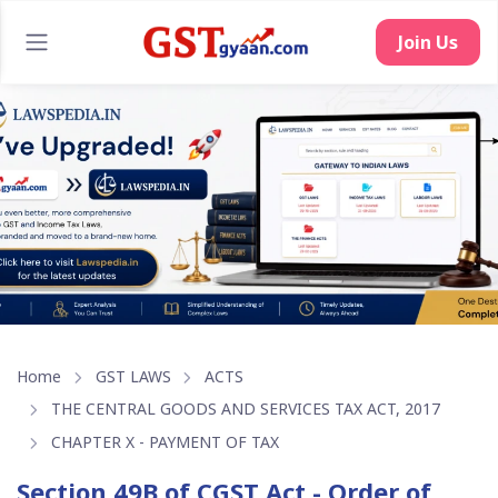
Join Us
Home
GST LAWS
ACTS
THE CENTRAL GOODS AND SERVICES TAX ACT, 2017
CHAPTER X - PAYMENT OF TAX
Section 49B of CGST Act - Order of