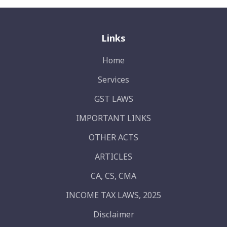
Links
Home
Services
GST LAWS
IMPORTANT LINKS
OTHER ACTS
ARTICLES
CA, CS, CMA
INCOME TAX LAWS, 2025
Disclaimer