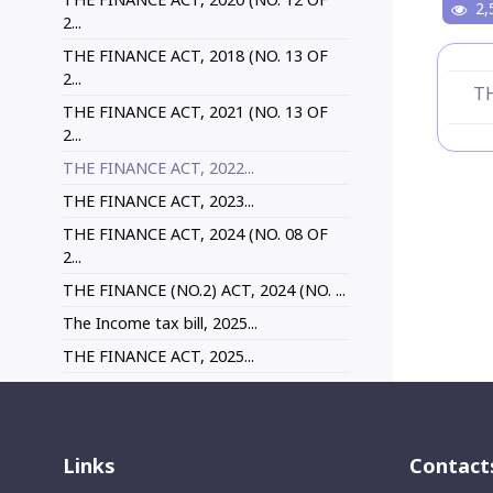
2,
2...
THE FINANCE ACT, 2018 (NO. 13 OF
2...
TH
THE FINANCE ACT, 2021 (NO. 13 OF
2...
THE FINANCE ACT, 2022...
THE FINANCE ACT, 2023...
THE FINANCE ACT, 2024 (NO. 08 OF
2...
THE FINANCE (NO.2) ACT, 2024 (NO. ...
The Income tax bill, 2025...
THE FINANCE ACT, 2025...
Links
Contact