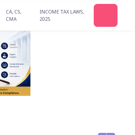
CA, CS,
INCOME TAX LAWS,
Join
CMA
2025
Us