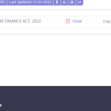
593
Last Updated: 11-04-2022
E FINANCE ACT, 2022
View
THE
s