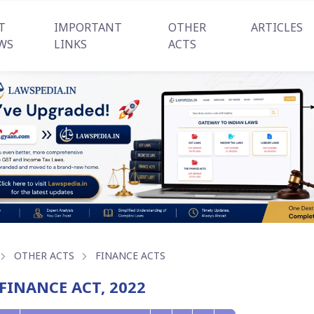
T
IMPORTANT
OTHER
ARTICLES
WS
LINKS
ACTS
OTHER ACTS
FINANCE ACTS
FINANCE ACT, 2022