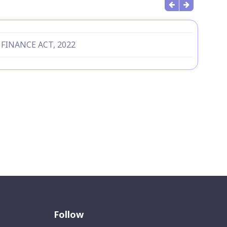
 FINANCE ACT, 2022
Follow