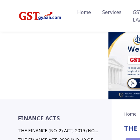
Home
Services
GS
LA
Home
FINANCE ACTS
THE 
THE FINANCE (NO. 2) ACT, 2019 (NO....
THE FINANCE ACT, 2020 (NO. 12 OF