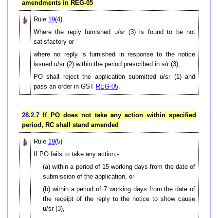
amendments in REG-05
Rule
19
(4)
Where the reply furnished u/sr (3) is found to be not
satisfactory or
where no reply is furnished in response to the notice
issued u/sr (2) within the period prescribed in s/r (3),
PO shall reject the application submitted u/sr (1) and
pass an order in GST
REG-05
.
28.2.7
If PO does not take any action within specified
period, RC shall stand amended
Rule
19
(5)
If PO fails to take any action,-
(a) within a period of 15 working days from the date of
submission of the application, or
(b) within a period of 7 working days from the date of
the receipt of the reply to the notice to show cause
u/sr (3),