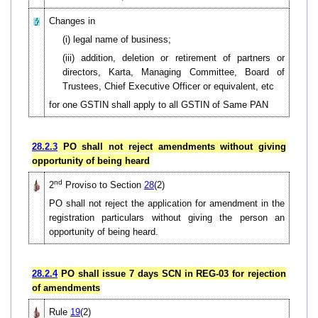
Changes in
(i) legal name of business;
(iii) addition, deletion or retirement of partners or
directors, Karta, Managing Committee, Board of
Trustees, Chief Executive Officer or equivalent, etc
for one GSTIN shall apply to all GSTIN of Same PAN
28.2.3
PO shall not reject amendments without giving
opportunity of being heard
nd
2
Proviso to Section
28
(2)
PO shall not reject the application for amendment in the
registration particulars without giving the person an
opportunity of being heard.
28.2.4
PO shall issue 7 days SCN in REG-03 for rejection
of amendments
Rule
19
(2)