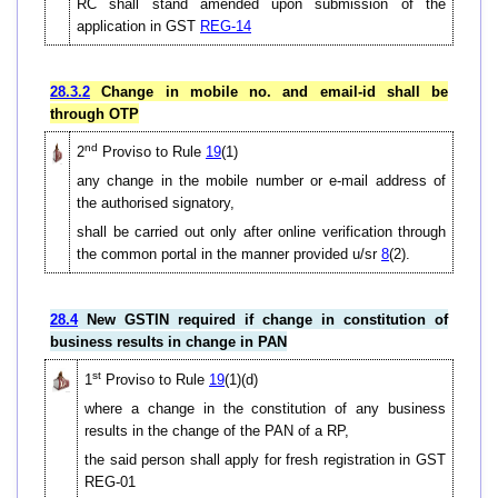
RC shall stand amended upon submission of the
application in GST
REG-14
28.3.2
Change in mobile no. and email-id shall be
through OTP
nd
2
Proviso to Rule
19
(1)
any change in the mobile number or e-mail address of
the authorised signatory,
shall be carried out only after online verification through
the common portal in the manner provided u/sr
8
(2).
28.4
New GSTIN required if change in constitution of
business results in change in PAN
st
1
Proviso to Rule
19
(1)(d)
where a change in the constitution of any business
results in the change of the PAN of a RP,
the said person shall apply for fresh registration in GST
REG-01