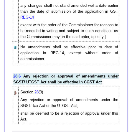
any changes shall not stand amended wef a date earlier
than the date of submission of the application in GST
REG-14
except with the order of the Commissioner for reasons to
be recorded in writing and subject to such conditions as
the Commissioner may, in the said order, specify.]
No amendments shall be effective prior to date of
application in REG-14, except without order of
commissioner.
28.6
Any rejection or approval of amendments under
SGST/ UTGST Act shall be effective in CGST Act
Section
28
(3)
Any rejection or approval of amendments under the
SGST Tax Act or the UTGST Act,
shall be deemed to be a rejection or approval under this
Act.