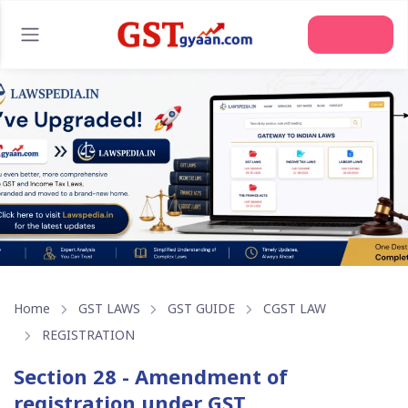
Home
GST LAWS
GST GUIDE
CGST LAW
REGISTRATION
Section 28 - Amendment of
registration under GST