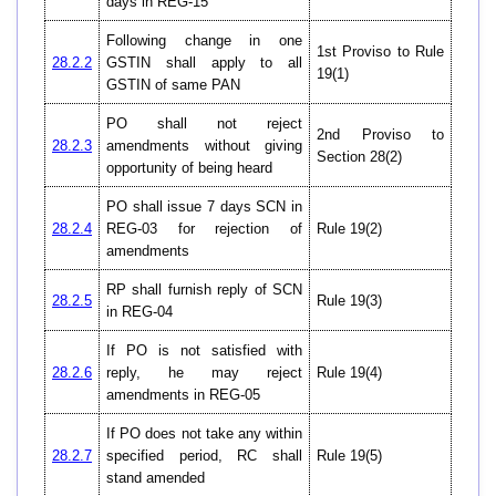
days in REG-15
Following change in one
1st Proviso to Rule
28.2.2
GSTIN shall apply to all
19(1)
GSTIN of same PAN
PO shall not reject
2nd Proviso to
28.2.3
amendments without giving
Section 28(2)
opportunity of being heard
PO shall issue 7 days SCN in
28.2.4
REG-03 for rejection of
Rule 19(2)
amendments
RP shall furnish reply of SCN
28.2.5
Rule 19(3)
in REG-04
If PO is not satisfied with
28.2.6
reply, he may reject
Rule 19(4)
amendments in REG-05
If PO does not take any within
28.2.7
specified period, RC shall
Rule 19(5)
stand amended