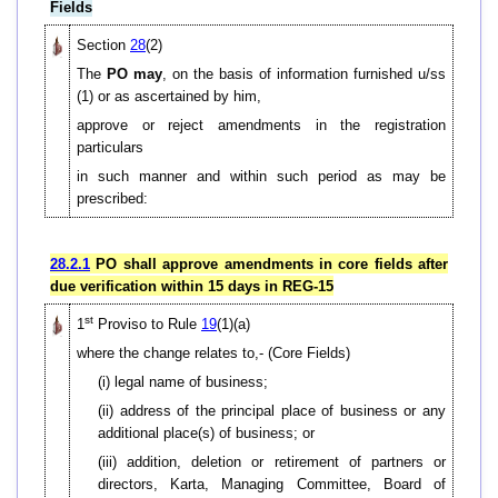
Fields
Section
28
(2)
The
PO may
, on the basis of information furnished u/ss
(1) or as ascertained by him,
approve or reject amendments in the registration
particulars
in such manner and within such period as may be
prescribed:
28.2.1
PO shall approve amendments in core fields after
due verification within 15 days in REG-15
st
1
Proviso to Rule
19
(1)(a)
where the change relates to,- (Core Fields)
(i) legal name of business;
(ii) address of the principal place of business or any
additional place(s) of business; or
(iii) addition, deletion or retirement of partners or
directors, Karta, Managing Committee, Board of