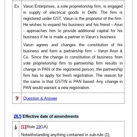
Ex
Varun Enterprises, a sole proprietorship firm, is engaged
in supply of electrical goods in Delhi. The firm is
registered under GST. Varun is the proprietor of the firm.
He wishes to expand his business and his friend – Arun
- approaches him to provide additional capital for his
business if he is made a partner in Varun’s business
Varun agrees and changes the constitution of his
business and form a partnership firm – Varun Arun &
Co. Since the change in constitution of business from
sole proprietorship firm to partnership firm results in
change in PAN of the registered person, the partnership
firm has to apply for fresh registration. The reason for
the same is that GSTIN is PAN based. Any change in
PAN would warrant a new registration.
Question & Answer
28.5
Effective date of amendments
[1]
[Rule
19
(1A)
Notwithstanding anything contained in sub-rule (1),