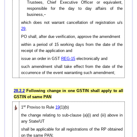
Trustees, Chief Executive Officer or equivalent,
responsible for the day to day affairs of the
-
business,
which does not warrant cancellation of registration u/s
29
,
PO shall, after due verification, approve the amendment
within a period of 15 working days from the date of the
receipt of the application and
issue an order in GST
REG-15
electronically and
such amendment shall take effect from the date of the
occurrence of the event warranting such amendment;
28.2.2
Following change in one GSTIN shall apply to all
GSTIN of same PAN
st
1
Proviso to Rule
19
(1)(b)
the change relating to sub-clause (a)(i) and (iii) above in
any State/UT
shall be applicable for all registrations of the RP obtained
on the same PAN;