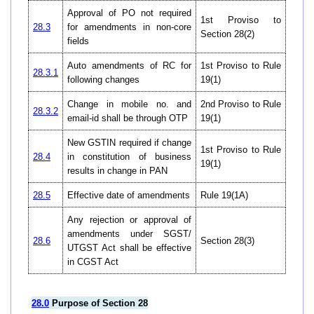
Approval of PO not required
1st Proviso to
28.3
for amendments in non-core
Section 28(2)
fields
Auto amendments of RC for
1st Proviso to Rule
28.3.1
following changes
19(1)
Change in mobile no. and
2nd Proviso to Rule
28.3.2
email-id shall be through OTP
19(1)
New GSTIN required if change
1st Proviso to Rule
28.4
in constitution of business
19(1)
results in change in PAN
28.5
Effective date of amendments
Rule 19(1A)
Any rejection or approval of
amendments under SGST/
28.6
Section 28(3)
UTGST Act shall be effective
in CGST Act
28.0
Purpose of Section 28