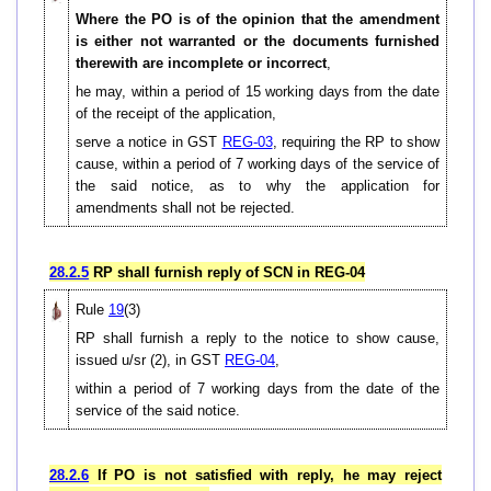
Where the PO is of the opinion that the amendment
is either not warranted or the documents furnished
therewith are incomplete or incorrect
,
he may, within a period of 15 working days from the date
of the receipt of the application,
serve a notice in GST
REG-03
, requiring the RP to show
cause, within a period of 7 working days of the service of
the said notice, as to why the application for
amendments shall not be rejected.
28.2.5
RP shall furnish reply of SCN in REG-04
Rule
19
(3)
RP shall furnish a reply to the notice to show cause,
issued u/sr (2), in GST
REG-04
,
within a period of 7 working days from the date of the
service of the said notice.
28.2.6
If PO is not satisfied with reply, he may reject