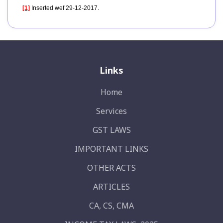
[1]
Inserted wef 29-12-2017.
Links
Home
Services
GST LAWS
IMPORTANT LINKS
OTHER ACTS
ARTICLES
CA, CS, CMA