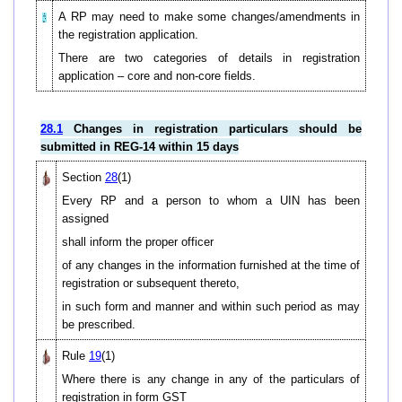
A RP may need to make some changes/amendments in
the registration application.
There are two categories of details in registration
application – core and non-core fields.
28.1
Changes in registration particulars should be
submitted in REG-14 within 15 days
Section
28
(1)
Every RP and a person to whom a UIN has been
assigned
shall inform the proper officer
of any changes in the information furnished at the time of
registration or subsequent thereto,
in such form and manner and within such period as may
be prescribed.
Rule
19
(1)
Where there is any change in any of the particulars of
registration in form GST