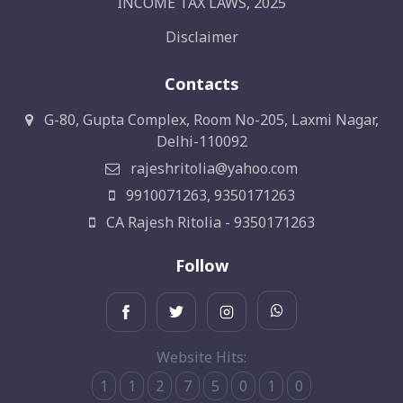
INCOME TAX LAWS, 2025
Disclaimer
Contacts
G-80, Gupta Complex, Room No-205, Laxmi Nagar,
Delhi-110092
rajeshritolia@yahoo.com
9910071263, 9350171263
CA Rajesh Ritolia - 9350171263
Follow
Website Hits:
1
1
2
7
5
0
1
0