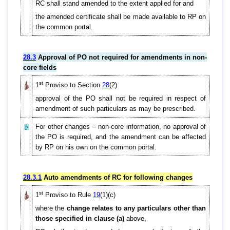
RC shall stand amended to the extent applied for and
the amended certificate shall be made available to RP on
the common portal.
28.3
Approval of PO not required for amendments in non-
core fields
st
1
Proviso to Section
28
(2)
approval of the PO shall not be required in respect of
amendment of such particulars as may be prescribed.
For other changes – non-core information, no approval of
the PO is required, and the amendment can be affected
by RP on his own on the common portal.
28.3.1
Auto amendments of RC for following changes
st
1
Proviso to Rule
19
(1)(c)
where the
change relates to any particulars other than
those specified in clause (a)
above,