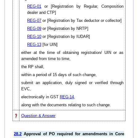
REG-01
or [Registration by Regular, Composition
dealer and CTP]
REG-07
or [Registration by Tax deductor or collector]
REG-09
or [Registration by NRTP]
REG-10
or [Registration by IUDAR]
REG-13
[for UIN]
either at the time of obtaining registration/ UIN or as
amended from time to time,
the RP shall,
within a period of 15 days of such change,
submit an application, duly signed or verified through
EVC,
electronically in GST
REG-14
,
along with the documents relating to such change.
Question & Answer
28.2
Approval of PO required for amendments in Core