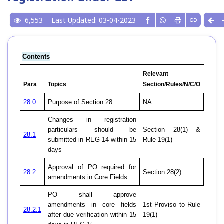
6,553
Last Updated: 03-04-2023
Contents
Relevant
Para
Topics
Section/Rules/N/C/O
28.0
Purpose of Section 28
NA
Changes in registration
particulars should be
Section 28(1) &
28.1
submitted in REG-14 within 15
Rule 19(1)
days
Approval of PO required for
28.2
Section 28(2)
amendments in Core Fields
PO shall approve
amendments in core fields
1st Proviso to Rule
28.2.1
after due verification within 15
19(1)