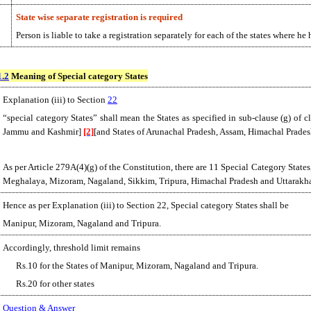
State wise separate registration is required
Person is liable to take a registration separately for each of the states where h
1.2
Meaning of Special category States
Explanation (iii) to Section
22
“special category States” shall mean the States as specified in sub-clause (g) of c
Jammu and Kashmir]
[2]
[and States of Arunachal Pradesh, Assam, Himachal Prade
As per Article 279A(4)(g) of the Constitution, there are 11 Special Category Sta
Meghalaya, Mizoram, Nagaland, Sikkim, Tripura, Himachal Pradesh and Uttarakh
Hence as per Explanation (iii) to Section 22, Special category States shall be
Manipur, Mizoram, Nagaland and Tripura.
Accordingly, threshold limit remains
Rs.10 for the States of Manipur, Mizoram, Nagaland and Tripura.
Rs.20 for other states
Question & Answer