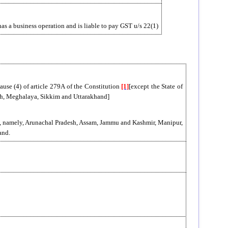
e has a business operation and is liable to pay GST u/s 22(1)
lause (4) of article 279A of the Constitution
[1]
[except the State of
sh, Meghalaya, Sikkim and Uttarakhand]
tes, namely, Arunachal Pradesh, Assam, Jammu and Kashmir, Manipur,
and.