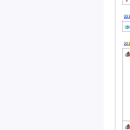
22.
22.