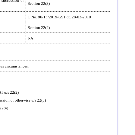
n succession or
Section 22(3)
C No. 96/15/2019-GST dt. 28-03-2019
Section 22(4)
NA
ous circumstances.
ST u/s 22(2)
cession or otherwise u/s 22(3)
 22(4)