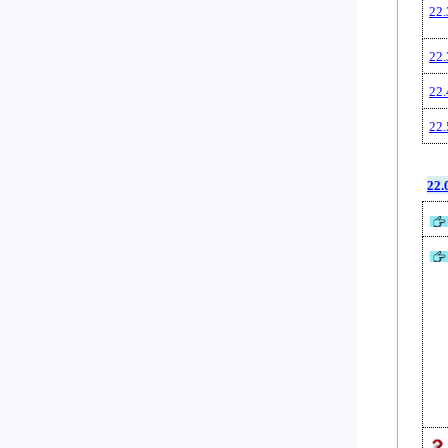
22.
22.
22.
22.
22.