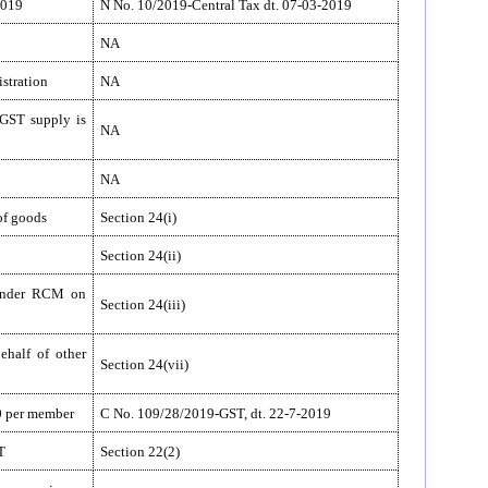
2019
N No. 10/2019-Central Tax dt. 07-03-2019
NA
istration
NA
 GST supply is
NA
NA
of goods
Section 24(i)
Section 24(ii)
 under RCM on
Section 24(iii)
ehalf of other
Section 24(vii)
00 per member
C No. 109/28/2019-GST, dt. 22-7-2019
T
Section 22(2)