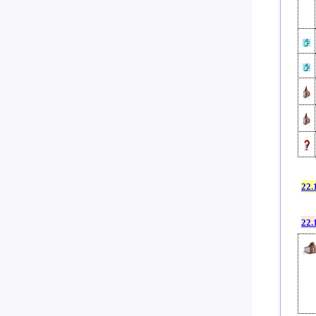
22.
22.