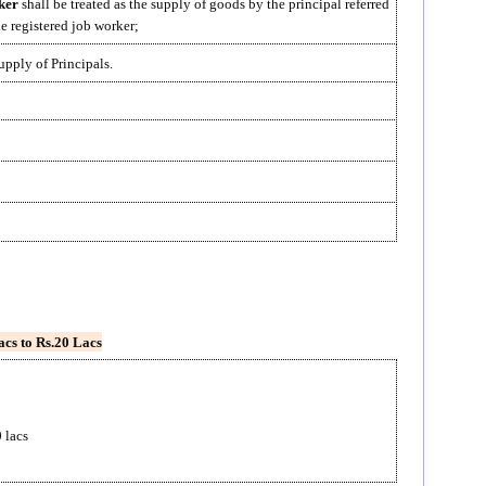
ker
shall be treated as the supply of goods by the principal referred
he registered job worker;
upply of Principals.
acs to Rs.20 Lacs
 lacs