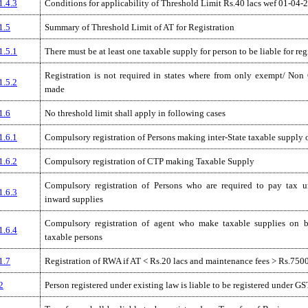
1.4.3
Conditions for applicability of Threshold Limit Rs.40 lacs wef 01-04-
1.5
Summary of Threshold Limit of AT for Registration
1.5.1
There must be at least one taxable supply for person to be liable for reg
Registration is not required in states where from only exempt/ Non
1.5.2
made
1.6
No threshold limit shall apply in following cases
1.6.1
Compulsory registration of Persons making inter-State taxable supply 
1.6.2
Compulsory registration of CTP making Taxable Supply
Compulsory registration of Persons who are required to pay tax
1.6.3
inward supplies
Compulsory registration of agent who make taxable supplies on b
1.6.4
taxable persons
1.7
Registration of RWA if AT < Rs.20 lacs and maintenance fees > Rs.75
2
Person registered under existing law is liable to be registered under GS