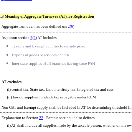
1.3
Meaning of Aggregate Turnover (AT) for Registration
Aggregate Turnover has been defined u/s
2(6
)
As person section
2(6
) AT Includes
Taxable and Exempt Supplies to outside person
Exports of goods or services or both
Inter-state supplies of all branches having same PAN
AT excludes
(i) central tax, State tax, Union territory tax, integrated tax and cess;
(ii) Inward supplies on which tax is payable under RCM
Non GST and Exempt supply shall be included in AT for determining threshold lim
Explanation to Section
22
- For this section, it also defines
(i) AT shall include all supplies made by the taxable person, whether on his ow