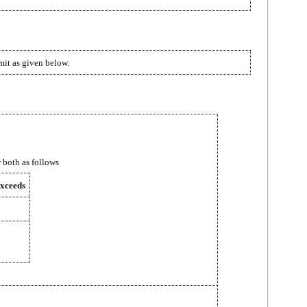
imit as given below.
r both as follows
exceeds