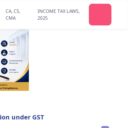
CA, CS,
INCOME TAX LAWS,
CMA
2025
ation under GST