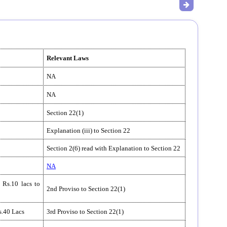
Relevant Laws
NA
NA
Section 22(1)
Explanation (iii) to Section 22
Section 2(6) read with Explanation to Section 22
NA
 Rs.10 lacs to
2nd Proviso to Section 22(1)
s.40 Lacs
3rd Proviso to Section 22(1)