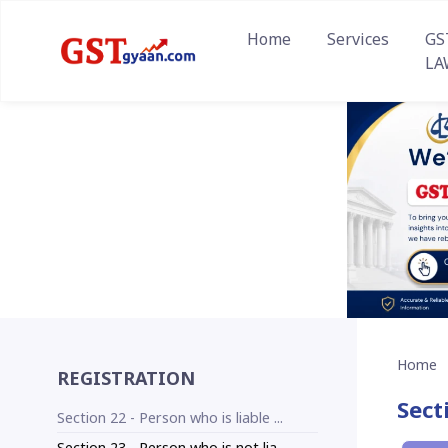
Home
Services
GS
LA
Home
REGISTRATION
Sect
Section 22 - Person who is liable ...
Section 23 - Person who is not lia...