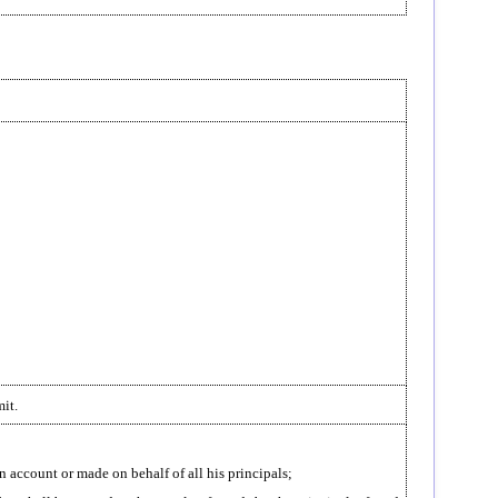
it.
n account or made on behalf of all his principals;