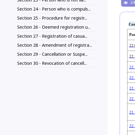
24
Section 24 - Person who is compuls...
Section 25 - Procedure for registr...
Con
Section 26 - Deemed registration u...
Pa
Section 27 - Registration of casua...
Section 28 - Amendment of registra...
22.
Section 29 - Cancellation or Suspe...
22.
Section 30 - Revocation of cancell...
22.
22.
22.
22.
22.
22.