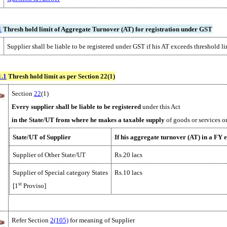
1
Thresh hold limit of Aggregate Turnover (AT) for registration under GST
Supplier shall be liable to be registered under GST if his AT exceeds threshold l
1.1
Thresh hold limit as per Section 22(1)
Section
22
(1)
Every supplier shall be
liable to be registered
under this Act
in the State/UT from where
he
makes a taxable supply
of goods or services o
State/UT of Supplier
If his aggregate turnover (AT) in a FY 
Supplier of Other State/UT
Rs.20 lacs
Supplier of Special category States
Rs.10 lacs
st
[1
Proviso]
Refer Section
2(105)
for meaning of Supplier