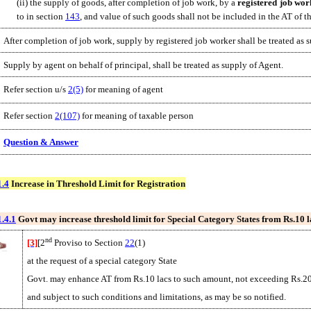
(ii) the supply of goods, after completion of job work, by a
registered
job wor
to in section
143
, and value of such goods shall not be included in the AT of t
After completion of job work, supply by registered job worker shall be treated as s
Supply by agent on behalf of principal, shall be treated as supply of Agent.
Refer section u/s
2(5)
for meaning of agent
Refer section
2(107)
for meaning of taxable person
Question & Answer
1.4
Increase in
Threshold Limit for Registration
1.4.1
Govt may increase threshold limit for Special Category States from Rs.10 l
nd
[3]
[2
Proviso to Section
22
(1)
at the request of a special category State
Govt. may enhance AT from Rs.10 lacs to such amount, not exceeding Rs.20
and subject to such conditions and limitations, as may be so notified.