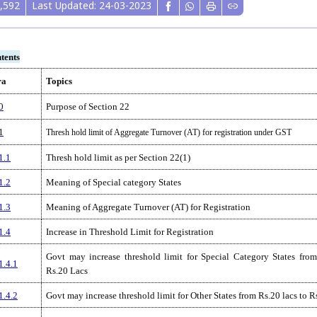
,592
Last Updated: 24-03-2023
tents
ra
Topics
0
Purpose of Section 22
1
Thresh hold limit of Aggregate Turnover (AT) for registration under GST
1.1
Thresh hold limit as per Section 22(1)
1.2
Meaning of Special category States
1.3
Meaning of Aggregate Turnover (AT) for Registration
1.4
Increase in Threshold Limit for Registration
Govt may increase threshold limit for Special Category States from
1.4.1
Rs.20 Lacs
1.4.2
Govt may increase threshold limit for Other States from Rs.20 lacs to R