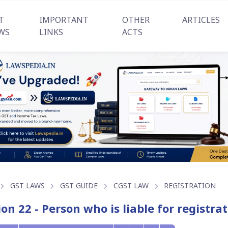
T
IMPORTANT
OTHER
ARTICLES
WS
LINKS
ACTS
GST LAWS
GST GUIDE
CGST LAW
REGISTRATION
ion 22 - Person who is liable for registr