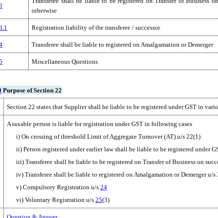
Transferee shall be liable to be registered on Transfer of Business o
3
otherwise
3.1
Registration liability of the transferee / successor
4
Transferee shall be liable to registered on Amalgamation or Demerger
5
Miscellaneous Questions
0
Purpose of Section 22
Section 22 states that Supplier shall be liable to be registered under GST in vari
A taxable person is liable for registration under GST in following cases
i) On crossing of threshold Limit of Aggregate Turnover (AT) u/s 22(1)
ii) Person registered under earlier law shall be liable to be registered under G
iii) Transferee shall be liable to be registered on Transfer of Business on suc
iv) Transferee shall be liable to registered on Amalgamation or Demerger u/s
v) Compulsory Registration u/s
24
vi) Voluntary Registration u/s
25
(3)
Question & Answer