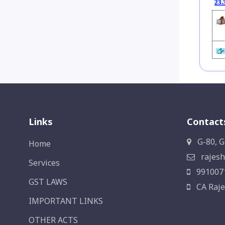
23.
Links
Contact
G-80, G
Home
rajesh
Services
991007
GST LAWS
CA Raje
IMPORTANT LINKS
OTHER ACTS