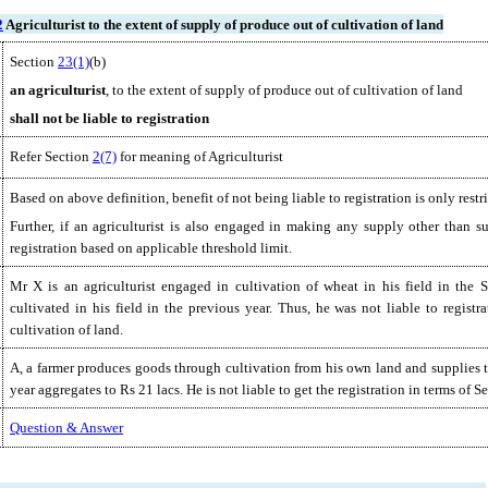
2
Agriculturist to the extent of supply of produce out of cultivation of land
Section
23(1)
(b)
an
agriculturist
, to the extent of supply of produce out of cultivation of land
shall not be liable to registration
Refer Section
2(7)
for meaning of Agriculturist
Based on above definition, benefit of not being liable to registration is only restr
Further, if an agriculturist is also engaged in making any supply other than su
registration based on applicable threshold limit.
Mr X is an agriculturist engaged in cultivation of wheat in his field in the
cultivated in his field in the previous year. Thus, he was not liable to regis
cultivation of land.
A, a farmer produces goods through cultivation from his own land and supplies t
year aggregates to Rs 21 lacs. He is not liable to get the registration in terms of 
Question & Answer