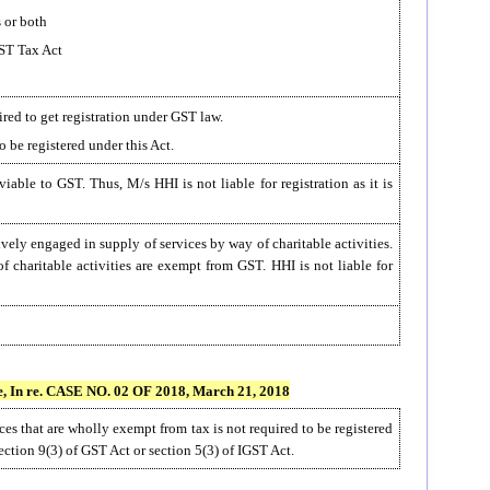
 or both
GST Tax Act
red to get registration under GST law.
o be registered under this Act.
iable to GST. Thus, M/s HHI is not liable for registration as it is
ively engaged in supply of services by way of charitable activities.
 charitable activities are exempt from GST. HHI is not liable for
n re. CASE NO. 02 OF 2018, March 21, 2018
es that are wholly exempt from tax is not required to be registered
ection 9(3) of GST Act or section 5(3) of IGST Act.