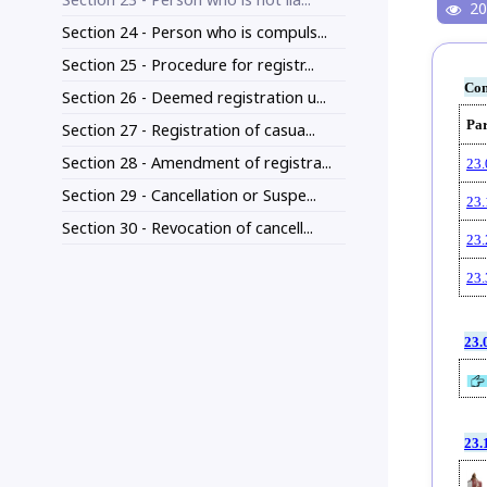
20
Section 24 - Person who is compuls...
Section 25 - Procedure for registr...
Con
Section 26 - Deemed registration u...
Pa
Section 27 - Registration of casua...
Section 28 - Amendment of registra...
23.
Section 29 - Cancellation or Suspe...
23.
Section 30 - Revocation of cancell...
23.
23.
23.
23.