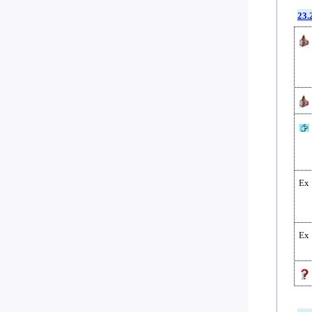
23.
Ex
Ex