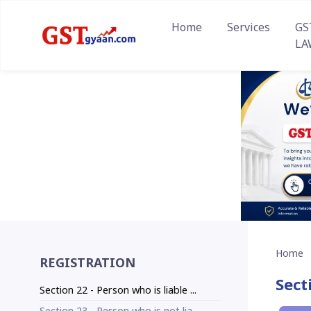
Home
Services
GS
LA
Home
REGISTRATION
Sect
Section 22 - Person who is liable ...
Section 23 - Person who is not lia...