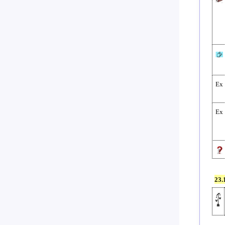
Ex
Ex
23.