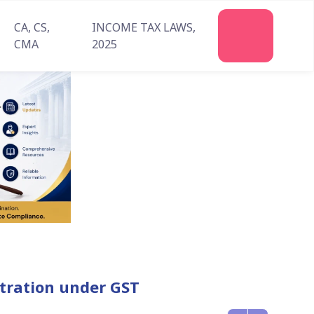
CA, CS,
INCOME TAX LAWS,
Join
CMA
2025
Us
istration under GST