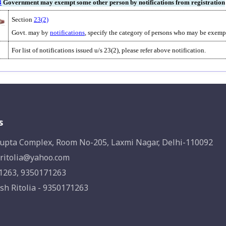
3
Government may exempt some other person by notifications from registration
Section
23(2)
Govt. may by
notifications
, specify the category of persons who may be exempt
For list of notifications issued u/s 23(2), please refer above notification.
s
upta Complex, Room No-205, Laxmi Nagar, Delhi-110092
ritolia@yahoo.com
1263, 9350171263
sh Ritolia - 9350171263