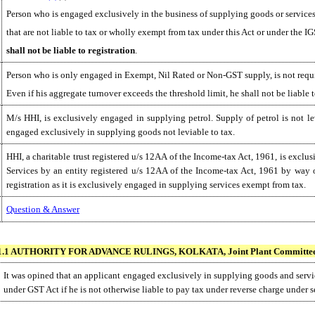
Person who is engaged exclusively in the business of supplying goods or services
that are not liable to tax or wholly exempt from tax under this Act or under the I
shall not be liable to registration
.
Person who is only engaged in Exempt, Nil Rated or Non-GST supply, is not requi
Even if his aggregate turnover exceeds the threshold limit, he shall not be liable t
M/s HHI, is exclusively engaged in supplying petrol. Supply of petrol is not lev
engaged exclusively in supplying goods not leviable to tax.
HHI, a charitable trust registered u/s 12AA of the Income-tax Act, 1961, is exclus
Services by an entity registered u/s 12AA of the Income-tax Act, 1961 by way of
registration as it is exclusively engaged in supplying services exempt from tax.
Question & Answer
1.1 AUTHORITY FOR ADVANCE RULINGS, KOLKATA, Joint Plant Committee, I
It was opined that an applicant engaged exclusively in supplying goods and servic
under GST Act if he is not otherwise liable to pay tax under reverse charge under s