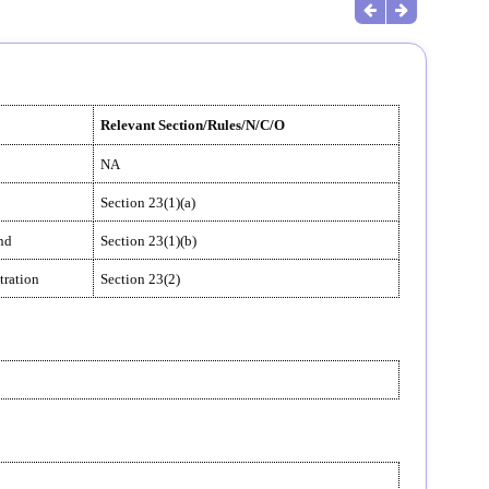
Relevant Section/Rules/N/C/O
NA
Section 23(1)(a)
and
Section 23(1)(b)
tration
Section 23(2)