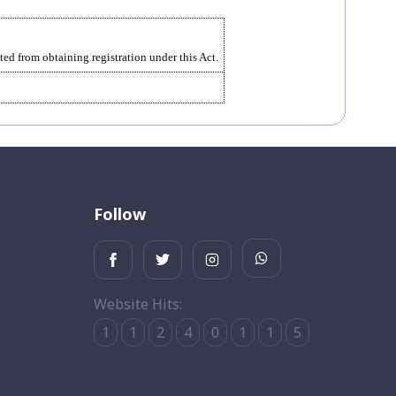
ed from obtaining registration under this Act.
Follow
Website Hits:
1
1
2
4
0
1
1
5