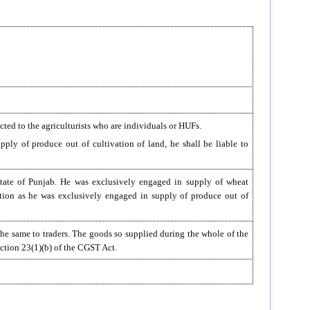
icted to the agriculturists who are individuals or HUFs.
pply of produce out of cultivation of land, he shall be liable to
 State of Punjab. He was exclusively engaged in supply of wheat
tration as he was exclusively engaged in supply of produce out of
he same to traders. The goods so supplied during the whole of the
Section 23(1)(b) of the CGST Act.