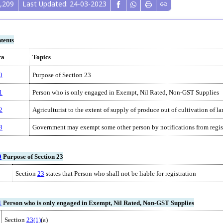
,209
Last Updated: 24-03-2023
tents
ra
Topics
0
Purpose of Section 23
1
Person who is only engaged in Exempt, Nil Rated, Non-GST Supplies
2
Agriculturist to the extent of supply of produce out of cultivation of l
3
Government may exempt some other person by notifications from regis
0
Purpose of Section 23
Section
23
states that Person who shall not be liable for registration
1
Person who is only engaged in Exempt, Nil Rated, Non-GST Supplies
Section
23(1)
(a)