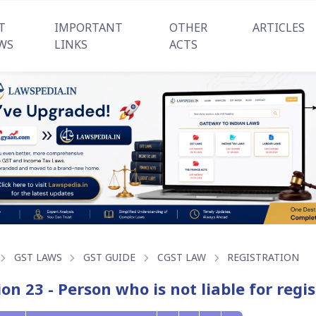
T
IMPORTANT
OTHER
ARTICLES
WS
LINKS
ACTS
GST LAWS
GST GUIDE
CGST LAW
REGISTRATION
ion 23 - Person who is not liable for reg