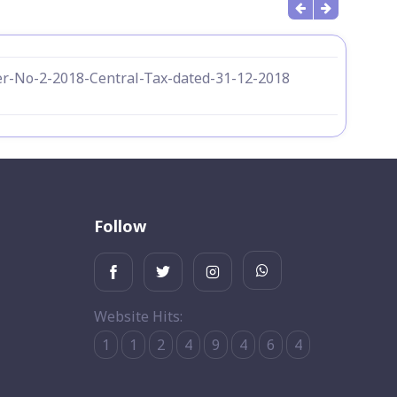
r-No-2-2018-Central-Tax-dated-31-12-2018
Follow
Website Hits:
1
1
2
4
9
4
6
4