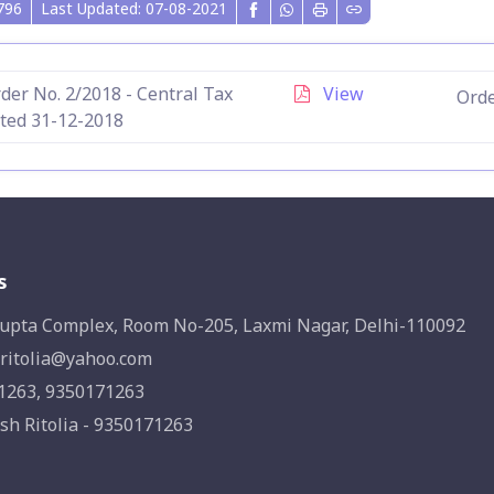
796
Last Updated: 07-08-2021
der No. 2/2018 - Central Tax
View
Orde
ted 31-12-2018
s
upta Complex, Room No-205, Laxmi Nagar, Delhi-110092
ritolia@yahoo.com
1263, 9350171263
sh Ritolia - 9350171263