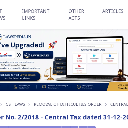
T
IMPORTANT
OTHER
ARTICLES
WS
LINKS
ACTS
GST LAWS
REMOVAL OF DIFFICULTIES ORDER
CENTRAL
r No. 2/2018 - Central Tax dated 31-12-2