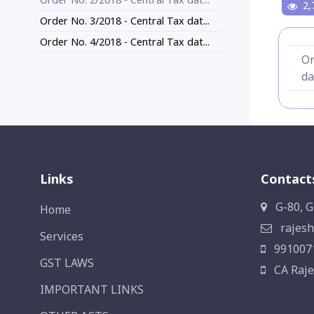
2,
Order No. 3/2018 - Central Tax dat...
Order No. 4/2018 - Central Tax dat...
Or
da
Links
Contact
G-80, G
Home
rajesh
Services
991007
GST LAWS
CA Raje
IMPORTANT LINKS