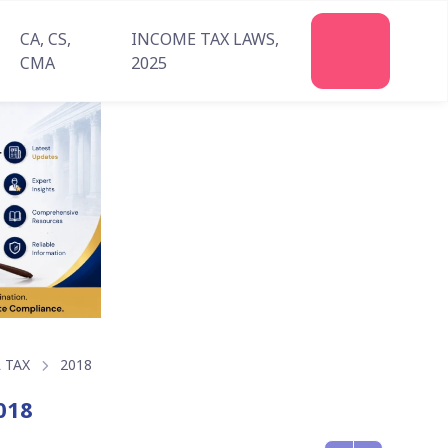
CA, CS,
INCOME TAX LAWS,
Join
CMA
2025
Us
 TAX
2018
018