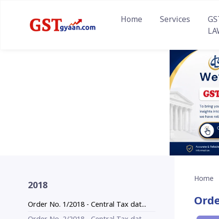
Home
Services
GS
LA
Home
2018
Orde
Order No. 1/2018 - Central Tax dat...
Order No. 2/2018 - Central Tax dat...