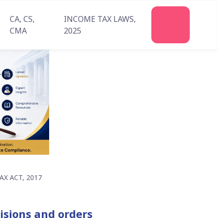
CA, CS,
INCOME TAX LAWS,
Join
CMA
2025
Us
X ACT, 2017
isions and orders