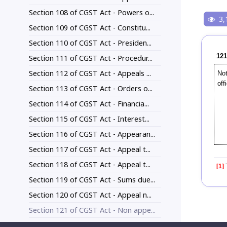
Section 108 of CGST Act - Powers o...
3,
Section 109 of CGST Act - Constitu...
Section 110 of CGST Act - Presiden...
121
Section 111 of CGST Act - Procedur...
Section 112 of CGST Act - Appeals ...
Not
off
Section 113 of CGST Act - Orders o...
Section 114 of CGST Act - Financia...
Section 115 of CGST Act - Interest...
Section 116 of CGST Act - Appearan...
Section 117 of CGST Act - Appeal t...
Section 118 of CGST Act - Appeal t...
[1]
T
Section 119 of CGST Act - Sums due...
Section 120 of CGST Act - Appeal n...
Section 121 of CGST Act - Non appe...