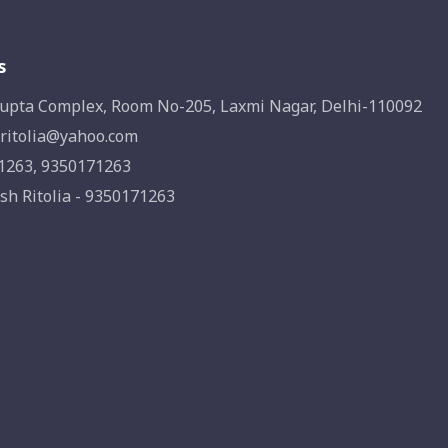
s
upta Complex, Room No-205, Laxmi Nagar, Delhi-110092
ritolia@yahoo.com
1263, 9350171263
sh Ritolia - 9350171263