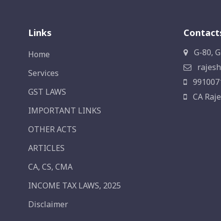
Links
Contact
G-80, G
Home
rajesh
Services
991007
GST LAWS
CA Raje
IMPORTANT LINKS
OTHER ACTS
ARTICLES
CA, CS, CMA
INCOME TAX LAWS, 2025
Disclaimer