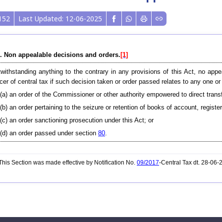
152
Last Updated: 12-06-2025
. Non appealable decisions and orders.
[1]
withstanding anything to the contrary in any provisions of this Act, no appe
icer of central tax if such decision taken or order passed relates to any one 
(a) an order of the Commissioner or other authority empowered to direct transf
(b) an order pertaining to the seizure or retention of books of account, regist
(c) an order sanctioning prosecution under this Act; or
(d) an order passed under section
80
.
his Section was made effective by Notification No.
09/2017
-Central Tax dt. 28-06