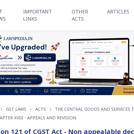
T
IMPORTANT
OTHER
ARTICLES
WS
LINKS
ACTS
GST LAWS
ACTS
THE CENTRAL GOODS AND SERVICES TA
APTER XVIII - APPEALS AND REVISION
ion 121 of CGST Act - Non appealable dec