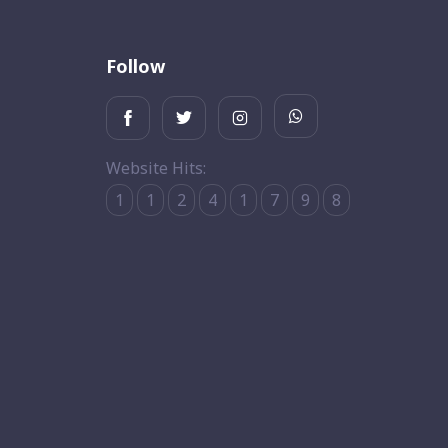
Follow
Website Hits:
1
1
2
4
1
7
9
8