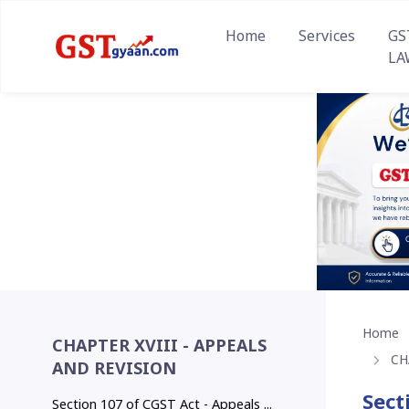
Home
Services
GS
LA
Home
CHAPTER XVIII - APPEALS
CH
AND REVISION
Sect
Section 107 of CGST Act - Appeals ...