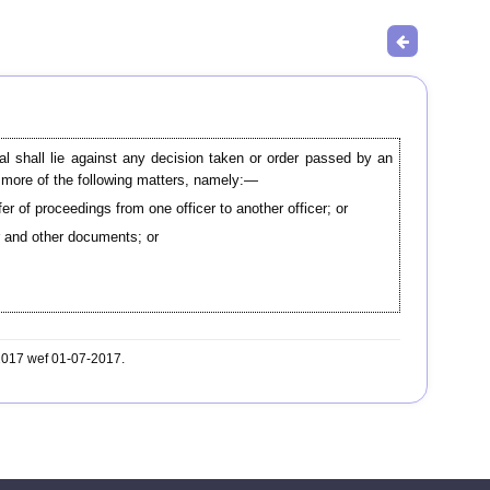
al shall lie against any decision taken or order passed by an
or more of the following matters, namely:—
er of proceedings from one officer to another officer; or
er and other documents; or
-2017 wef 01-07-2017.