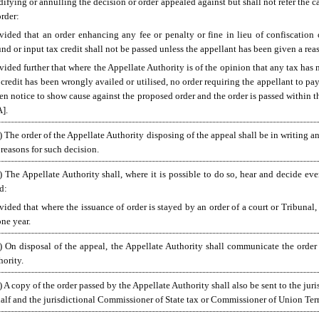
ifying or annulling the decision or order appealed against but shall not refer the c
order:
vided that an order enhancing any fee or penalty or fine in lieu of confiscation
und or input tax credit shall not be passed unless the appellant has been given a r
vided further that where the Appellate Authority is of the opinion that any tax has 
 credit has been wrongly availed or utilised, no order requiring the appellant to pay
en notice to show cause against the proposed order and the order is passed within t
].
) The order of the Appellate Authority disposing of the appeal shall be in writing an
 reasons for such decision.
) The Appellate Authority shall, where it is possible to do so, hear and decide ev
ed:
vided that where the issuance of order is stayed by an order of a court or Tribunal
one year.
) On disposal of the appeal, the Appellate Authority shall communicate the order 
hority.
) A copy of the order passed by the Appellate Authority shall also be sent to the ju
alf and the jurisdictional Commissioner of State tax or Commissioner of Union Terri