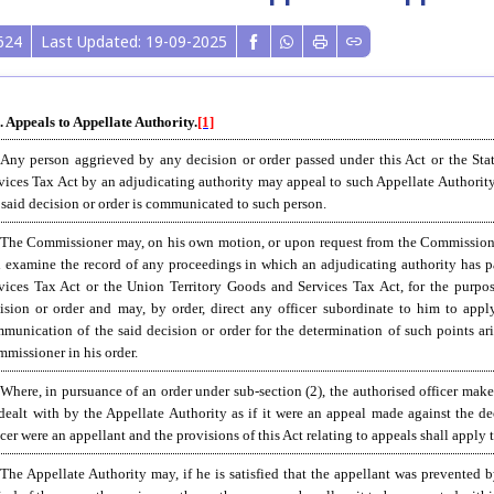
624
Last Updated: 19-09-2025
. Appeals to Appellate Authority.
[1]
 Any person aggrieved by any decision or order passed under this Act or the St
vices Tax Act by an adjudicating authority may appeal to such Appellate Authorit
 said decision or order is communicated to such person.
The Commissioner may, on his own motion, or upon request from the Commissioner o
 examine the record of any proceedings in which an adjudicating authority has pa
vices Tax Act or the Union Territory Goods and Services Tax Act, for the purpose 
ision or order and may, by order, direct any officer subordinate to him to app
munication of the said decision or order for the determination of such points ari
missioner in his order.
 Where, in pursuance of an order under sub-section (2), the authorised officer make
dealt with by the Appellate Authority as if it were an appeal made against the de
icer were an appellant and the provisions of this Act relating to appeals shall apply 
 The Appellate Authority may, if he is satisfied that the appellant was prevented 