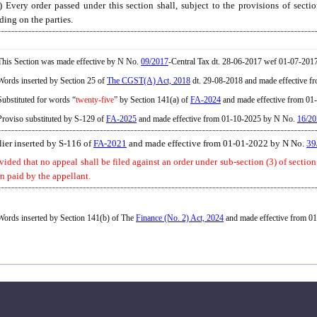
) Every order passed under this section shall, subject to the provisions of secti
ding on the parties.
his Section was made effective by N No.
09/2017
-Central Tax dt. 28-06-2017 wef 01-07-2017
ords inserted by Section 25 of
The CGST(A) Act, 2018
dt. 29-08-2018 and made effective f
ubstituted for words “
twenty-five
” by Section 141(a) of
FA-2024
and made effective from 0
roviso substituted by S-129 of
FA-2025
and made effective from 01-10-2025 by N No.
16/20
lier inserted by S-116 of
FA-2021
and made effective from 01-01-2022 by N No.
39
vided that no appeal shall be filed against an order under sub-section (3) of sectio
n paid by the appellant.
ords inserted by Section 141(b) of The
Finance (No. 2) Act, 2024
and made effective from 01