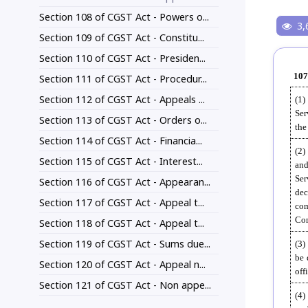
Section 108 of CGST Act - Powers o...
3,
Section 109 of CGST Act - Constitu...
Section 110 of CGST Act - Presiden...
107
Section 111 of CGST Act - Procedur...
Section 112 of CGST Act - Appeals ...
(1)
Ser
Section 113 of CGST Act - Orders o...
the
Section 114 of CGST Act - Financia...
(2)
Section 115 of CGST Act - Interest...
and
Ser
Section 116 of CGST Act - Appearan...
dec
Section 117 of CGST Act - Appeal t...
com
Com
Section 118 of CGST Act - Appeal t...
Section 119 of CGST Act - Sums due...
(3)
be 
Section 120 of CGST Act - Appeal n...
off
Section 121 of CGST Act - Non appe...
(4)