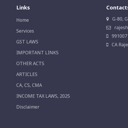
Links
Contact
G-80, G
Home
rajesh
Services
991007
GST LAWS
CA Raje
IMPORTANT LINKS
OTHER ACTS
ARTICLES
CA, CS, CMA
INCOME TAX LAWS, 2025
Disclaimer