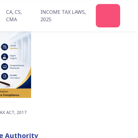
CA, CS,
INCOME TAX LAWS,
Join
CMA
2025
Us
X ACT, 2017
te Authority