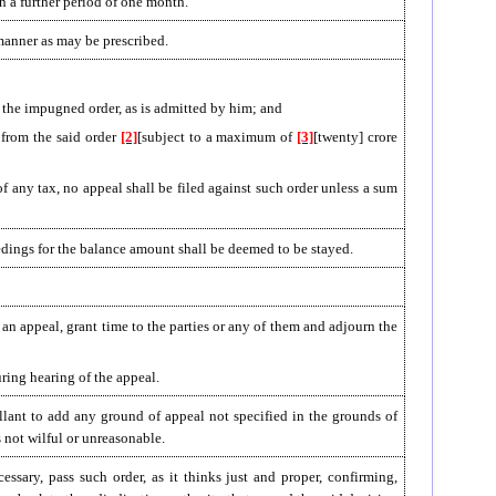
in a further period of one month.
 manner as may be prescribed.
rom the impugned order, as is admitted by him; and
 from the said order
[2]
[subject to a maximum of
[3]
[twenty] crore
 any tax, no appeal shall be filed against such order unless a sum
edings for the balance amount shall be deemed to be stayed.
 an appeal, grant time to the parties or any of them and adjourn the
ring hearing of the appeal.
llant to add any ground of appeal not specified in the grounds of
s not wilful or unreasonable.
ssary, pass such order, as it thinks just and proper, confirming,