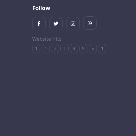
Follow
Website Hits:
1
1
2
1
9
9
5
1