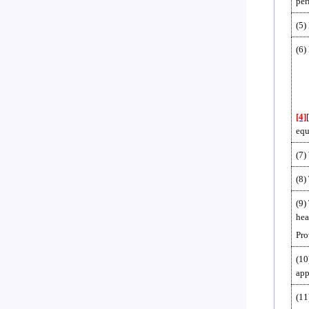
per
(5)
(6)
[4]
equ
(7)
(8)
(9)
hea
Pro
(10
app
(11