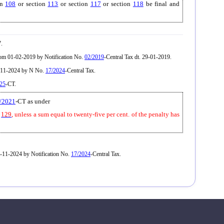
on
108
or section
113
or section
117
or section
118
be final and
.
rom 01-02-2019 by Notification No.
02/2019
-Central Tax dt. 29-01-2019.
1-11-2024 by N No.
17/2024
-Central Tax.
25
-CT.
/2021
-CT as under
n
129
, unless a sum equal to twenty-five per cent. of the penalty has
-11-2024 by Notification No.
17/2024
-Central Tax.