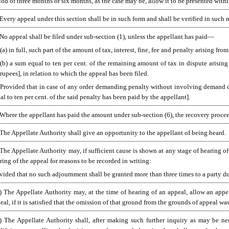
iod of three months or six months, as the case may be, allow it to be presented with
 Every appeal under this section shall be in such form and shall be verified in such
No appeal shall be filed under sub-section (1), unless the appellant has paid—
(a) in full, such part of the amount of tax, interest, fine, fee and penalty arising f
(b) a sum equal to ten per cent. of the remaining amount of tax in dispute arising
rupees], in relation to which the appeal has been filed.
[Provided that in case of any order demanding penalty without involving demand of
al to ten per cent. of the said penalty has been paid by the appellant].
 Where the appellant has paid the amount under sub-section (6), the recovery proce
 The Appellate Authority shall give an opportunity to the appellant of being heard.
 The Appellate Authority may, if sufficient cause is shown at any stage of hearing of
ring of the appeal for reasons to be recorded in writing:
vided that no such adjournment shall be granted more than three times to a party du
) The Appellate Authority may, at the time of hearing of an appeal, allow an appe
eal, if it is satisfied that the omission of that ground from the grounds of appeal wa
)
The Appellate Authority shall, after making such further inquiry as may be nece