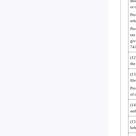
mod
or 
Pro
ref
Pro
tax
giv
74A
(12
the
(13
fil
Pro
of 
(14
aut
(15
beh