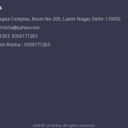
s
upta Complex, Room No-205, Laxmi Nagar, Delhi-110092
ritolia@yahoo.com
1263, 9350171263
sh Ritolia - 9350171263
2026 © CA-Sinha. All rights reserved.