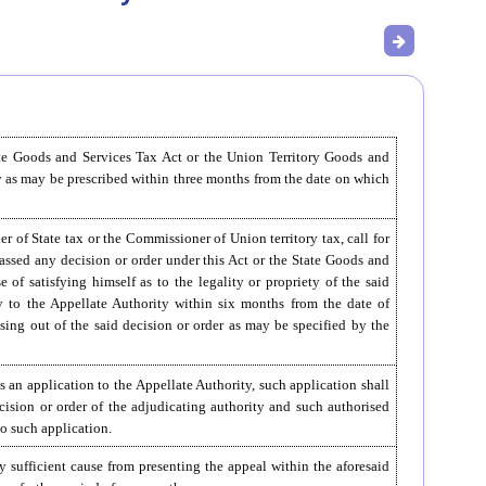
ate Goods and Services Tax Act or the Union Territory Goods and
y as may be prescribed within three months from the date on which
f State tax or the Commissioner of Union territory tax, call for
ssed any decision or order under this Act or the State Goods and
of satisfying himself as to the legality or propriety of the said
ly to the Appellate Authority within six months from the date of
sing out of the said decision or order as may be specified by the
s an application to the Appellate Authority, such application shall
cision or order of the adjudicating authority and such authorised
to such application.
by sufficient cause from presenting the appeal within the aforesaid