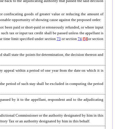
ase back to the adjudicating authority that passed the said decision
 or confiscating goods of greater value or reducing the amount of
easonable opportunity of showing cause against the proposed order:
not been paid or short-paid or erroneously refunded, or where input
 such tax or input tax credit shall be passed unless the appellant is
he time limit specified under section
73
or section
74
[5]
[or section
d shall state the points for determination, the decision thereon and
ery appeal within a period of one year from the date on which it is
, the period of such stay shall be excluded in computing the period
passed by it to the appellant, respondent and to the adjudicating
risdictional Commissioner or the authority designated by him in this
tory Tax or an authority designated by him in this behalf.