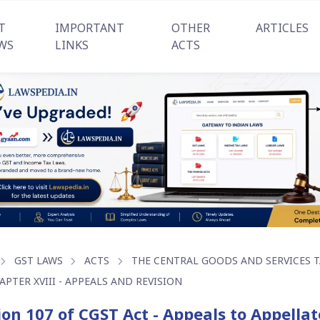
T
IMPORTANT
OTHER
ARTICLES
WS
LINKS
ACTS
GST LAWS
ACTS
THE CENTRAL GOODS AND SERVICES TA
APTER XVIII - APPEALS AND REVISION
ion 107 of CGST Act - Appeals to Appella