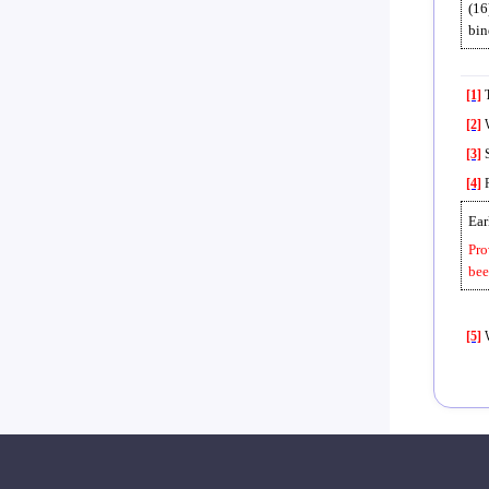
(16
bin
[1]
T
[2]
W
[3]
S
[4]
P
Ear
Pro
bee
[5]
W