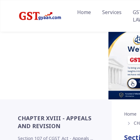
Home
Services
GS
LA
Home
CHAPTER XVIII - APPEALS
CH
AND REVISION
Sect
Section 107 of CGST Act - Appeals ...