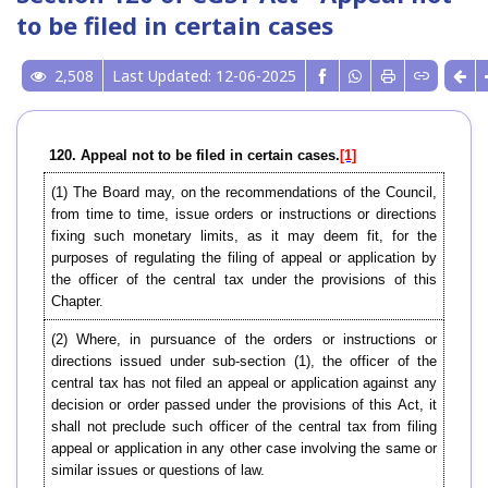
to be filed in certain cases
2,508
Last Updated: 12-06-2025
120. Appeal not to be filed in certain cases.
[1]
(1) The Board may, on the recommendations of the Council,
from time to time, issue orders or instructions or directions
fixing such monetary limits, as it may deem fit, for the
purposes of regulating the filing of appeal or application by
the officer of the central tax under the provisions of this
Chapter.
(2) Where, in pursuance of the orders or instructions or
directions issued under sub-section (1), the officer of the
central tax has not filed an appeal or application against any
decision or order passed under the provisions of this Act, it
shall not preclude such officer of the central tax from filing
appeal or application in any other case involving the same or
similar issues or questions of law.