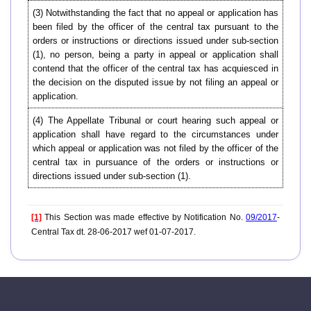
(3) Notwithstanding the fact that no appeal or application has
been filed by the officer of the central tax pursuant to the
orders or instructions or directions issued under sub-section
(1), no person, being a party in appeal or application shall
contend that the officer of the central tax has acquiesced in
the decision on the disputed issue by not filing an appeal or
application.
(4) The Appellate Tribunal or court hearing such appeal or
application shall have regard to the circumstances under
which appeal or application was not filed by the officer of the
central tax in pursuance of the orders or instructions or
directions issued under sub-section (1).
[1]
This Section was made effective by Notification No.
09/2017
-
Central Tax dt. 28-06-2017 wef 01-07-2017.