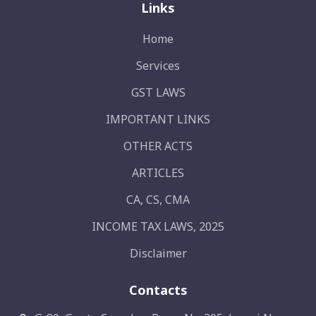
Links
Home
Services
GST LAWS
IMPORTANT LINKS
OTHER ACTS
ARTICLES
CA, CS, CMA
INCOME TAX LAWS, 2025
Disclaimer
Contacts