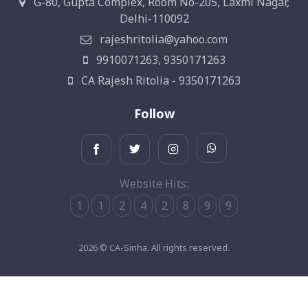
G-80, Gupta Complex, Room No-205, Laxmi Nagar,
Delhi-110092
rajeshritolia@yahoo.com
9910071263, 9350171263
CA Rajesh Ritolia - 9350171263
Follow
Website Hits:
1
1
2
4
2
8
9
9
2026 © CA-Sinha. All rights reserved.