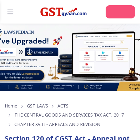
Join Us
Home
GST LAWS
ACTS
THE CENTRAL GOODS AND SERVICES TAX ACT, 2017
CHAPTER XVIII - APPEALS AND REVISION
Section 120 of CGST Act - Appeal not