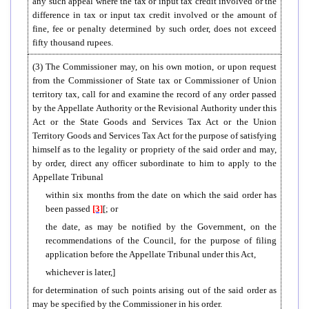
any such appeal where the tax or input tax credit involved or the
difference in tax or input tax credit involved or the amount of
fine, fee or penalty determined by such order, does not exceed
fifty thousand rupees.
(3) The Commissioner may, on his own motion, or upon request
from the Commissioner of State tax or Commissioner of Union
territory tax, call for and examine the record of any order passed
by the Appellate Authority or the Revisional Authority under this
Act or the State Goods and Services Tax Act or the Union
Territory Goods and Services Tax Act for the purpose of satisfying
himself as to the legality or propriety of the said order and may,
by order, direct any officer subordinate to him to apply to the
Appellate Tribunal
within six months from the date on which the said order has
been passed
[3]
[; or
the date, as may be notified by the Government, on the
recommendations of the Council, for the purpose of filing
application before the Appellate Tribunal under this Act,
whichever is later,]
for determination of such points arising out of the said order as
may be specified by the Commissioner in his order.