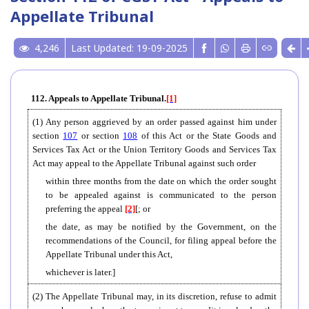
Appellate Tribunal
4,246
Last Updated: 19-09-2025
112. Appeals to Appellate Tribunal.
[1]
(1) Any person aggrieved by an order passed against him under
section
107
or section
108
of this Act or the State Goods and
Services Tax Act or the Union Territory Goods and Services Tax
Act may appeal to the Appellate Tribunal against such order
within three months from the date on which the order sought
to be appealed against is communicated to the person
preferring the appeal
[2]
[; or
the date, as may be notified by the Government, on the
recommendations of the Council, for filing appeal before the
Appellate Tribunal under this Act,
whichever is later.]
(2) The Appellate Tribunal may, in its discretion, refuse to admit