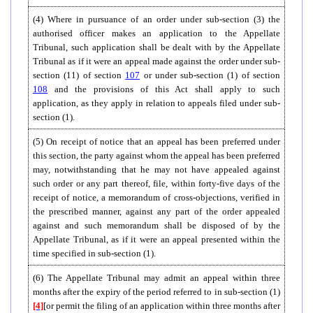
(4) Where in pursuance of an order under sub-section (3) the
authorised officer makes an application to the Appellate
Tribunal, such application shall be dealt with by the Appellate
Tribunal as if it were an appeal made against the order under sub-
section (11) of section
107
or under sub-section (1) of section
108
and the provisions of this Act shall apply to such
application, as they apply in relation to appeals filed under sub-
section (1).
(5) On receipt of notice that an appeal has been preferred under
this section, the party against whom the appeal has been preferred
may, notwithstanding that he may not have appealed against
such order or any part thereof, file, within forty-five days of the
receipt of notice, a memorandum of cross-objections, verified in
the prescribed manner, against any part of the order appealed
against and such memorandum shall be disposed of by the
Appellate Tribunal, as if it were an appeal presented within the
time specified in sub-section (1).
(6) The Appellate Tribunal may admit an appeal within three
months after the expiry of the period referred to in sub-section (1)
[4]
[or permit the filing of an application within three months after