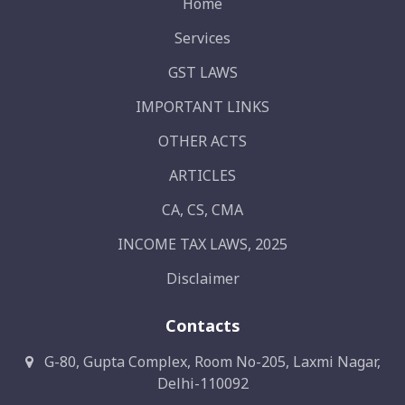
Home
Services
GST LAWS
IMPORTANT LINKS
OTHER ACTS
ARTICLES
CA, CS, CMA
INCOME TAX LAWS, 2025
Disclaimer
Contacts
G-80, Gupta Complex, Room No-205, Laxmi Nagar,
Delhi-110092