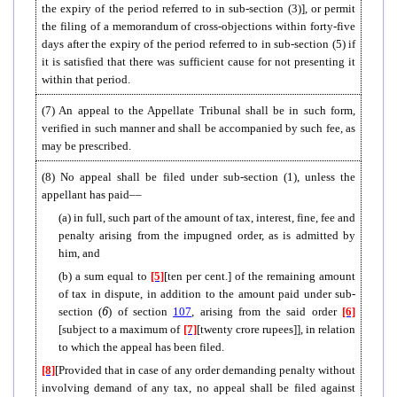
the expiry of the period referred to in sub-section (3)], or permit
the filing of a memorandum of cross-objections within forty-five
days after the expiry of the period referred to in sub-section (5) if
it is satisfied that there was sufficient cause for not presenting it
within that period.
(7) An appeal to the Appellate Tribunal shall be in such form,
verified in such manner and shall be accompanied by such fee, as
may be prescribed.
(8)
No appeal shall be filed under sub-section (1), unless the
appellant has paid––
(a) in full, such part of the amount of tax, interest, fine, fee and
penalty arising from the impugned order, as is admitted by
him, and
(b) a sum equal to
[5]
[ten per cent.] of the remaining amount
of tax in dispute, in addition to the amount paid under sub-
6
section (
) of section
107
, arising from the said order
[6]
[subject to a maximum of
[7]
[twenty crore rupees]], in relation
to which the appeal has been filed.
[8]
[Provided that in case of any order demanding penalty without
involving demand of any tax, no appeal shall be filed against