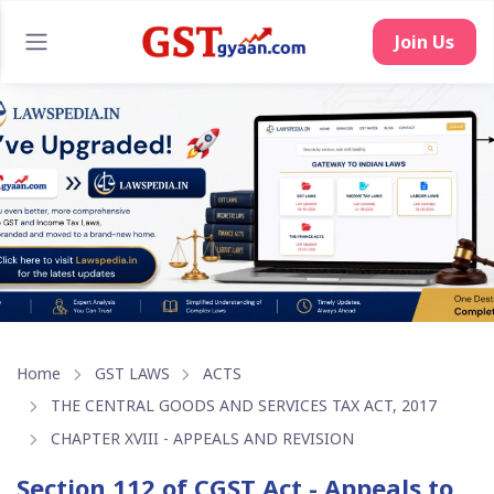
Home
GST LAWS
ACTS
THE CENTRAL GOODS AND SERVICES TAX ACT, 2017
CHAPTER XVIII - APPEALS AND REVISION
Section 112 of CGST Act - Appeals to