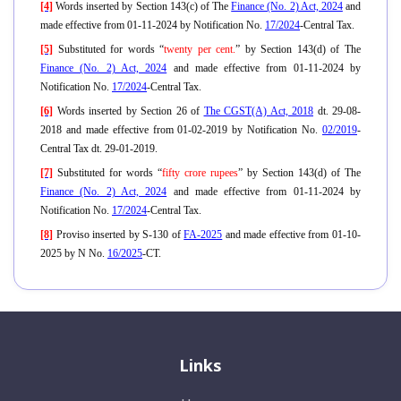
[4]
Words inserted by Section 143(c) of The
Finance (No. 2) Act, 2024
and
made effective from 01-11-2024 by Notification No.
17/2024
-Central Tax.
[5]
Substituted for words “
twenty per cent.
” by Section 143(d) of The
Finance (No. 2) Act, 2024
and made effective from 01-11-2024 by
Notification No.
17/2024
-Central Tax.
[6]
Words inserted by Section 26 of
The CGST(A) Act, 2018
dt. 29-08-
2018 and made effective from 01-02-2019 by Notification No.
02/2019
-
Central Tax dt. 29-01-2019.
[7]
Substituted for words “
fifty crore rupees
” by Section 143(d) of The
Finance (No. 2) Act, 2024
and made effective from 01-11-2024 by
Notification No.
17/2024
-Central Tax.
[8]
Proviso inserted by S-130 of
FA-2025
and made effective from 01-10-
2025 by N No.
16/2025
-CT.
Links