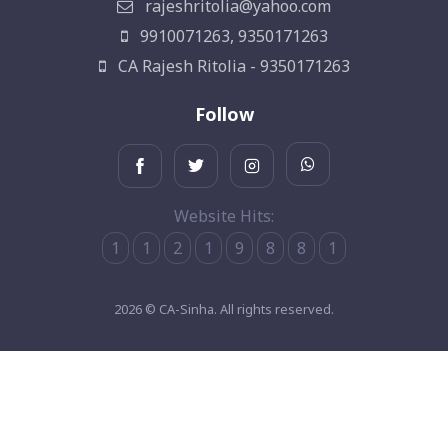
rajeshritolia@yahoo.com
9910071263, 9350171263
CA Rajesh Ritolia - 9350171263
Follow
Website Hits:
1
1
2
1
9
8
8
1
2026 © CA-Sinha. All rights reserved.