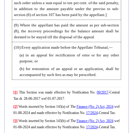
such order unless a sum equal to ten per cent. of the said penalty,
in addition to the amount payable under the proviso to sub-
section (6) of section 107 has been paid by the appellant.]
(9) Where the appellant has paid the amount as per sub-section
(8), the recovery proceedings for the balance amount shall be
deemed to be stayed till the disposal of the appeal.
(10) Every application made before the Appellate Tribunal,—
(a) in an appeal for rectification of error or for any other
purpose; or
(b) for restoration of an appeal or an application, shall be
accompanied by such fees as may be prescribed.
[1]
This Section was made effective by Notification No.
09/2017
-Central
Tax dt. 28-06-2017 wef 01-07-2017.
[2]
Words inserted by Section 143(a) of The
Finance (No. 2) Act, 2024
wef
01-08-2024 and made effective by Notification No.
17/2024
-Central Tax.
[3]
Words inserted by Section 143(b) of The
Finance (No. 2) Act, 2024
wef
01-08-2024 and made effective by Notification No.
17/2024
-Central Tax.