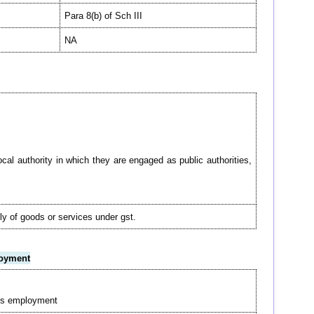
Para 8(b) of Sch III
NA
cal authority in which they are engaged as public authorities,
ply of goods or services under gst.
loyment
 his employment