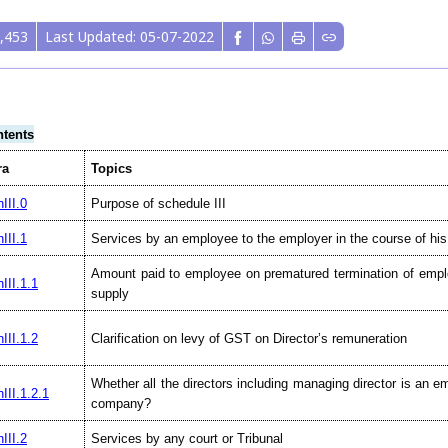
,453
Last Updated: 05-07-2022
tents
ra
Topics
III.0
Purpose of schedule III
III.1
Services by an employee to the employer in the course of h
Amount paid to employee on prematured termination of empl
III.1.1
supply
III.1.2
Clarification on levy of GST on Director’s remuneration
Whether all the directors including managing director is an e
III.1.2.1
company?
III.2
Services by any court or Tribunal