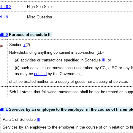
III.8.2
High Sea Sale
III.9
Misc Question
III.0
Purpose of schedule III
Section
7
(2)
Notwithstanding anything contained in sub-section (1),–
(
a
) activities or transactions specified in Schedule
III
; or
(
b
) such activities or transactions undertaken by CG, a SG or any lo
as may be
notified
by the Government,
shall be treated neither as a supply of goods nor a supply of services
Sch III states that following transactions shall be not be treated as sup
III.1
Services by an employee to the employer in the course of his emp
Para 1 of Schedule
III
Services by an employee to the employer in the course of or in relation to