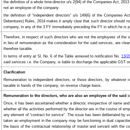
the definition of a whole time-director u/s 2(94) of the Companies Act, 2013
not an employee of the company.
the definition of “independent directors‟ u/s 149(6) of the Companies A
Debentures) Rules, 2014 makes it amply clear that such director should not
company, in any of the 3 FY immediately preceding the FY in which he is p
Therefore, in respect of such directors who are not the employees of the
in lieu of remuneration as the consideration for the said services, are cle
therefore taxable.
In terms of entry at Sl. No. 6 of the Table annexed to notification No.
13/2
said services i.e. the Company, is liable to discharge the applicable GST o
Clarification
Remuneration to independent directors, or those directors, by whatever
taxable in hands of the company, on reverse charge basis.
Remuneration to the directors, who are also an employee of the said
Once, it has been ascertained whether a director, irrespective of name and
whether all the activities performed by the director are in the course of empl
any element of “contract for service”. The issue has been deliberated by va
taken an employment in the company may be functioning in dual capacitie
the basis of the contractual relationship of master and servant with the c