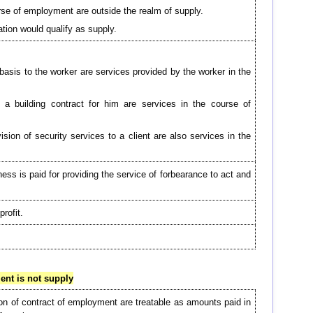
rse of employment are outside the realm of supply.
tion would qualify as supply.
asis to the worker are services provided by the worker in the
 a building contract for him are services in the course of
sion of security services to a client are also services in the
ss is paid for providing the service of forbearance to act and
rofit.
nt is not supply
n of contract of employment are treatable as amounts paid in