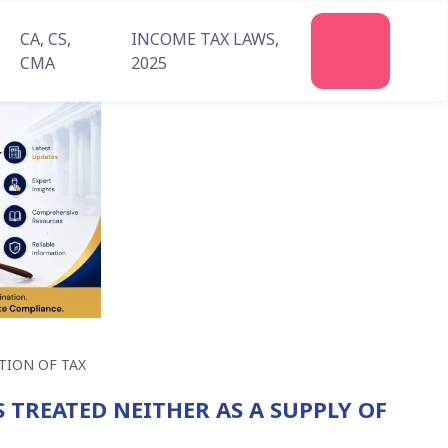
CA, CS,
INCOME TAX LAWS,
CMA
2025
TION OF TAX
S TREATED NEITHER AS A SUPPLY OF