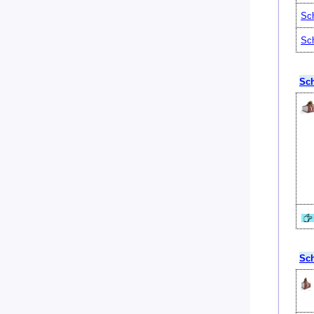
Sch
Sch
Sch
Sch