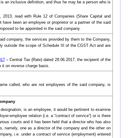
 is an inclusive definition, and thus he may be a person who is
ct, 2013, read with Rule 12 of Companies (Share Capital and
 have been an employee or proprietor or a partner of the said
roposed to be appointed in the said company.
 said company, the services provided by them to the Company,
arly outside the scope of Schedule III of the CGST Act and are
017
– Central Tax (Rate) dated 28.06.2017, the recipient of the
n it on reverse charge basis.
 name called, who are not employees of the said company, is
 company
 designation, is an employee, it would be pertinent to examine
oyer-employee relation (i.e. a “contract of service”) or is there
rious courts and it has been held that a director who has also
s, namely, one as a director of the company and the other on
ompany, i.e. under a contract of service (employment) entered