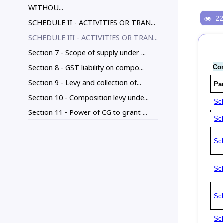
WITHOU...
22
SCHEDULE II - ACTIVITIES OR TRAN...
SCHEDULE III - ACTIVITIES OR TRAN...
Section 7 - Scope of supply under ...
Section 8 - GST liability on compo...
Con
Section 9 - Levy and collection of...
Pa
Section 10 - Composition levy unde...
Sch
Section 11 - Power of CG to grant ...
Sch
Sch
Sch
Sch
Sch