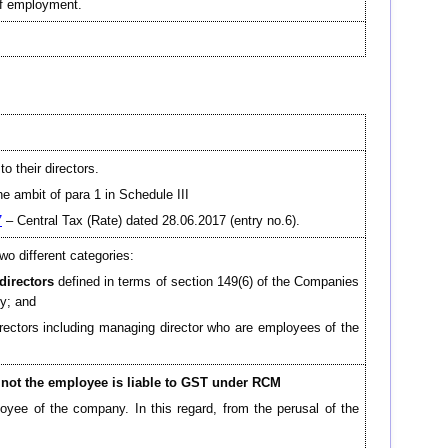
of employment.
o their directors.
e ambit of para 1 in Schedule III
7
– Central Tax (Rate) dated 28.06.2017 (entry no.6).
wo different categories:
directors
defined in terms of section 149(6) of the Companies
ny; and
irectors including managing director who are employees of the
 not the employee is liable to GST under RCM
loyee of the company. In this regard, from the perusal of the