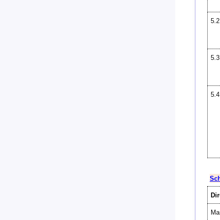
5.2
5.3
5.4
Sch
Dir
Man