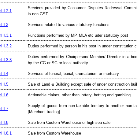
Services provided by Consumer Disputes Redressal Commi
III.2.1
is non GST
III.3
Services related to various statutory functions
III.3.1
Functions performed by MP, MLA etc uder statutory post
III.3.2
Duties performed by person in his post in under constitution 
Duties performed by Chairperson/ Member/ Director in a bod
III.3.3
by the CG or SG or local authority
III.4
Services of funeral, burial, crematorium or mortuary
III.5
Sale of Land & Building except sale of under construction bui
III.6
Actionable claims, other than lottery, betting and gambling
Supply of goods from non-taxable territory to another non-tax
III.7
[Merchant trading]
III.8
Sale from Custom Warehouse or high sea sale
III.8.1
Sale from Custom Warehouse