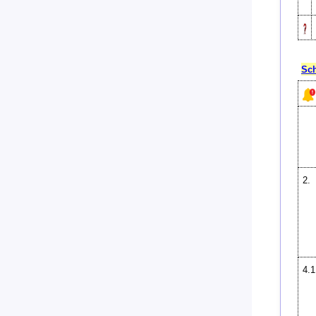
Sch
2.
4.1