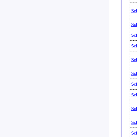
Sch
Sch
Sch
Sch
Sch
Sch
Sch
Sch
Sch
Sch
Sch