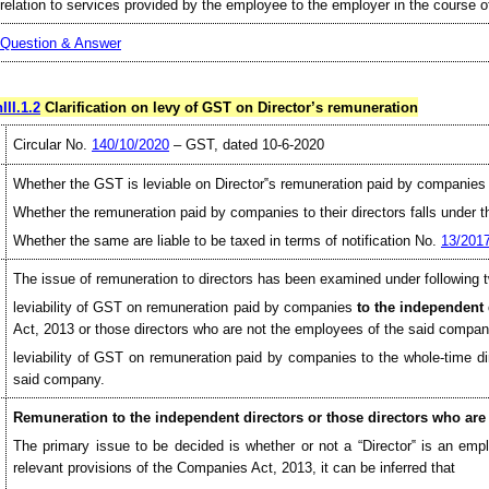
relation to services provided by the employee to the employer in the course 
Question & Answer
III.1.2
Clarification on levy of GST on Director’s remuneration
Circular No.
140/10/2020
– GST, dated 10-6-2020
Whether the GST is leviable on Director‟s remuneration paid by companies t
Whether the remuneration paid by companies to their directors falls under th
Whether the same are liable to be taxed in terms of notification No.
13/201
The issue of remuneration to directors has been examined under following t
leviability of GST on remuneration paid by companies
to the independent 
Act, 2013 or those directors who are not the employees of the said compa
leviability of GST on remuneration paid by companies to the whole-time d
said company.
Remuneration to the independent directors or those directors who are
The primary issue to be decided is whether or not a “Director‟ is an emp
relevant provisions of the Companies Act, 2013, it can be inferred that