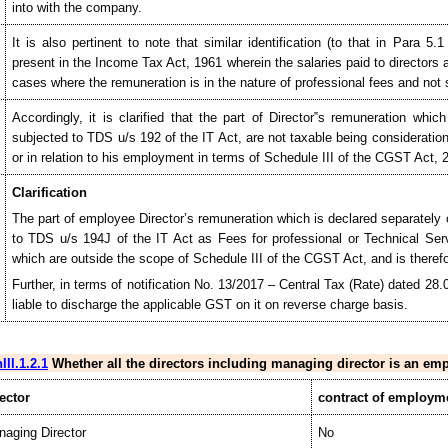
into with the company.
It is also pertinent to note that similar identification (to that in Para 5
present in the Income Tax Act, 1961 wherein the salaries paid to directors
cases where the remuneration is in the nature of professional fees and not s
Accordingly, it is clarified that the part of Director‟s remuneration wh
subjected to TDS u/s 192 of the IT Act, are not taxable being consideratio
or in relation to his employment in terms of Schedule III of the CGST Act, 
Clarification
The part of employee Director’s remuneration which is declared separately 
to TDS u/s 194J of the IT Act as Fees for professional or Technical Serv
which are outside the scope of Schedule III of the CGST Act, and is therefo
Further, in terms of notification No. 13/2017 – Central Tax (Rate) dated 28.
liable to discharge the applicable GST on it on reverse charge basis.
III.1.2.1
Whether all the directors including managing director is an e
ector
contract of employm
aging Director
No