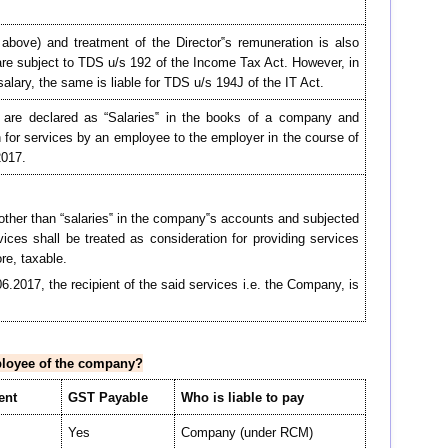
.1 above) and treatment of the Director‟s remuneration is also
 are subject to TDS u/s 192 of the Income Tax Act. However, in
alary, the same is liable for TDS u/s 194J of the IT Act.
ich are declared as “Salaries‟ in the books of a company and
n for services by an employee to the employer in the course of
2017.
other than “salaries‟ in the company‟s accounts and subjected
ices shall be treated as consideration for providing services
re, taxable.
06.2017, the recipient of the said services i.e. the Company, is
mployee of the company?
ent
GST Payable
Who is liable to pay
Yes
Company (under RCM)