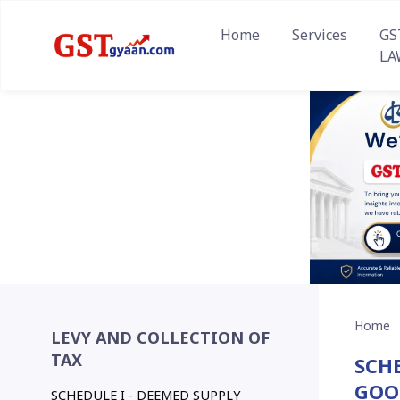
Home
Services
GS
LA
Home
LEVY AND COLLECTION OF
TAX
SCHE
GOO
SCHEDULE I - DEEMED SUPPLY