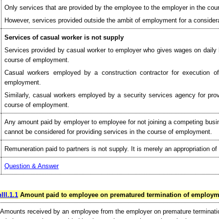
Only services that are provided by the employee to the employer in the cou
However, services provided outside the ambit of employment for a considera
Services of casual worker is not supply
Services provided by casual worker to employer who gives wages on daily b
course of employment.
Casual workers employed by a construction contractor for execution of
employment.
Similarly, casual workers employed by a security services agency for provi
course of employment.
Any amount paid by employer to employee for not joining a competing busine
cannot be considered for providing services in the course of employment.
Remuneration paid to partners is not supply. It is merely an appropriation of p
Question & Answer
III.1.1
Amount paid to employee on prematured termination of employme
Amounts received by an employee from the employer on premature terminatio