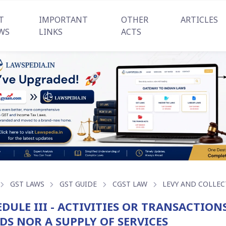
T
IMPORTANT
OTHER
ARTICLES
WS
LINKS
ACTS
GST LAWS
GST GUIDE
CGST LAW
LEVY AND COLLEC
DULE III - ACTIVITIES OR TRANSACTION
DS NOR A SUPPLY OF SERVICES