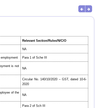
Relevant Section/Rules/N/C/O
NA
is employment
Para 1 of Sche III
oyment is not
NA
Circular No. 140/10/2020 – GST, dated 10-6-
2020
mployee of the
NA
Para 2 of Sch III