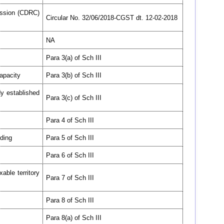
ssion (CDRC)
Circular No. 32/06/2018-CGST dt. 12-02-2018
NA
Para 3(a) of Sch III
capacity
Para 3(b) of Sch III
y established
Para 3(c) of Sch III
Para 4 of Sch III
lding
Para 5 of Sch III
Para 6 of Sch III
able territory
Para 7 of Sch III
Para 8 of Sch III
Para 8(a) of Sch III