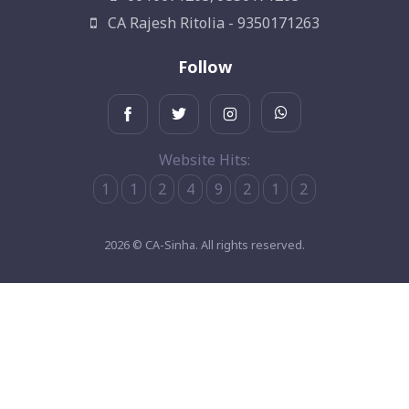
CA Rajesh Ritolia - 9350171263
Follow
Website Hits:
1
1
2
4
9
2
1
2
2026 © CA-Sinha. All rights reserved.