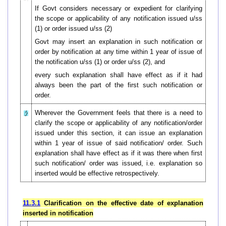
If Govt considers necessary or expedient for clarifying
the scope or applicability of any notification issued u/ss
(1) or order issued u/ss (2)
Govt may insert an explanation in such notification or
order by notification at any time within 1 year of issue of
the notification u/ss (1) or order u/ss (2), and
every such explanation shall have effect as if it had
always been the part of the first such notification or
order.
Wherever the Government feels that there is a need to
clarify the scope or applicability of any notification/order
issued under this section, it can issue an explanation
within 1 year of issue of said notification/ order. Such
explanation shall have effect as if it was there when first
such notification/ order was issued, i.e. explanation so
inserted would be effective retrospectively.
11.3.1
Clarification on the effective date of explanation
inserted in notification