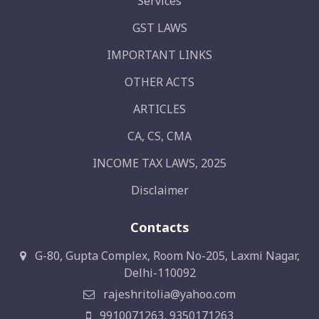
Services
GST LAWS
IMPORTANT LINKS
OTHER ACTS
ARTICLES
CA, CS, CMA
INCOME TAX LAWS, 2025
Disclaimer
Contacts
G-80, Gupta Complex, Room No-205, Laxmi Nagar,
Delhi-110092
rajeshritolia@yahoo.com
9910071263, 9350171263