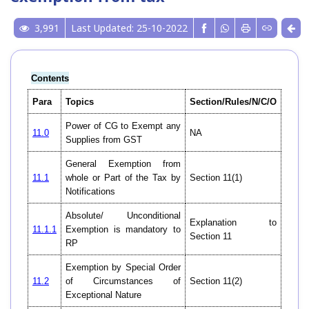
3,991
Last Updated: 25-10-2022
Contents
Para
Topics
Section/Rules/N/C/O
Power of CG to Exempt any
11.0
NA
Supplies from GST
General Exemption from
11.1
whole or Part of the Tax by
Section 11(1)
Notifications
Absolute/ Unconditional
Explanation to
11.1.1
Exemption is mandatory to
Section 11
RP
Exemption by Special Order
11.2
of Circumstances of
Section 11(2)
Exceptional Nature