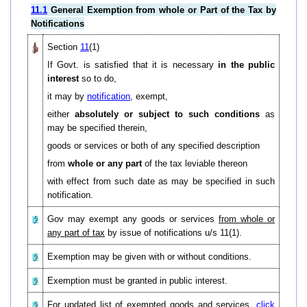
11.1
General Exemption from whole or Part of the Tax by
Notifications
Section
11
(1)
If Govt. is satisfied that it is necessary
in the public
interest
so to do,
it may by
notification
, exempt,
either
absolutely or subject to such conditions
as
may be specified therein,
goods or services or both of any specified description
from
whole or any part
of the tax leviable thereon
with effect from such date as may be specified in such
notification.
Gov may exempt any goods or services
from whole or
any part of tax
by issue of notifications u/s 11(1).
Exemption may be given with or without conditions.
Exemption must be granted in public interest.
For updated list of exempted goods and services,
click