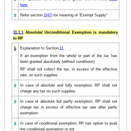
here
Refer section
2(47)
for meaning of “Exempt Supply”
11.1.1
Absolute/ Unconditional Exemption is mandatory
to RP
Explanation to Section
11
If an exemption from the whole or part of the tax has
been granted absolutely (without conditions),
RP shall not collect the tax, in excess of the effective
rate, on such supplies.
In case of absolute and fully exemption, RP shall not
charge any tax on such supplies.
In case of absolute but partly exemption, RP shall not
charge tax in excess of effective tax rate after partly
exemption.
In case of conditional exemption, RP has option to avail
the conditional exemption or not.