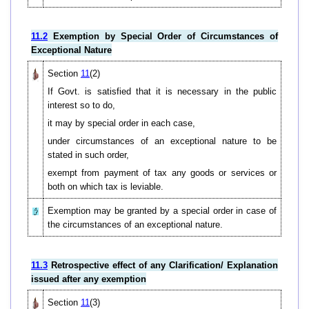
11.2
Exemption by Special Order of Circumstances of
Exceptional Nature
Section
11
(2)
If Govt. is satisfied that it is necessary in the public
interest so to do,
it may by special order in each case,
under circumstances of an exceptional nature to be
stated in such order,
exempt from payment of tax any goods or services or
both on which tax is leviable.
Exemption may be granted by a special order in case of
the circumstances of an exceptional nature.
11.3
Retrospective effect of any Clarification/ Explanation
issued after any exemption
Section
11
(3)