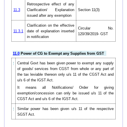
Retrospective effect of any
11.3
Clarification/ Explanation
Section 11(3)
issued after any exemption
Clarification on the effective
Circular No.
11.3.1
date of explanation inserted
120/39/2019- GST
in notification
11.0
Power of CG to Exempt any Supplies from GST
Central Govt has been given power to exempt any supply
of goods/ services from CGST from whole or any part of
the tax leviable thereon only u/s 11 of the CGST Act and
u/s 6 of the IGST Act.
It means all Notifications/ Order for giving
exemption/concession can only be issued u/s 11 of the
CGST Act and u/s 6 of the IGST Act.
Similar power has been given u/s 11 of the respective
SGST Act.