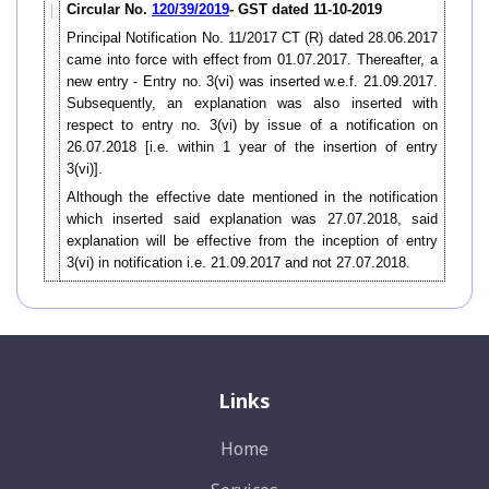
Circular No.
120/39/2019
- GST dated 11-10-2019
Principal Notification No. 11/2017 CT (R) dated 28.06.2017
came into force with effect from 01.07.2017. Thereafter, a
new entry - Entry no. 3(vi) was inserted w.e.f. 21.09.2017.
Subsequently, an explanation was also inserted with
respect to entry no. 3(vi) by issue of a notification on
26.07.2018 [i.e. within 1 year of the insertion of entry
3(vi)].
Although the effective date mentioned in the notification
which inserted said explanation was 27.07.2018, said
explanation will be effective from the inception of entry
3(vi) in notification i.e. 21.09.2017 and not 27.07.2018.
Links
Home