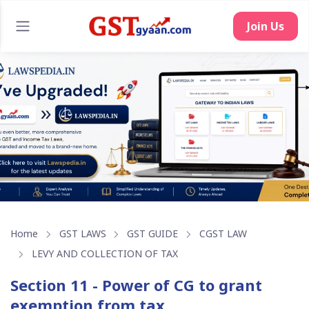
Home
GST LAWS
GST GUIDE
CGST LAW
LEVY AND COLLECTION OF TAX
Section 11 - Power of CG to grant
exemption from tax