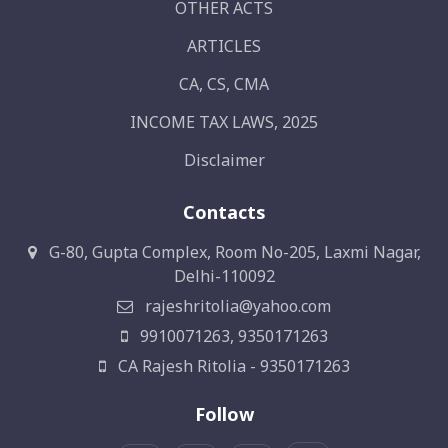
OTHER ACTS
ARTICLES
CA, CS, CMA
INCOME TAX LAWS, 2025
Disclaimer
Contacts
G-80, Gupta Complex, Room No-205, Laxmi Nagar,
Delhi-110092
rajeshritolia@yahoo.com
9910071263, 9350171263
CA Rajesh Ritolia - 9350171263
Follow