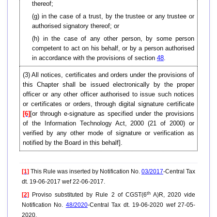
thereof;
(g) in the case of a trust, by the trustee or any trustee or
authorised signatory thereof; or
(h) in the case of any other person, by some person
competent to act on his behalf, or by a person authorised
in accordance with the provisions of section
48
.
(3) All notices, certificates and orders under the provisions of
this Chapter shall be issued electronically by the proper
officer or any other officer authorised to issue such notices
or certificates or orders, through digital signature certificate
[6]
[or through e-signature as specified under the provisions
of the Information Technology Act, 2000 (21 of 2000) or
verified by any other mode of signature or verification as
notified by the Board in this behalf].
[1]
This Rule was inserted by Notification No.
03/2017
-Central Tax
dt. 19-06-2017 wef 22-06-2017.
th
[2]
Proviso substituted by Rule 2 of CGST(6
A)R, 2020 vide
Notification No.
48/2020
-Central Tax dt. 19-06-2020 wef 27-05-
2020.