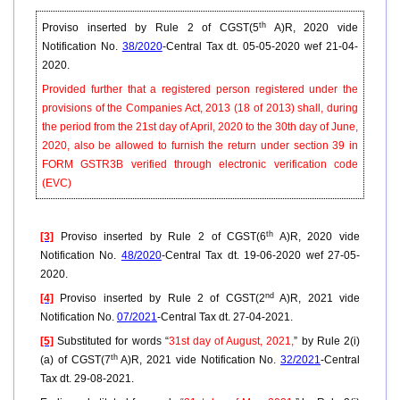
th
Proviso inserted by Rule 2 of CGST(5
A)R, 2020 vide
Notification No.
38/2020
-Central Tax dt. 05-05-2020 wef 21-04-
2020.
Provided further that a registered person registered under the
provisions of the Companies Act, 2013 (18 of 2013) shall, during
the period from the 21st day of April, 2020 to the 30th day of June,
2020, also be allowed to furnish the return under section 39 in
FORM GSTR3B verified through electronic verification code
(EVC)
th
[3]
Proviso inserted by Rule 2 of CGST(6
A)R, 2020 vide
Notification No.
48/2020
-Central Tax dt. 19-06-2020 wef 27-05-
2020.
nd
[4]
Proviso inserted by Rule 2 of CGST(2
A)R, 2021 vide
Notification No.
07/2021
-Central Tax dt. 27-04-2021.
[5]
Substituted for words “
31st day of August, 2021,
” by Rule 2(i)
th
(a) of CGST(7
A)R, 2021 vide Notification No.
32/2021
-Central
Tax dt. 29-08-2021.