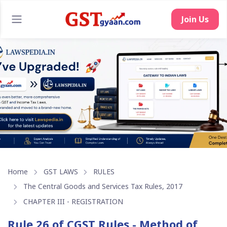
Home
GST LAWS
RULES
The Central Goods and Services Tax Rules, 2017
CHAPTER III - REGISTRATION
Rule 26 of CGST Rules - Method of