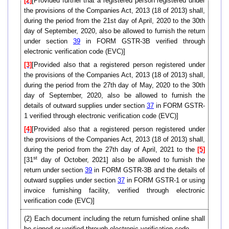
[2]
[Provided further that a registered person registered under
the provisions of the Companies Act, 2013 (18 of 2013) shall,
during the period from the 21st day of April, 2020 to the 30th
day of September, 2020, also be allowed to furnish the return
under section
39
in FORM GSTR-3B verified through
electronic verification code (EVC)]
[3]
[Provided also that a registered person registered under
the provisions of the Companies Act, 2013 (18 of 2013) shall,
during the period from the 27th day of May, 2020 to the 30th
day of September, 2020, also be allowed to furnish the
details of outward supplies under section
37
in FORM GSTR-
1 verified through electronic verification code (EVC)]
[4]
[Provided also that a registered person registered under
the provisions of the Companies Act, 2013 (18 of 2013) shall,
during the period from the 27th day of April, 2021 to the
[5]
st
[31
day of October, 2021] also be allowed to furnish the
return under section
39
in FORM GSTR-3B and the details of
outward supplies under section
37
in FORM GSTR-1 or using
invoice furnishing facility, verified through electronic
verification code (EVC)]
(2) Each document including the return furnished online shall
be signed or verified through electronic verification code-