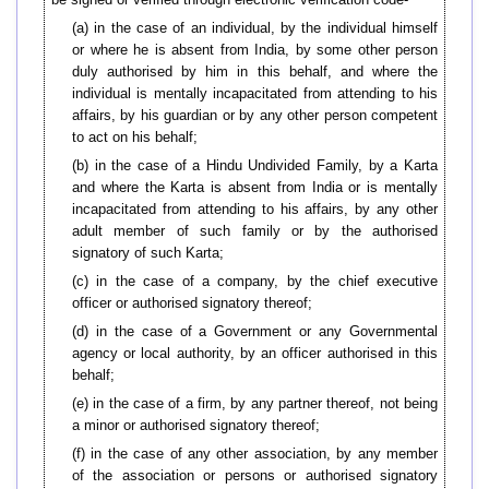
(a) in the case of an individual, by the individual himself
or where he is absent from India, by some other person
duly authorised by him in this behalf, and where the
individual is mentally incapacitated from attending to his
affairs, by his guardian or by any other person competent
to act on his behalf;
(b) in the case of a Hindu Undivided Family, by a Karta
and where the Karta is absent from India or is mentally
incapacitated from attending to his affairs, by any other
adult member of such family or by the authorised
signatory of such Karta;
(c) in the case of a company, by the chief executive
officer or authorised signatory thereof;
(d) in the case of a Government or any Governmental
agency or local authority, by an officer authorised in this
behalf;
(e) in the case of a firm, by any partner thereof, not being
a minor or authorised signatory thereof;
(f) in the case of any other association, by any member
of the association or persons or authorised signatory