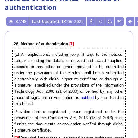
authentication
3,748
Last Updated: 13-06-2025
26. Method of authentication.
[1]
(1) All applications, including reply, if any, to the notices,
returns including the details of outward and inward supplies,
appeals or any other document required to be submitted
under the provisions of these rules shall be so submitted
electronically with digital signature certificate or through e-
signature specified under the provisions of the Information
Technology Act, 2000 (21 of 2000) or verified by any other
mode of signature or verification as
notified
by the Board in
this behalf:
Provided that a registered person registered under the
provisions of the Companies Act, 2013 (18 of 2013) shall
furnish the documents or application verified through digital
signature certificate.