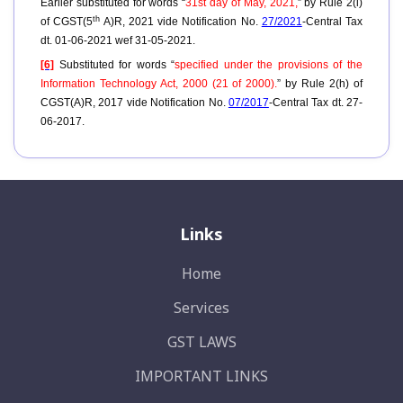
Earlier substituted for words “
31st day of May, 2021,
” by Rule 2(i)
th
of CGST(5
A)R, 2021 vide Notification No.
27/2021
-Central Tax
dt. 01-06-2021 wef 31-05-2021.
[6]
Substituted for words “
specified under the provisions of the
Information Technology Act, 2000 (21 of 2000).
” by Rule 2(h) of
CGST(A)R, 2017 vide Notification No.
07/2017
-Central Tax dt. 27-
06-2017.
Links
Home
Services
GST LAWS
IMPORTANT LINKS