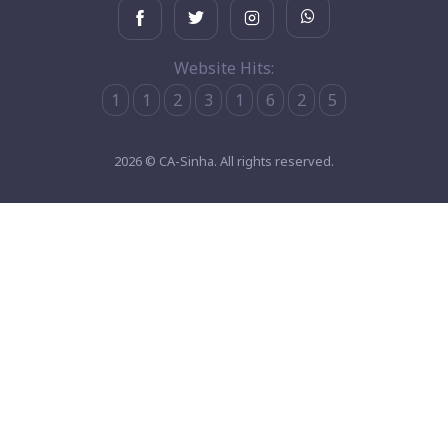
Website Hits:
1
1
2
3
1
6
2
5
2026 © CA-Sinha. All rights reserved.