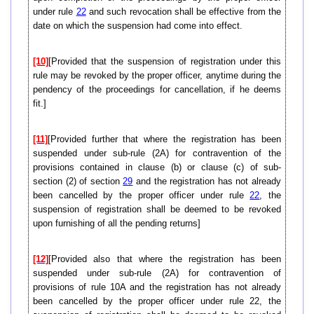
under rule
22
and such revocation shall be effective from the
date on which the suspension had come into effect.
[10]
[Provided that the suspension of registration under this
rule may be revoked by the proper officer, anytime during the
pendency of the proceedings for cancellation, if he deems
fit.]
[11]
[Provided further that where the registration has been
suspended under sub-rule (2A) for contravention of the
provisions contained in clause (b) or clause (c) of sub-
section (2) of section
29
and the registration has not already
been cancelled by the proper officer under rule
22
, the
suspension of registration shall be deemed to be revoked
upon furnishing of all the pending returns]
[12]
[Provided also that where the registration has been
suspended under sub-rule (2A) for contravention of
provisions of rule 10A and the registration has not already
been cancelled by the proper officer under rule 22, the