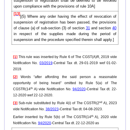
suspension of registration shall be deemed to be revoked
upon compliance with the provisions of rule 10A]
[13]
[(5) Where any order having the effect of revocation of
suspension of registration has been passed, the provisions
of clause (a) of sub-section (3) of section
31
and section
40
in respect of the supplies made during the period of
suspension and the procedure specified therein shall apply.]
[1]
This rule was inserted by Rule 6 of The CGST(A)R, 2019 vide
Notification No.
03/2019
-Central Tax dt. 29-01-2019 wef 01-02-
2019.
[2]
Words “after affording the said person a reasonable
opportunity of being heard” omitted by Rule 5(a) of The
th
CGSTR(14
A) vide Notification No.
94/2020
-Central Tax dt. 22-
12-2020 wef 22-12-2020.
nd
[3]
Sub-rule substituted by Rule 4(i) of The CGSTR(2
A), 2023
vide Notification No.
38/2023
-Central Tax dt. 04-08-2023.
th
Earlier inserted by Rule 5(b) of The CGSTR(14
A), 2020 vide
Notification No.
94/2020
-Central Tax dt. 22-12-2020 as