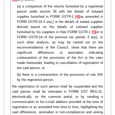
(a) a comparison of the returns furnished by a registered
person under section 39 with the details of outward
supplies furnished in FORM GSTR-1
[4]
[as amended in
FORM GSTR-1A if any,] or the details of inward supplies
derived based on the details of outward supplies
furnished by his suppliers in their FORM GSTR-1
[5]
[or in
FORM GSTR-1A of the previous tax period, if any], or
such other analysis, as may be carried out on the
recommendations of the Council, show that there are
significant differences or anomalies indicating
contravention of the provisions of the Act or the rules
made thereunder, leading to cancellation of registration of
the said person, or
(b) there is a contravention of the provisions of rule 10A
by the registered person,
the registration of such person shall be suspended and the
said person shall be intimated in FORM GST REG-31,
electronically, on the common portal, or by sending a
communication to his e-mail address provided at the time of
registration or as amended from time to time, highlighting the
said differences, anomalies or non-compliances and asking