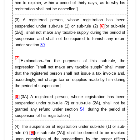
him to explain, within a period of thirty days, as to why his
registration shall not be cancelled.]
(3) A registered person, whose registration has been
suspended under sub-rule (1) or sub-rule (2)
[6]
[or sub-rule
(2A)], shall not make any taxable supply during the period of
suspension and shall not be required to furnish any return
under section
39
.
[7]
[Explanation
.-
For the purposes of this sub-rule, the
expression “shall not make any taxable supply” shall mean
that the registered person shall not issue a tax invoice and,
accordingly, not charge tax on supplies made by him during
the period of suspension.]
[8]
[(3A) A registered person, whose registration has been
suspended under sub-rule (2) or sub-rule (2A), shall not be
granted any refund under section
54
, during the period of
suspension of his registration.]
(4) The suspension of registration under sub-rule (1) or sub-
rule (2)
[9]
[or sub-rule (2A)] shall be deemed to be revoked
upon completion of the proceedings by the proper officer