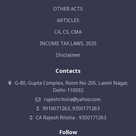
OTHER ACTS
ARTICLES
CA, CS, CMA
INCOME TAX LAWS, 2025
Disclaimer
Contacts
G-80, Gupta Complex, Room No-205, Laxmi Nagar,
Delhi-110092
rajeshritolia@yahoo.com
9910071263, 9350171263
CA Rajesh Ritolia - 9350171263
Follow