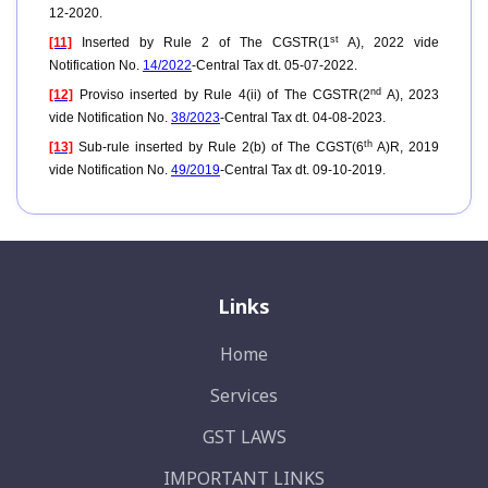
12-2020.
st
[11]
Inserted by Rule 2 of The CGSTR(1
A), 2022 vide
Notification No.
14/2022
-Central Tax dt. 05-07-2022.
nd
[12]
Proviso inserted
by Rule 4(ii) of The CGSTR(2
A), 2023
vide Notification No.
38/2023
-Central Tax dt. 04-08-2023.
th
[13]
Sub-rule inserted by Rule 2(b) of The CGST(6
A)R, 2019
vide Notification No.
49/2019
-Central Tax dt. 09-10-2019.
Links
Home
Services
GST LAWS
IMPORTANT LINKS