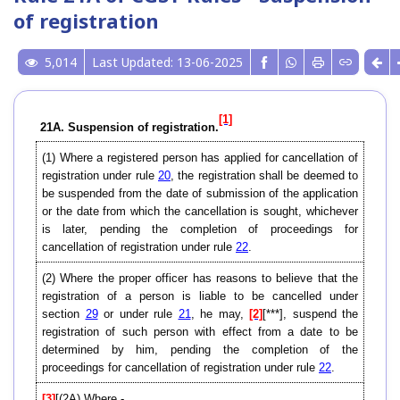
of registration
5,014
Last Updated: 13-06-2025
[1]
21A. Suspension of registration.
(1) Where a registered person has applied for cancellation of
registration under rule
20
, the registration shall be deemed to
be suspended from the date of submission of the application
or the date from which the cancellation is sought, whichever
is later, pending the completion of proceedings for
cancellation of registration under rule
22
.
(2) Where the proper officer has reasons to believe that the
registration of a person is liable to be cancelled under
section
29
or under rule
21
, he may,
[2]
[***], suspend the
registration of such person with effect from a date to be
determined by him, pending the completion of the
proceedings for cancellation of registration under rule
22
.
[3]
[(2A) Where,-