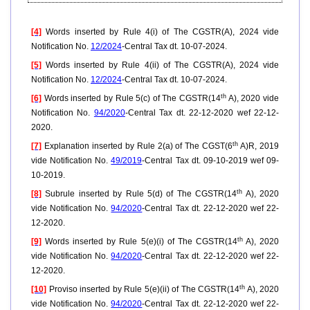
[4]
Words inserted by Rule 4(i) of The CGSTR(A), 2024 vide
Notification No.
12/2024
-Central Tax dt. 10-07-2024.
[5]
Words inserted by Rule 4(ii) of The CGSTR(A), 2024 vide
Notification No.
12/2024
-Central Tax dt. 10-07-2024.
th
[6]
Words inserted by Rule 5(c) of The CGSTR(14
A), 2020 vide
Notification No.
94/2020
-Central Tax dt. 22-12-2020 wef 22-12-
2020.
th
[7]
Explanation inserted by Rule 2(a) of The CGST(6
A)R, 2019
vide Notification No.
49/2019
-Central Tax dt. 09-10-2019 wef 09-
10-2019.
th
[8]
Subrule inserted by Rule 5(d) of The CGSTR(14
A), 2020
vide Notification No.
94/2020
-Central Tax dt. 22-12-2020 wef 22-
12-2020.
th
[9]
Words inserted by Rule 5(e)(i) of The CGSTR(14
A), 2020
vide Notification No.
94/2020
-Central Tax dt. 22-12-2020 wef 22-
12-2020.
th
[10]
Proviso inserted by Rule 5(e)(ii) of The CGSTR(14
A), 2020
vide Notification No.
94/2020
-Central Tax dt. 22-12-2020 wef 22-