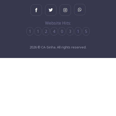
Website Hits:
1
1
2
4
0
3
1
5
2026 © CA-Sinha. All rights reserved.