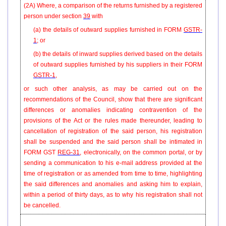
(2A) Where, a comparison of the returns furnished by a registered
person under section
39
with
(a) the details of outward supplies furnished in FORM
GSTR-
1
; or
(b) the details of inward supplies derived based on the details
of outward supplies furnished by his suppliers in their FORM
GSTR-1
,
or such other analysis, as may be carried out on the
recommendations of the Council, show that there are significant
differences or anomalies indicating contravention of the
provisions of the Act or the rules made thereunder, leading to
cancellation of registration of the said person, his registration
shall be suspended and the said person shall be intimated in
FORM GST
REG-31
, electronically, on the common portal, or by
sending a communication to his e-mail address provided at the
time of registration or as amended from time to time, highlighting
the said differences and anomalies and asking him to explain,
within a period of thirty days, as to why his registration shall not
be cancelled.