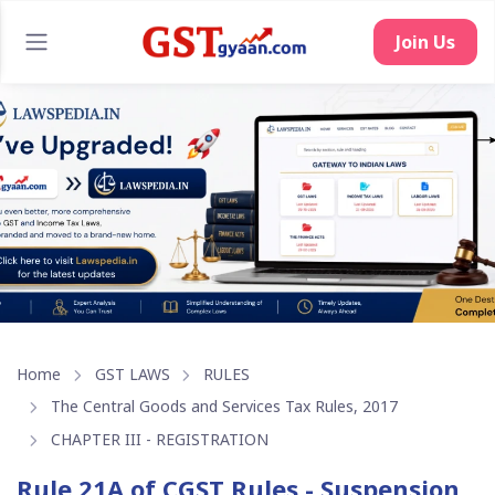
Home
GST LAWS
RULES
The Central Goods and Services Tax Rules, 2017
CHAPTER III - REGISTRATION
Rule 21A of CGST Rules - Suspension