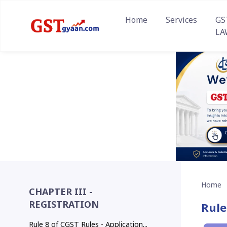
Home
Services
GS
LA
Home
CHAPTER III -
REGISTRATION
Rule
Rule 8 of CGST Rules - Application...