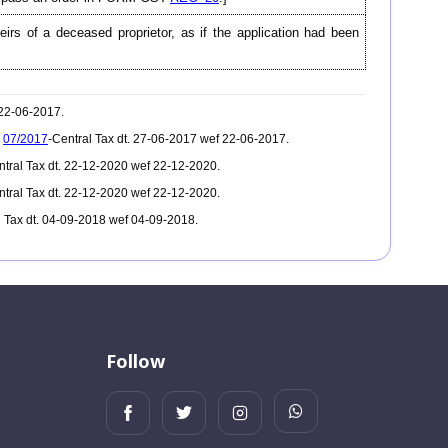
heirs of a deceased proprietor, as if the application had been
 22-06-2017.
.
07/2017
-Central Tax dt. 27-06-2017 wef 22-06-2017.
ntral Tax dt. 22-12-2020 wef 22-12-2020.
ntral Tax dt. 22-12-2020 wef 22-12-2020.
l Tax dt. 04-09-2018 wef 04-09-2018.
Follow