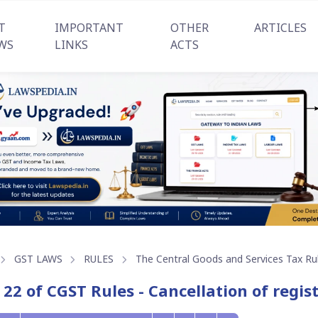
T
IMPORTANT
OTHER
ARTICLES
WS
LINKS
ACTS
GST LAWS
RULES
The Central Goods and Services Tax Ru
 22 of CGST Rules - Cancellation of regis