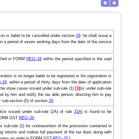
son is liable to be cancelled under section
29
, he shall issue a
in a period of seven working days from the date of the service
rnished in FORM
REG–18
within the period specified in the said
ation is no longer liable to be registered or his registration is
-19
, within a period of thirty days from the date of application
 the show cause issued under sub-rule (1)
[3]
[or under sub-rule
ned by him and notify the tax able person, directing him to pay
r sub-section (5) of section
29
.
tice issued under sub-rule (2A) of rule
21A
] is found to be
in FORM GST
REG–20
.
 sub-rule (1) for contravention of the provisions contained in
ing returns and makes full payment of the tax dues along with
and pass an order in FORM GST-
REG–20
.]