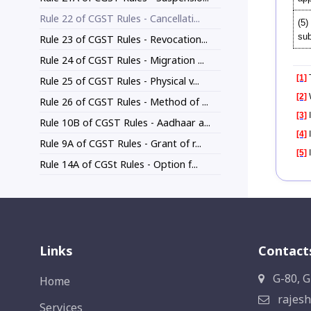
Rule 22 of CGST Rules - Cancellati...
(5)
sub
Rule 23 of CGST Rules - Revocation...
Rule 24 of CGST Rules - Migration ...
[1]
T
Rule 25 of CGST Rules - Physical v...
[2]
Rule 26 of CGST Rules - Method of ...
[3]
I
Rule 10B of CGST Rules - Aadhaar a...
[4]
I
Rule 9A of CGST Rules - Grant of r...
[5]
I
Rule 14A of CGSt Rules - Option f...
Links
Contact
G-80, G
Home
rajesh
Services