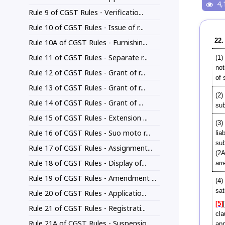
4,
Rule 9 of CGST Rules - Verificatio...
Rule 10 of CGST Rules - Issue of r...
22.
Rule 10A of CGST Rules - Furnishin...
Rule 11 of CGST Rules - Separate r...
(1)
no
Rule 12 of CGST Rules - Grant of r...
of 
Rule 13 of CGST Rules - Grant of r...
(2)
Rule 14 of CGST Rules - Grant of ...
sub
Rule 15 of CGST Rules - Extension ...
(3)
Rule 16 of CGST Rules - Suo moto r...
lia
su
Rule 17 of CGST Rules - Assignment...
(2A
Rule 18 of CGST Rules - Display of...
arr
Rule 19 of CGST Rules - Amendment ...
(4)
sat
Rule 20 of CGST Rules - Applicatio...
[5]
Rule 21 of CGST Rules - Registrati...
cla
Rule 21A of CGST Rules - Suspensio...
app