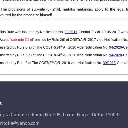
 The provisions of sub-rule (3) shall, mutatis mutandis, apply to the legal 
mitted by the proprietor himself.
his Rule was inserted by Notification No.
03/2017
-Central Tax dt. 19-06-2017 wef
Words “
sub-rule (1) of
” omitted by Rule 2(f) of CGST(A)R, 2017 vide Notification No
th
nserted by Rule 6(a) of The CGSTR(14
A), 2020 vide Notification No.
94/2020
-Ce
th
nserted by Rule 6(b) of The CGSTR(14
A), 2020 vide Notification No.
94/2020
-Ce
th
nserted by Rule 2 of The CGST(8
A)R, 2018 vide Notification No.
39/2018
-Centra
s
upta Complex, Room No-205, Laxmi Nagar, Delhi-110092
ritolia@yahoo.com