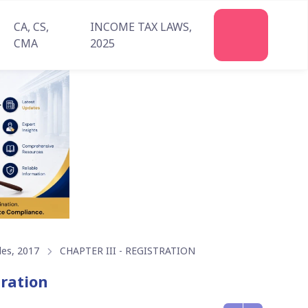
CA, CS,
INCOME TAX LAWS,
Join
CMA
2025
Us
les, 2017
CHAPTER III - REGISTRATION
tration