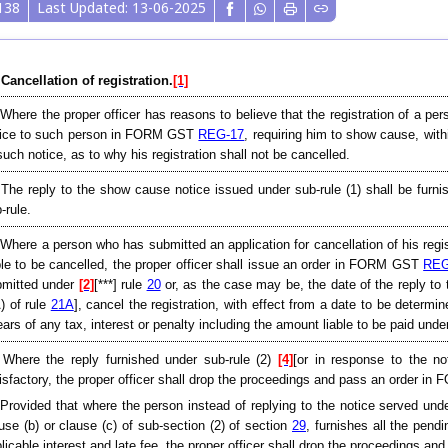
138
Last Updated: 13-06-2025
 Cancellation of registration.
[1]
 Where the proper officer has reasons to believe that the registration of a per
tice to such person in FORM GST
REG-17
, requiring him to show cause, with
such notice, as to why his registration shall not be cancelled.
 The reply to the show cause notice issued under sub-rule (1) shall be fu
-rule.
 Where a person who has submitted an application for cancellation of his registr
ble to be cancelled, the proper officer shall issue an order in FORM GST
REG
bmitted under
[2]
[***] rule
20
or, as the case may be, the date of the reply to
) of rule
21A
], cancel the registration, with effect from a date to be determi
ears of any tax, interest or penalty including the amount liable to be paid unde
 Where the reply furnished under sub-rule (2)
[4]
[or in response to the no
isfactory, the proper officer shall drop the proceedings and pass an order 
[Provided that where the person instead of replying to the notice served under
use (b) or clause (c) of sub-section (2) of section
29
, furnishes all the pend
licable interest and late fee, the proper officer shall drop the proceedings 