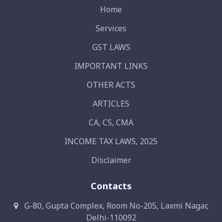
Home
Services
GST LAWS
IMPORTANT LINKS
OTHER ACTS
ARTICLES
CA, CS, CMA
INCOME TAX LAWS, 2025
Disclaimer
Contacts
G-80, Gupta Complex, Room No-205, Laxmi Nagar,
Delhi-110092