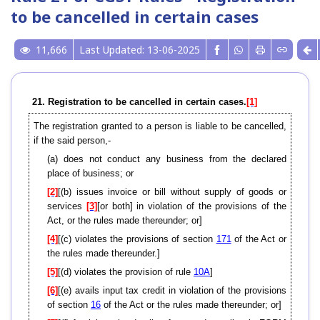
to be cancelled in certain cases
11,666
Last Updated: 13-06-2025
21. Registration to be cancelled in certain cases.
[1]
The registration granted to a person is liable to be cancelled,
if the said person,-
(a) does not conduct any business from the declared
place of business; or
[2]
[(b) issues invoice or bill without supply of goods or
services
[3]
[or both] in violation of the provisions of the
Act, or the rules made thereunder; or]
[4]
[(c) violates the provisions of section
171
of the Act or
the rules made thereunder.]
[5]
[(d) violates the provision of rule
10A
]
[6]
[(e) avails input tax credit in violation of the provisions
of section
16
of the Act or the rules made thereunder; or]