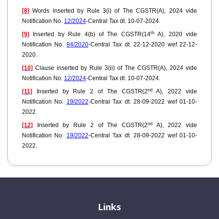
[8]
Words inserted by Rule 3(i) of The CGSTR(A), 2024 vide
Notification No.
12/2024
-Central Tax dt. 10-07-2024.
th
[9]
Inserted by Rule 4(b) of The CGSTR(14
A), 2020 vide
Notification No.
94/2020
-Central Tax dt. 22-12-2020 wef 22-12-
2020.
[10]
Clause inserted by Rule 3(ii) of The CGSTR(A), 2024 vide
Notification No.
12/2024
-Central Tax dt. 10-07-2024.
nd
[11]
Inserted by Rule 2 of The CGSTR(2
A), 2022 vide
Notification No.
19/2022
-Central Tax dt. 28-09-2022 wef 01-10-
2022.
nd
[12]
Inserted by Rule 2 of The CGSTR(2
A), 2022 vide
Notification No.
19/2022
-Central Tax dt. 28-09-2022 wef 01-10-
2022.
Links