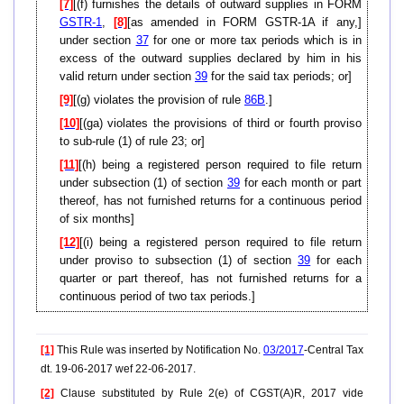
[7]
[(f) furnishes the details of outward supplies in FORM
GSTR-1
,
[8]
[as amended in FORM GSTR-1A if any,]
under section
37
for one or more tax periods which is in
excess of the outward supplies declared by him in his
valid return under section
39
for the said tax periods; or]
[9]
[(g) violates the provision of rule
86B
.]
[10]
[(ga) violates the provisions of third or fourth proviso
to sub-rule (1) of rule 23; or]
[11]
[(h) being a registered person required to file return
under subsection (1) of section
39
for each month or part
thereof, has not furnished returns for a continuous period
of six months]
[12]
[(i) being a registered person required to file return
under proviso to subsection (1) of section
39
for each
quarter or part thereof, has not furnished returns for a
continuous period of two tax periods.]
[1]
This Rule was inserted by Notification No.
03/2017
-Central Tax
dt. 19-06-2017 wef 22-06-2017.
[2]
Clause substituted by Rule 2(e) of CGST(A)R, 2017 vide