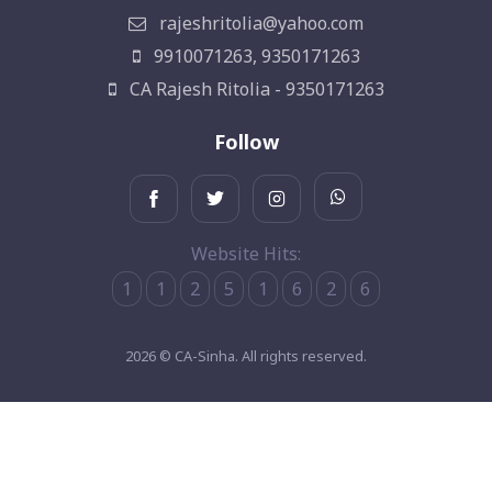
rajeshritolia@yahoo.com
9910071263, 9350171263
CA Rajesh Ritolia - 9350171263
Follow
Website Hits:
1
1
2
5
1
6
2
6
2026 © CA-Sinha. All rights reserved.