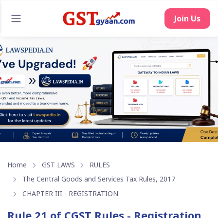
Join Us
Home
GST LAWS
RULES
The Central Goods and Services Tax Rules, 2017
CHAPTER III - REGISTRATION
Rule 21 of CGST Rules - Registration