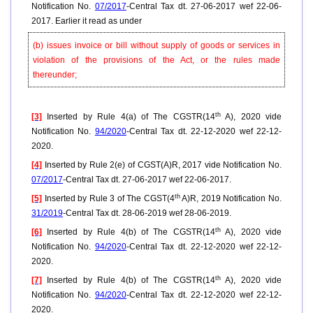
Notification No.
07/2017
-Central Tax dt. 27-06-2017 wef 22-06-
2017. Earlier it read as under
(b) issues invoice or bill without supply of goods or services in
violation of the provisions of the Act, or the rules made
thereunder;
th
[3]
Inserted by Rule 4(a) of The CGSTR(14
A), 2020 vide
Notification No.
94/2020
-Central Tax dt. 22-12-2020 wef 22-12-
2020.
[4]
Inserted by Rule 2(e) of CGST(A)R, 2017 vide Notification No.
07/2017
-Central Tax dt. 27-06-2017 wef 22-06-2017.
th
[5]
Inserted by Rule 3 of The CGST(4
A)R, 2019 Notification No.
31/2019
-Central Tax dt. 28-06-2019 wef 28-06-2019.
th
[6]
Inserted by Rule 4(b) of The CGSTR(14
A), 2020 vide
Notification No.
94/2020
-Central Tax dt. 22-12-2020 wef 22-12-
2020.
th
[7]
Inserted by Rule 4(b) of The CGSTR(14
A), 2020 vide
Notification No.
94/2020
-Central Tax dt. 22-12-2020 wef 22-12-
2020.