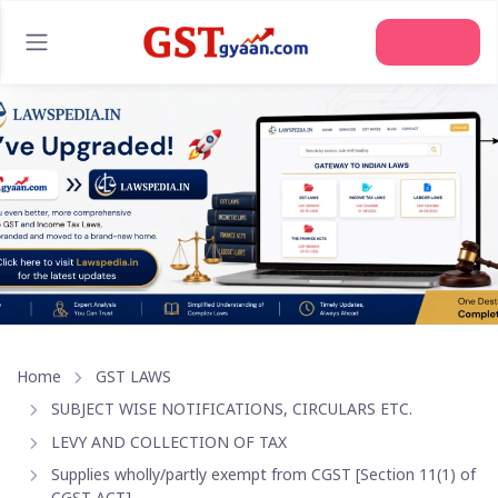
Join Us
Home
GST LAWS
SUBJECT WISE NOTIFICATIONS, CIRCULARS ETC.
LEVY AND COLLECTION OF TAX
Supplies wholly/partly exempt from CGST [Section 11(1) of
CGST ACT]