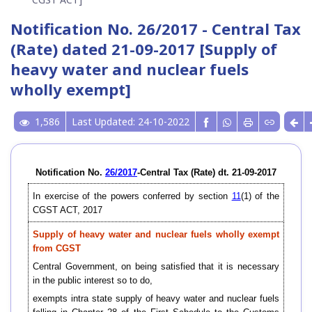
Notification No. 26/2017 - Central Tax
(Rate) dated 21-09-2017 [Supply of
heavy water and nuclear fuels
wholly exempt]
1,586
Last Updated: 24-10-2022
Notification No.
26/2017
-Central Tax (Rate) dt. 21-09-2017
In exercise of the powers conferred by section
11
(1) of the
CGST ACT, 2017
Supply of heavy water and nuclear fuels wholly exempt
from CGST
Central Government, on being satisfied that it is necessary
in the public interest so to do,
exempts intra state supply of heavy water and nuclear fuels