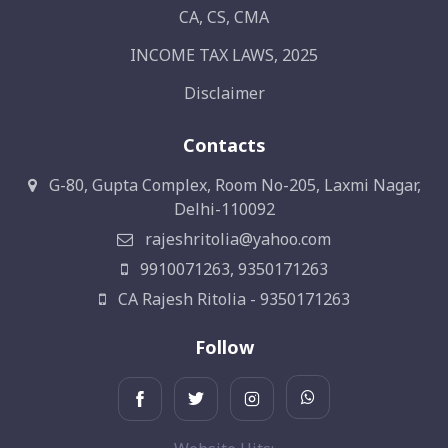
CA, CS, CMA
INCOME TAX LAWS, 2025
Disclaimer
Contacts
G-80, Gupta Complex, Room No-205, Laxmi Nagar,
Delhi-110092
rajeshritolia@yahoo.com
9910071263, 9350171263
CA Rajesh Ritolia - 9350171263
Follow