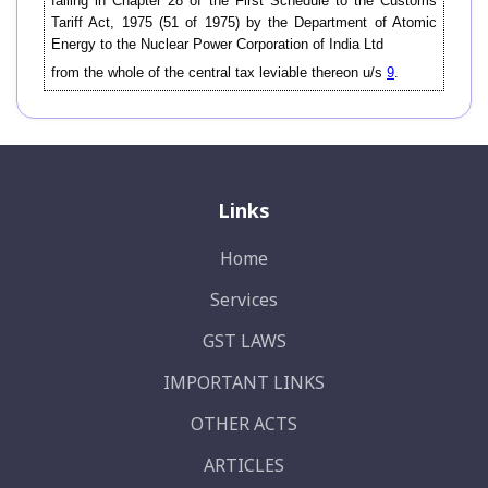
falling in Chapter 28 of the First Schedule to the Customs
Tariff Act, 1975 (51 of 1975) by the Department of Atomic
Energy to the Nuclear Power Corporation of India Ltd
from the whole of the central tax leviable thereon u/s
9
.
Links
Home
Services
GST LAWS
IMPORTANT LINKS
OTHER ACTS
ARTICLES