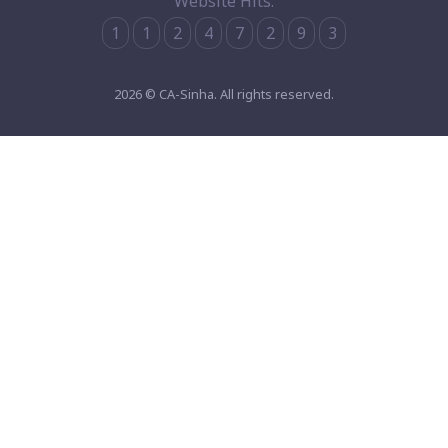
Website Hits:
1
1
2
4
7
2
9
3
2026 © CA-Sinha. All rights reserved.