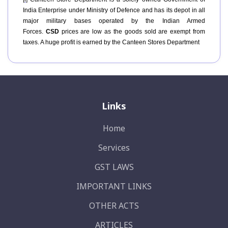
India Enterprise under Ministry of Defence and has its depot in all
major military bases operated by the Indian Armed
Forces.
CSD
prices are low as the goods sold are exempt from
taxes. A huge profit is earned by the Canteen Stores Department
Links
Home
Services
GST LAWS
IMPORTANT LINKS
OTHER ACTS
ARTICLES