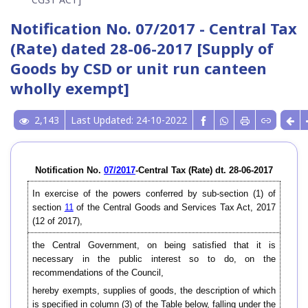
Notification No. 07/2017 - Central Tax
(Rate) dated 28-06-2017 [Supply of
Goods by CSD or unit run canteen
wholly exempt]
2,143
Last Updated: 24-10-2022
Notification No.
07/2017
-Central Tax (Rate) dt. 28-06-2017
In exercise of the powers conferred by sub-section (1) of
section
11
of the Central Goods and Services Tax Act, 2017
(12 of 2017),
the Central Government, on being satisfied that it is
necessary in the public interest so to do, on the
recommendations of the Council,
hereby exempts, supplies of goods, the description of which
is specified in column (3) of the Table below, falling under the