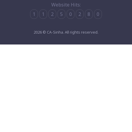
Website Hits:
1
1
2
5
0
2
8
0
2026 © CA-Sinha. All rights reserved.