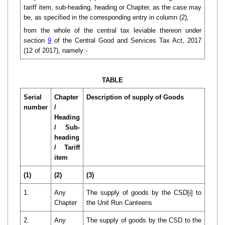
tariff item, sub-heading, heading or Chapter, as the case may
be, as specified in the corresponding entry in column (2),
from the whole of the central tax leviable thereon under
section
9
of the Central Good and Services Tax Act, 2017
(12 of 2017), namely:-
TABLE
Serial
Chapter
Description of supply of Goods
number
/
Heading
/ Sub-
heading
/ Tariff
item
(1)
(2)
(3)
1.
Any
The supply of goods by the CSD
[i]
to
Chapter
the Unit Run Canteens
2.
Any
The supply of goods by the CSD to the