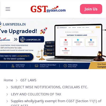
Join Us
Home
GST LAWS
SUBJECT WISE NOTIFICATIONS, CIRCULARS ETC.
LEVY AND COLLECTION OF TAX
Supplies wholly/partly exempt from CGST [Section 11(1) of
CGST ACT]