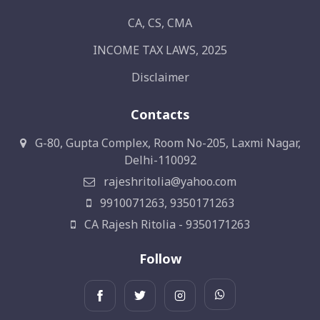
CA, CS, CMA
INCOME TAX LAWS, 2025
Disclaimer
Contacts
G-80, Gupta Complex, Room No-205, Laxmi Nagar,
Delhi-110092
rajeshritolia@yahoo.com
9910071263, 9350171263
CA Rajesh Ritolia - 9350171263
Follow