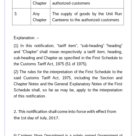
Chapter
authorized customers
3.
Any
The supply of goods by the Unit Run
Chapter
Canteens to the authorized customers
Explanation. –
(1) In this notification, “tariff item”, “sub-heading” “heading”
and “Chapter” shall mean respectively a tariff item, heading,
sub-heading and Chapter as specified in the First Schedule to
the Customs Tariff Act, 1975 (51 of 1975).
(2) The rules for the interpretation of the First Schedule to the
said Customs Tariff Act, 1975, including the Section and
Chapter Notes and the General Explanatory Notes of the First
Schedule shall, so far as may be, apply to the interpretation
of this notification.
2. This notification shall come into force with effect from
the 1st day of July, 2017.
[i]
Canteen Store Department
is a solely owned Government of