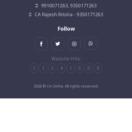
9910071263, 9350171263
CA Rajesh Ritolia - 9350171263
Follow
Website Hits:
1
1
2
4
1
5
0
0
2026 © CA-Sinha. All rights reserved.