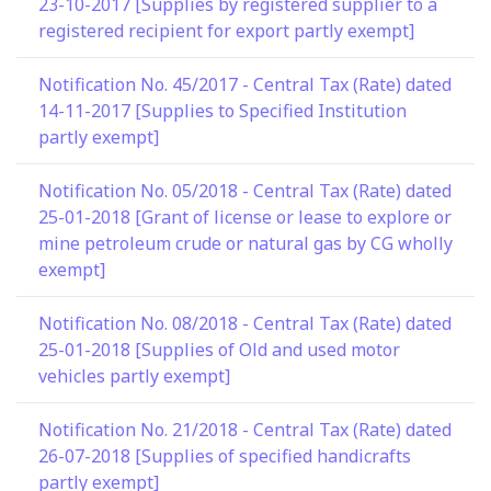
23-10-2017 [Supplies by registered supplier to a
registered recipient for export partly exempt]
Notification No. 45/2017 - Central Tax (Rate) dated
14-11-2017 [Supplies to Specified Institution
partly exempt]
Notification No. 05/2018 - Central Tax (Rate) dated
25-01-2018 [Grant of license or lease to explore or
mine petroleum crude or natural gas by CG wholly
exempt]
Notification No. 08/2018 - Central Tax (Rate) dated
25-01-2018 [Supplies of Old and used motor
vehicles partly exempt]
Notification No. 21/2018 - Central Tax (Rate) dated
26-07-2018 [Supplies of specified handicrafts
partly exempt]