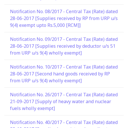
Notification No. 08/2017 - Central Tax (Rate) dated
28-06-2017 [Supplies received by RP from URP u/s
9(4) exempt upto Rs.5,000 [RCM]]
Notification No. 09/2017 - Central Tax (Rate) dated
28-06-2017 [Supplies received by deductor u/s 51
from URP u/s 9(4) wholly exempt]
Notification No. 10/2017 - Central Tax (Rate) dated
28-06-2017 [Second hand goods received by RP
from URP u/s 9(4) wholly exempt]
Notification No. 26/2017 - Central Tax (Rate) dated
21-09-2017 [Supply of heavy water and nuclear
fuels wholly exempt]
Notification No. 40/2017 - Central Tax (Rate) dated