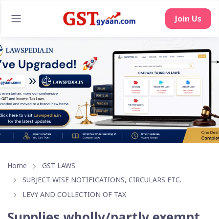
Join Us
Home
GST LAWS
SUBJECT WISE NOTIFICATIONS, CIRCULARS ETC.
LEVY AND COLLECTION OF TAX
Supplies wholly/partly exempt