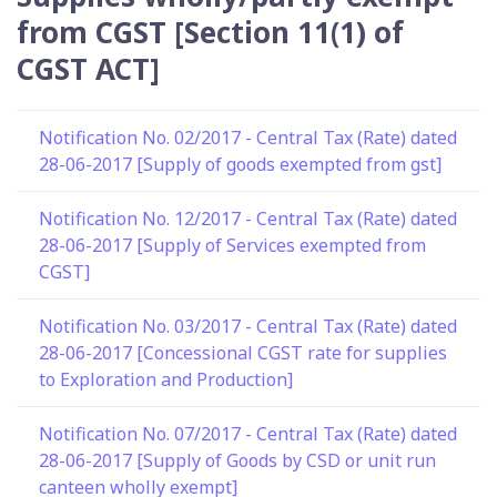
from CGST [Section 11(1) of
CGST ACT]
Notification No. 02/2017 - Central Tax (Rate) dated
28-06-2017 [Supply of goods exempted from gst]
Notification No. 12/2017 - Central Tax (Rate) dated
28-06-2017 [Supply of Services exempted from
CGST]
Notification No. 03/2017 - Central Tax (Rate) dated
28-06-2017 [Concessional CGST rate for supplies
to Exploration and Production]
Notification No. 07/2017 - Central Tax (Rate) dated
28-06-2017 [Supply of Goods by CSD or unit run
canteen wholly exempt]