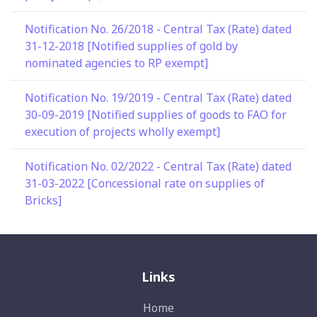
Notification No. 26/2018 - Central Tax (Rate) dated
31-12-2018 [Notified supplies of gold by
nominated agencies to RP exempt]
Notification No. 19/2019 - Central Tax (Rate) dated
30-09-2019 [Notified supplies of goods to FAO for
execution of projects wholly exempt]
Notification No. 02/2022 - Central Tax (Rate) dated
31-03-2022 [Concessional rate on supplies of
Bricks]
Links
Home