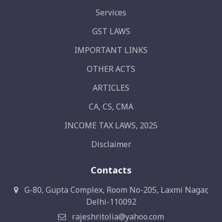
Services
GST LAWS
IMPORTANT LINKS
OTHER ACTS
ARTICLES
CA, CS, CMA
INCOME TAX LAWS, 2025
Disclaimer
Contacts
G-80, Gupta Complex, Room No-205, Laxmi Nagar,
Delhi-110092
rajeshritolia@yahoo.com