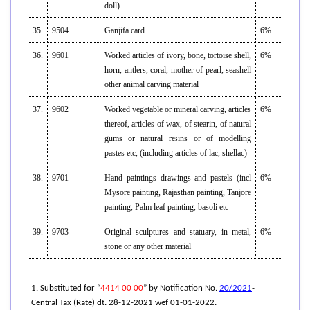
doll)
35.
9504
Ganjifa card
6%
36.
9601
Worked articles of ivory, bone, tortoise shell,
6%
horn, antlers, coral, mother of pearl, seashell
other animal carving material
37.
9602
Worked vegetable or mineral carving, articles
6%
thereof, articles of wax, of stearin, of natural
gums or natural resins or of modelling
pastes etc, (including articles of lac, shellac)
38.
9701
Hand paintings drawings and pastels (incl
6%
Mysore painting, Rajasthan painting, Tanjore
painting, Palm leaf painting, basoli etc
39.
9703
Original sculptures and statuary, in metal,
6%
stone or any other material
1. Substituted for “
4414 00 00
” by Notification No.
20/2021
-
Central Tax (Rate) dt. 28-12-2021 wef 01-01-2022.