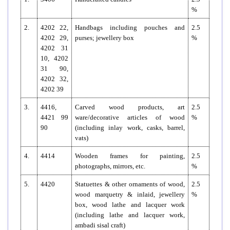
%
2.
4202 22,
Handbags including pouches and
2.5
4202 29,
purses; jewellery box
%
4202 31
10, 4202
31 90,
4202 32,
4202 39
3.
4416,
Carved wood products, art
2.5
4421 99
ware/decorative articles of wood
%
90
(including inlay work, casks, barrel,
vats)
4.
4414
Wooden frames for painting,
2.5
photographs, mirrors, etc.
%
5.
4420
Statuettes & other ornaments of wood,
2.5
wood marquetry & inlaid, jewellery
%
box, wood lathe and lacquer work
(including lathe and lacquer work,
ambadi sisal craft)