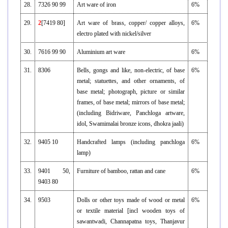
28.
7326 90 99
Art ware of iron
6%
29.
2
[7419 80]
Art ware of brass, copper/ copper alloys,
6%
electro plated with nickel/silver
30.
7616 99 90
Aluminium art ware
6%
31.
8306
Bells, gongs and like, non-electric, of base
6%
metal; statuettes, and other ornaments, of
base metal; photograph, picture or similar
frames, of base metal; mirrors of base metal;
(including Bidriware, Panchloga artware,
idol, Swamimalai bronze icons, dhokra jaali)
32.
9405 10
Handcrafted lamps (including panchloga
6%
lamp)
33.
9401 50,
Furniture of bamboo, rattan and cane
6%
9403 80
34.
9503
Dolls or other toys made of wood or metal
6%
or textile material [incl wooden toys of
sawantwadi, Channapatna toys, Thanjavur