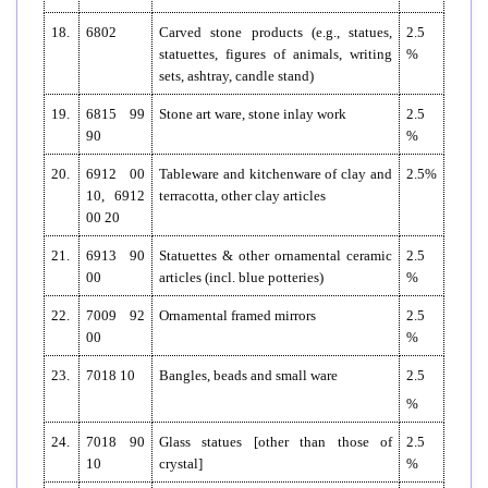
18.
6802
Carved stone products (e.g., statues,
2.5
statuettes, figures of animals, writing
%
sets, ashtray, candle stand)
19.
6815 99
Stone art ware, stone inlay work
2.5
90
%
20.
6912 00
Tableware and kitchenware of clay and
2.5%
10, 6912
terracotta, other clay articles
00 20
21.
6913 90
Statuettes & other ornamental ceramic
2.5
00
articles (incl. blue potteries)
%
22.
7009 92
Ornamental framed mirrors
2.5
00
%
23.
7018 10
Bangles, beads and small ware
2.5
%
24.
7018 90
Glass statues [other than those of
2.5
10
crystal]
%