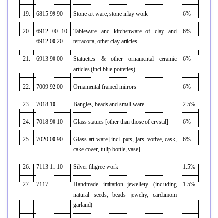
19.
6815 99 90
Stone art ware, stone inlay work
6%
20.
6912 00 10
Tableware and kitchenware of clay and
6%
6912 00 20
terracotta, other clay articles
21.
6913 90 00
Statuettes & other ornamental ceramic
6%
articles (incl blue potteries)
22.
7009 92 00
Ornamental framed mirrors
6%
23.
7018 10
Bangles, beads and small ware
2.5%
24.
7018 90 10
Glass statues [other than those of crystal]
6%
25.
7020 00 90
Glass art ware [incl. pots, jars, votive, cask,
6%
cake cover, tulip bottle, vase]
26.
7113 11 10
Silver filigree work
1.5%
27.
7117
Handmade imitation jewellery (including
1.5%
natural seeds, beads jewelry, cardamom
garland)