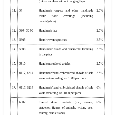
(mirror) with or without hanging flaps
11.
57
Handmade carpets and other handmade
2.5%
textile floor coverings (including
namda/gabba)
12.
5804 30 00
Handmade lace
2.5%
13.
5805
Hand-woven tapestries
2.5%
14.
5808 10
Hand-made braids and ornamental trimming
2.5%
in the piece
15.
5810
Hand embroidered articles
2.5%
16.
6117, 6214
Handmade/hand embroidered shawls of sale
2.5%
value not exceeding Rs. 1000 per piece
17.
6117, 6214
Handmade/hand embroidered shawls of sale
6%
value exceeding Rs. 1000 per piece
18.
6802
Carved stone products (e.g., statues,
6%
statuettes, figures of animals, writing sets,
ashtray, candle stand)