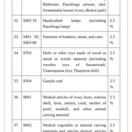
Bidriware, Panchloga artware, idol,
Swamimalai bronze icons, dhokra jaali)
32.
9405 10
Handcrafted lamps (including
2.5
Panchloga lamp)
%
33.
9401 50,
Furniture of bamboo, rattan, and cane
2.5
9403 80
%
34.
9503
Dolls or other toys made of wood or
2.5
metal or textile material (including
%
wooden toys of Sawantwadi,
Channapatna toys, Thanjavur doll)
35.
9504
Ganjifa card
2.5
%
36.
9601
Worked articles of ivory, bone, tortoise
2.5
shell, horn, antlers, coral, mother of
%
pearl, seashell, and other animal
carving material
37.
9602
Worked vegetable or mineral carving
2.5
materials and articles thereof; articles
%