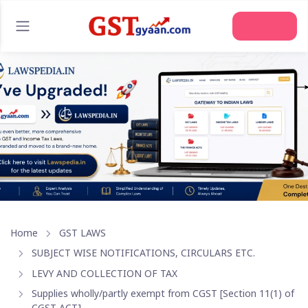
Home
GST LAWS
SUBJECT WISE NOTIFICATIONS, CIRCULARS ETC.
LEVY AND COLLECTION OF TAX
Supplies wholly/partly exempt from CGST [Section 11(1) of
CGST ACT]