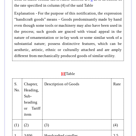
the rate specified in column (4) of the said Table
Explanation - For the purpose of this notification, the expression
“handicraft goods” means – Goods predominantly made by hand
even though some tools or machinery may also have been used in
the process; such goods are graced with visual appeal in the
nature of ornamentation or in-lay work or some similar work of a
substantial nature; possess distinctive features, which can be
aesthetic, artistic, ethnic or culturally attached and are amply
different from mechanically produced goods of similar utility.
[i]
[Table
S.
Chapter,
Description of Goods
Rate
No.
Heading,
Sub-
heading
or Tariff
item
(1)
(2)
(3)
(4)
1.
3406
Handcrafted candles
2.5