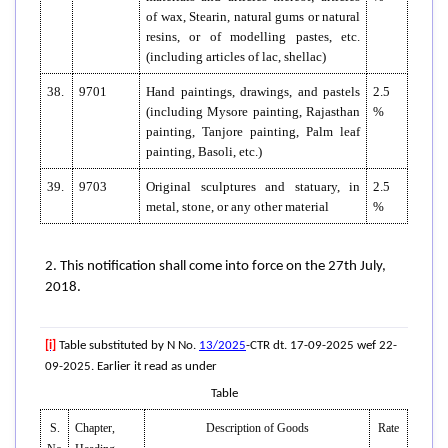
of wax, Stearin, natural gums or natural
resins, or of modelling pastes, etc.
(including articles of lac, shellac)
38.
9701
Hand paintings, drawings, and pastels
2.5
(including Mysore painting, Rajasthan
%
painting, Tanjore painting, Palm leaf
painting, Basoli, etc.)
39.
9703
Original sculptures and statuary, in
2.5
metal, stone, or any other material
%
2. This notification shall come into force on the 27th July,
2018.
[i]
Table substituted by N No.
13/2025
-CTR dt. 17-09-2025 wef 22-
09-2025. Earlier it read as under
Table
S.
Chapter,
Description of Goods
Rate