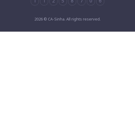
1
1
2
5
8
7
0
6
2026 © CA-Sinha. All rights reserved.