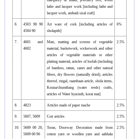
marquetry & inlaid, jewellery box, wood
lathe and lacquer work [including lathe and
lacquer work, ambadi sisal craft]
6.
4503 90 90
Art ware of cork [including articles of
6%
4504 90
sholapith]
7.
4601 and
Mats, matting and screens of vegetable
2.5%
4602
material, basketwork, wickerwork and other
articles of vegetable materials or other
plaiting material, articles of loofah (including
of bamboo, rattan, canes and other natural
fibres, dry flowers (naturally dried), articles
thereof, ringal, raambaan article, shola items,
Kouna/chumthang (water reeds) crafts,
articles of Water hyacinth, korai mat]
8.
4823
Articles made of paper mache
2.5%
9.
5607, 5609
Coir articles
2.5%
10.
5609 00 20,
Toran, Doorway Decoration made from
2.5%
5609 00 90
cotton yarn or woollen yarn and aabhala