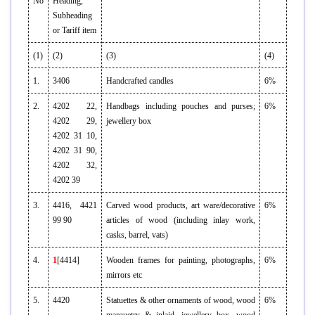
No
Heading,
Subheading
or Tariff item
(1)
(2)
(3)
(4)
1.
3406
Handcrafted candles
6%
2.
4202 22,
Handbags including pouches and purses;
6%
4202 29,
jewellery box
4202 31 10,
4202 31 90,
4202 32,
4202 39
3.
4416, 4421
Carved wood products, art ware/decorative
6%
99 90
articles of wood (including inlay work,
casks, barrel, vats)
4.
1
[4414]
Wooden frames for painting, photographs,
6%
mirrors etc
5.
4420
Statuettes & other ornaments of wood, wood
6%