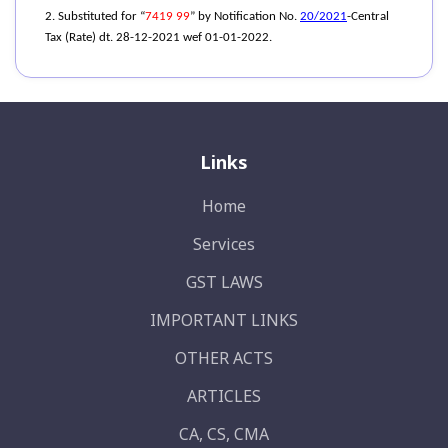
2. Substituted for “
7419 99
” by Notification No.
20/2021
-Central
Tax (Rate) dt. 28-12-2021 wef 01-01-2022.
Links
Home
Services
GST LAWS
IMPORTANT LINKS
OTHER ACTS
ARTICLES
CA, CS, CMA