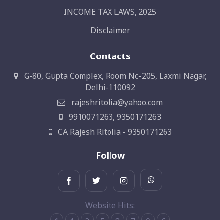
INCOME TAX LAWS, 2025
Disclaimer
Contacts
G-80, Gupta Complex, Room No-205, Laxmi Nagar,
Delhi-110092
rajeshritolia@yahoo.com
9910071263, 9350171263
CA Rajesh Ritolia - 9350171263
Follow
Website Hits: