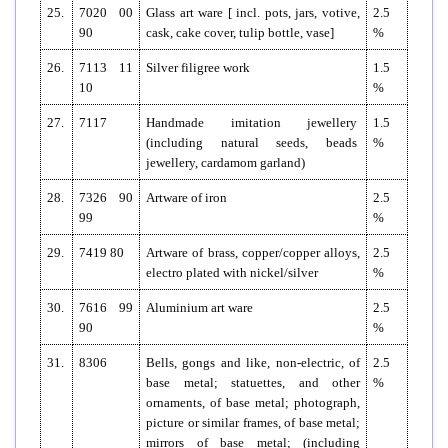
25.
7020 00
Glass art ware [ incl. pots, jars, votive,
2.5
90
cask, cake cover, tulip bottle, vase]
%
26.
7113 11
Silver filigree work
1.5
10
%
27.
7117
Handmade imitation jewellery
1.5
(including natural seeds, beads
%
jewellery, cardamom garland)
28.
7326 90
Artware of iron
2.5
99
%
29.
7419 80
Artware of brass, copper/copper alloys,
2.5
electro plated with nickel/silver
%
30.
7616 99
Aluminium art ware
2.5
90
%
31.
8306
Bells, gongs and like, non-electric, of
2.5
base metal; statuettes, and other
%
ornaments, of base metal; photograph,
picture or similar frames, of base metal;
mirrors of base metal; (including