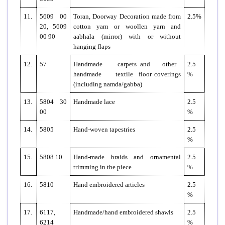
11.
5609 00
Toran, Doorway Decoration made from
2.5%
20, 5609
cotton yarn or woollen yarn and
00 90
aabhala (mirror) with or without
hanging flaps
12.
57
Handmade carpets and other
2.5
handmade textile floor coverings
%
(including namda/gabba)
13.
5804 30
Handmade lace
2.5
00
%
14.
5805
Hand-woven tapestries
2.5
%
15.
5808 10
Hand-made braids and ornamental
2.5
trimming in the piece
%
16.
5810
Hand embroidered articles
2.5
%
17.
6117,
Handmade/hand embroidered shawls
2.5
6214
%