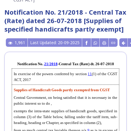
Notification No. 21/2018 - Central Tax
(Rate) dated 26-07-2018 [Supplies of
specified handicrafts partly exempt]
1,961
Last Updated: 20-09-2025
Notification No.
21/2018
-Central Tax (Rate) dt. 26-07-2018
In exercise of the powers conferred by section
11
(1) of the CGST
ACT, 2017
Supplies of Handicraft Goods partly exempted from CGST
Central Government, on being satisfied that it is necessary in the
public interest so to do ,
exempts the intra-state supplies of handicraft goods, specified in
column (3) of the Table below, falling under the tariff item, sub-
heading, heading or Chapter, as specified in column (2),
from so much central tax leviable thereon u/s
9
as is in excess of