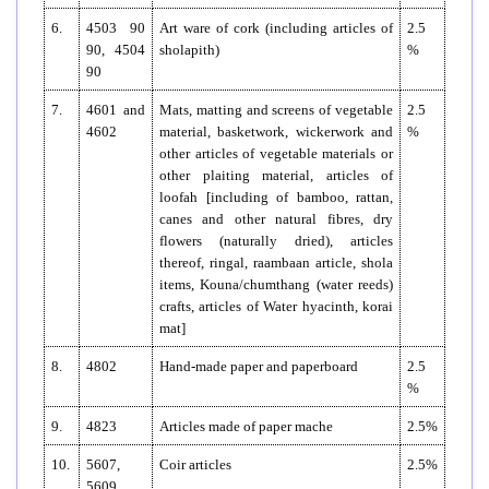
6.
4503 90
Art ware of cork (including articles of
2.5
90, 4504
sholapith)
%
90
7.
4601 and
Mats, matting and screens of vegetable
2.5
4602
material, basketwork, wickerwork and
%
other articles of vegetable materials or
other plaiting material, articles of
loofah [including of bamboo, rattan,
canes and other natural fibres, dry
flowers (naturally dried), articles
thereof, ringal, raambaan article, shola
items, Kouna/chumthang (water reeds)
crafts, articles of Water hyacinth, korai
mat]
8.
4802
Hand-made paper and paperboard
2.5
%
9.
4823
Articles made of paper mache
2.5%
10.
5607,
Coir articles
2.5%
5609